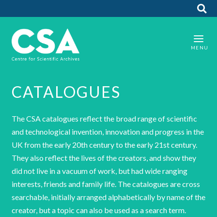
CATALOGUES
The CSA catalogues reflect the broad range of scientific
and technological invention, innovation and progress in the
UK from the early 20th century to the early 21st century.
They also reflect the lives of the creators, and show they
did not live in a vacuum of work, but had wide ranging
interests, friends and family life. The catalogues are cross
searchable, initially arranged alphabetically by name of the
creator, but a topic can also be used as a search term.