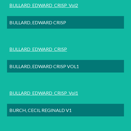
BULLARD_EDWARD_CRISP_Vol2
BULLARD, EDWARD CRISP
BULLARD_EDWARD_CRISP
BULLARD, EDWARD CRISP VOL1
BULLARD_EDWARD_CRISP_Vol1
BURCH, CECIL REGINALD V1