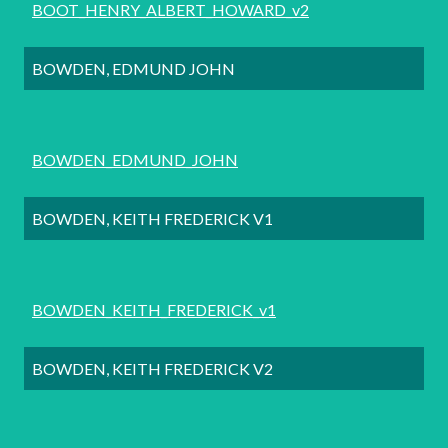
BOOT_HENRY_ALBERT_HOWARD_v2
BOWDEN, EDMUND JOHN
BOWDEN_EDMUND_JOHN
BOWDEN, KEITH FREDERICK V1
BOWDEN_KEITH_FREDERICK_v1
BOWDEN, KEITH FREDERICK V2