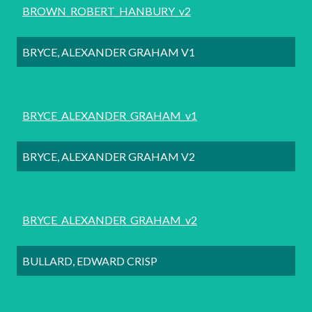
BROWN_ROBERT_HANBURY_v2
BRYCE, ALEXANDER GRAHAM V1
BRYCE_ALEXANDER_GRAHAM_v1
BRYCE, ALEXANDER GRAHAM V2
BRYCE_ALEXANDER_GRAHAM_v2
BULLARD, EDWARD CRISP