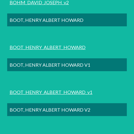
BOHM_DAVID_JOSEPH_v2
BOOT, HENRY ALBERT HOWARD
BOOT_HENRY_ALBERT_HOWARD
BOOT, HENRY ALBERT HOWARD V1
BOOT_HENRY_ALBERT_HOWARD_v1
BOOT, HENRY ALBERT HOWARD V2