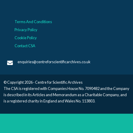
Terms And Conditions
Privacy Policy
Cookie Policy
Contact CSA
enquiries@centreforscientificarchives.co.uk
© Copyright 2026 · Centre for Scientific Archives
The CSA is registered with Companies House No. 7090482 and the Company
is described in its Articles and Memorandum as a Charitable Company, and
is a registered charity in England and Wales No. 113803.