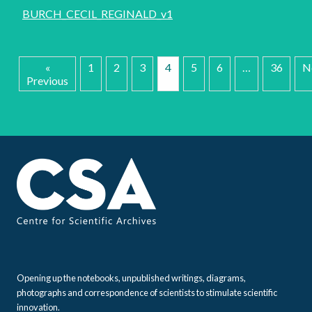
BURCH_CECIL_REGINALD_v1
«
1
2
3
4
5
6
…
36
N
Previous
Opening up the notebooks, unpublished writings, diagrams,
photographs and correspondence of scientists to stimulate scientific
innovation.