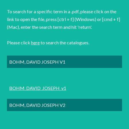
To search for a specific term in a .pdf, please click on the
link to open the file, press [ctrl + f] (Windows) or [cmd + f]
(Mac), enter the search term and hit 'return'.
Please click
here
to search the catalogues.
BOHM, DAVID JOSEPH V1
BOHM_DAVID_JOSEPH_v1
BOHM, DAVID JOSEPH V2