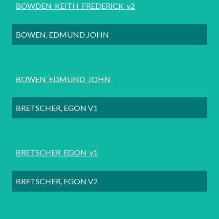
BOWDEN_KEITH_FREDERICK_v2
BOWEN, EDMUND JOHN
BOWEN_EDMUND_JOHN
BRETSCHER, EGON V1
BRETSCHER_EGON_v1
BRETSCHER, EGON V2