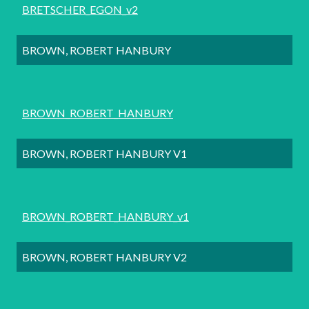
BRETSCHER_EGON_v2
BROWN, ROBERT HANBURY
BROWN_ROBERT_HANBURY
BROWN, ROBERT HANBURY V1
BROWN_ROBERT_HANBURY_v1
BROWN, ROBERT HANBURY V2