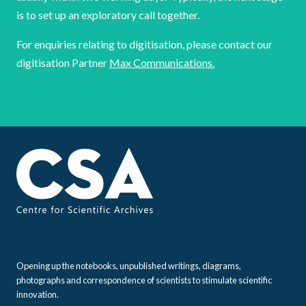
is to set up an exploratory call together.
For enquiries relating to digitisation, please contact our
digitisation Partner
Max Communications.
Opening up the notebooks, unpublished writings, diagrams,
photographs and correspondence of scientists to stimulate scientific
innovation.