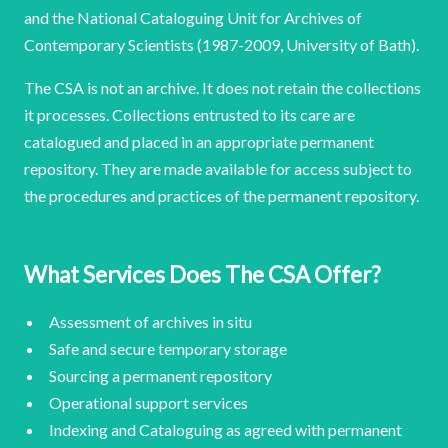
and the National Cataloguing Unit for Archives of
Contemporary Scientists (1987-2009, University of Bath).
The CSA is not an archive. It does not retain the collections
it processes. Collections entrusted to its care are
catalogued and placed in an appropriate permanent
repository. They are made available for access subject to
the procedures and practices of the permanent repository.
What Services Does The CSA Offer?
Assessment of archives in situ
Safe and secure temporary storage
Sourcing a permanent repository
Operational support services
Indexing and Cataloguing as agreed with permanent