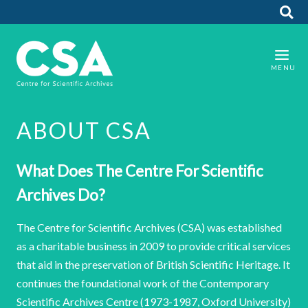
ABOUT CSA
What Does The Centre For Scientific
Archives Do?
The Centre for Scientific Archives (CSA) was established
as a charitable business in 2009 to provide critical services
that aid in the preservation of British Scientific Heritage. It
continues the foundational work of the Contemporary
Scientific Archives Centre (1973-1987, Oxford University)