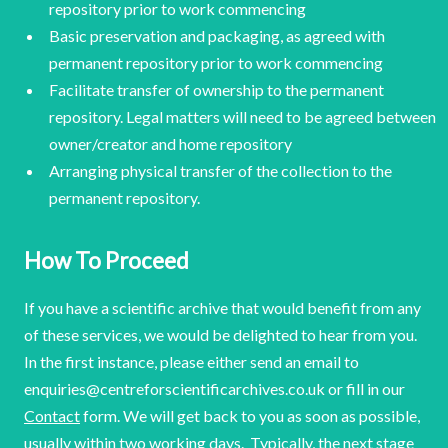
repository prior to work commencing
Basic preservation and packaging, as agreed with
permanent repository prior to work commencing
Facilitate transfer of ownership to the permanent
repository. Legal matters will need to be agreed between
owner/creator and home repository
Arranging physical transfer of the collection to the
permanent repository.
How To Proceed
If you have a scientific archive that would benefit from any
of these services, we would be delighted to hear from you.
In the first instance, please either send an email to
enquiries@centreforscientificarchives.co.uk or fill in our
Contact
form. We will get back to you as soon as possible,
usually within two working days. Typically, the next stage