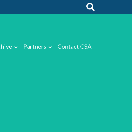
chive
Partners
Contact CSA