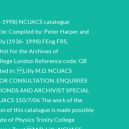
36-1998) NCUACS catalogue
le: Compiled by: Peter Harper and
lly (1936- 1998) FEng FRS,
it for the Archives of
College London Reference code: GB
sited in: Lilly M.D. NCUACS
 FOR CONSULTATION. ENQUIRIES
TIONDS AND ARCHIVIST SPECIAL
CS 150/7/06 The work of the
n of this catalogue is made possible
ute of Physics Trinity College