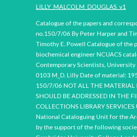
LILLY_MALCOLM_DOUGLAS_v1
Catalogue of the papers and corres
no.150/7/06 By Peter Harper and Ti
Timothy E. Powell Catalogue of the 
biochemical engineer NCUACS catalo
Contemporary Scientists, University 
0103 M_D. Lilly Date of material: 1
150/7/06 NOT ALL THE MATERIAL
SHOULD BE ADDRESSED IN THE FI
COLLECTIONS LIBRARY SERVICES U
National Cataloguing Unit for the Ar
by the support of the following socie