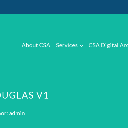
About CSA
Services
CSA Digital Ar
OUGLAS V1
or: admin