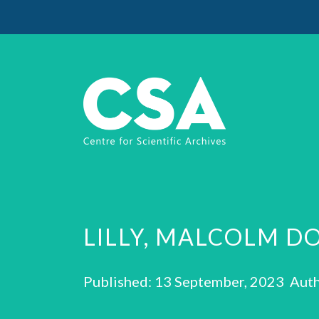
LILLY, MALCOLM D
Published: 13 September, 2023 Auth