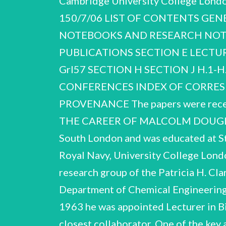
Cambridge University College Lond
150/7/06 LIST OF CONTENTS GE