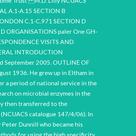
llcome Trust M.D. Lilly NCUACS
y recognised. In 1976 he was Engineering, the first non-American to receive the award. He was elected to the Fellowship of struck by cancer, which he fought courageously for more than ten years. With the support of his wife awarded the Food, Pharmaceutical and Bioengineering Award of the American Institute of Chemical In 1959 he married Sheila Stuart with whom he had two sons. At the height of his powers he was Engineering (now Royal Academy of Engineering) in 1982 and of the Royal Society in 1991, the first (2000). 1998’ by Patricia H. Clarke, Biographical Memoirs of Fellows of the Royal Society, vol.46, pp 317-332 M.D. Lilly NCUACS 150/7/06 DESCRIPTION OF THE COLLECTION The collection is presented as given in the list of contents. It is dominated by extensive documentation of the development of biochemical engineering at University College London and covers the period 1957-2003. Section A, Biographical, is slight but includes a copy of the obituary that appeared in the Guardian newspaper, curriculum vitae, bibliography, list of theses supervised and an interesting record of his lengthy efforts to secure membership of the Institution of Chemical Engineers. Section B, Notebooks and research notes, includes a sequence of notebooks covering an extended period, 1962-1998, in a variety of formats and used for a variety of purposes, including address book, lists of things to do, notes of meetings with UCL colleagues, European Federation of Biotechnology meetings, bibliographical references, etc. A notebook used from ‘11/10/1997’ is identified as ‘MDL’s last notebook’. In addition there are research notes covering the period, 1965-1997. Some identifiable groups of notes have titles such as ‘Control Systems’, ‘Fermentation’ and ‘Progesterone Conversion’ but many notes were found loose and in no order and are undated. at UCL in an ‘Advanced Centre’, 1986-1995. some overlap with material in ‘ACBE’ files. The Research grants subsection presents and Miscellaneous. The ‘History’ subsection comprises the contents of folders and box folders The IRC subsection documents developments Section C, University College London, is by far the largest component of the archive. It documents labelled ‘history’ or ‘historical’ and includes strategic papers and records of developments in teaching, research and facilities. The ACBE subsection includes correspondence and papers relating to the key aspects of the development of biochemical engineering there and covers the period, 1957-2002. It is subdivided into seven subsections: ‘History’, Advanced Centre for Biochemical Engineering associated with UCL becoming in 1991 the research council funded IRC for Biochemical Engineering creation of purpose-designed facilities for training and research activities in biochemical engineering (ACBE), Interdisciplinary Research Centre (IRC), Research grants, Teaching and training, Personnel with a ten year remit to develop an interdisciplinary programme of research and teaching. There is Personnel subsection relates principally to research students and visitors to the Department and at UCL by Lilly and colleagues. The material is further organised by funding body or programme, by training subsection presents Lilly's ‘teaching notes’ covering a variety of courses for UCL students and others and substantial documentation for biochemical engineering summer courses given at UCL for participants from industry and academe, many from overseas. The dating of the ‘teaching notes