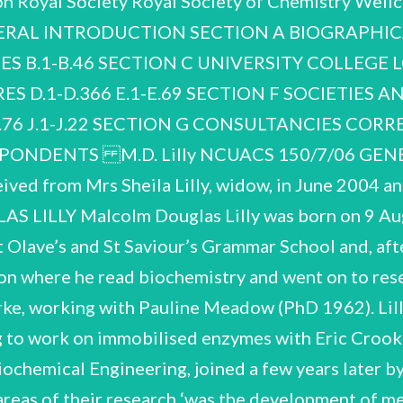
on Royal Society Royal Society of Chemistry We
NERAL INTROD
UCTION SECTION A BIOGRAPHICAL A.1-A.15 SECTION B NOTEBOOKS AND RESEARCH NOTES B.1-B.46 SECTION C UNIVERSITY COLLEGE LONDON C.1-C.971 SECTION D PUBLICATIONS SECTION E LECTURES D.1-D.366 E.1-E.69 SECTION F SOCIETIES AND ORGANISATIONS paler One GH-Grl57 SECTION H SECTION J H.1-H.76 J.1-J.22 SECTION G CONSULTANCIES CORRESPONDENCE VISITS AND CONFERENCES INDEX OF CORRESPONDENTS M.D. Lilly NCUACS 150/7/06 GENERAL INTRODUCTION PROVENANCE The papers were received from Mrs Sheila Lilly, widow, in June 2004 and September 2005. OUTLINE OF THE CAREER OF MALCOLM DOUGLAS LILLY Malcolm Douglas Lilly was born on 9 August 1936. He grew up in Eltham in South London and was educated at St Olave’s and St Saviour’s Grammar School and, after a period of national service in the Royal Navy, University College London where he read biochemistry and went on to research on microbial enzymes in the research group of the Patricia H. Clarke, working with Pauline Meadow (PhD 1962). Lilly then transferred to the Department of Chemical Engineering to work on immobilised enzymes with Eric Crook (NCUACS catalogue 147/4/06). In 1963 he was appointed Lecturer in Biochemical Engineering, joined a few years later by Peter Dunnill who became his closest collaborator. One of the key areas of their research ‘was the development of methods for using the high specificity of enzymes for complex reactions that were difficult to carry out by standard chemical methods. biological fuel cells’. Obituary by Patricia H. Clarke, Guardian, 18 June 1998. In 1964 properties during purification and large-scale operations. It was also essential to develop appropriate importance. Immobilised enzymes have increased stability and can be used in commercial they improved the design of the fermenters in which the micro-organisms were grown. Malcolm's milk homogenisers used by the dairy industry could be used for disrupting micro-organisms. Later enzyme for the production of semi-synthetic penicillins. He researched biotransformation throughout equipment. ... [They] investigated equipment already used in industry. For example, they found that Because biological molecules, such as enzymes, are not as stable as industrial chemicals, basic his career, but also worked on other topics including mammalian cell culture, nucleotide isolation and research was needed to find out the best methods for maintaining their structure, and catalytic bioreactors for longer periods. One of the early successes at UCL was using an immobilised bacterial early work on the properties of enzymes immobilised by attachment to resin beads had particular national centre by the Science and Engineering Research Council (SERC) in 1987, the start of the a Biochemical Engineering Section was established within the Department of Chemical Engineering Lilly's career was closely connected to the development of biochemical engineering at UCL. and in 1966 the University of London approved the establishment of an MSc, with an undergraduate degree following in 1973. In 1979 Lilly was appointed the first Professor of Biochemical Engineering in the country. Further recognition for biochemical engineering at UCL came with its recognition as a M.D. Lilly NCUACS 150/7/06 construction of an Advanced Centre for Biochemical Engineering in 1990 and in 1991 the establishment there of the UK Interdisciplinary Research Centre (IRC) in Biochemical Engineering supported by the SERC. Peter Dunnill was Director and Lilly, Chairman. The final step in a long struggle for the academic recognition was achieved in 1998 with the establishment of a separate Department of Biochemical Engineering as part of the School of Process Engineering. Outside UCL Lilly was active in supporting biochemical engineering nationally and internationally. In 1981 when the Science and Engineering Research Council set up a Biotechnology Directorate under Dr Geoffrey Potter to encourage research in the field, Lilly (and others from UCL) served on the Biotechnology Management Committee. He was involved in several new international organisations including the International Organisation for Biotechnology and Bioengineering (Chairman 1972-1980) and the European Federation of Biotechnology. With colleagues from the Polytechnic of Central London (now University of Westminster) and the University of Kent he set up the Institute for Biotechnology Studies (later International Institute of Biotechnology), to promote multidisciplinary developments in biotechnology research and teaching. He was a member of the Board of Management and Executive Committee, 1983-1989. Other public responsibilities that he undertook included membership of the Research Board of British Gas, 1982-1994 and membership of the Board of the Public Health Laboratory Service, 1988-1994. he was able to continue research until the last days of his life. He died on 18 May 1998. For further information on the life and work of Lilly see ‘Malcolm Douglas Lilly 9 August 1936 - 18 May biochemical engineer to receive both awards. He was a visiting Professor at the University of Pennsylvania in 1969 and a Visiting Research Fellow at Merck, USA in 1987. His outstanding achievement in biochemical engineering was widel