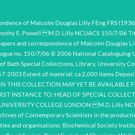
pondence of Malcolm Douglas Lilly FEng FRS (19
mothy E. Powell M.D. Lilly NCUACS 150/7/06 Tit
papers and correspondence of Malcolm Douglas Li
gue no. 150/7/06 © 2006 National Cataloguing Un
of Bath Special Collections, Library, University 
957-2003 Extent of material: ca 2,000 items Depo
 IN THIS COLLECTION MAY YET BE AVAILABLE
RST INSTANCE TO: HEAD OF SPECIAL COLLEC
NIVERSITY COLLEGE LONDON M.D. Lilly NCUA
chives of Contemporary Scientists in the productio
ties and organisations: Biochemical Society Instit