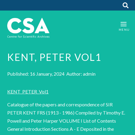
KENT, PETER VOL1
Published: 16 January, 2024 Author: admin
KENT_PETER_Vol1
Catalogue of the papers and correspondence of SIR
PETER KENT FRS (1913 - 1986) Compiled by Timothy E.
Powell and Peter Harper VOLUME I List of Contents
General Introduction Sections A - E Deposited in the