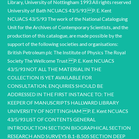
Library, University of Nottingham 1993 All rights reserved
University of Bath NCUACS 43/5/93 P. E. Kent
NCUACS 43/5/93 The work of the National Cataloguing
Unit for the Archives of Contemporary Scientists, and the
production of this catalogue, are made possible by the
support of the following societies and organisations:
British Petroleum plc The Institute of Physics The Royal
Society The Wellcome Trust P. E. Kent NCUACS
43/5/93 NOT ALL THE MATERIAL IN THE
COLLECTION IS YET AVAILABLE FOR
CONSULTATION. ENQUIRIES SHOULD BE
ADDRESSED IN THE FIRST INSTANCE TO: THE
KEEPER OF MANUSCRIPTS HALLWARD LIBRARY
UNIVERSITY OF NOTTINGHAM P. E. Kent NCUACS
43/5/93 LIST OF CONTENTS GENERAL
INTRODUCTION SECTION BIOGRAPHICAL SECTION
RESEARCH AND SURVEYS B.1-B.505 SECTION DEEP