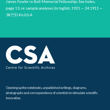
Opening up the notebooks, unpublished writings, diagrams,
photographs and correspondence of scientists to stimulate scientific
innovation.