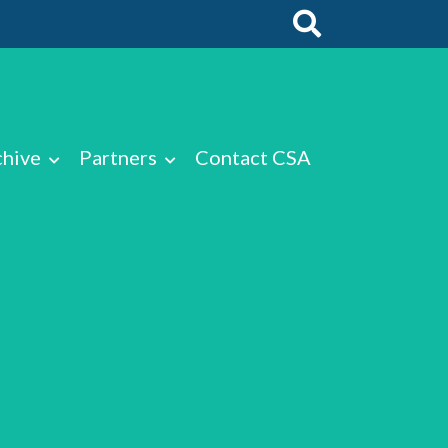
chive
Partners
Contact CSA