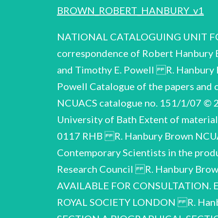
BROWN_ROBERT_HANBURY_v1
NATIONAL CATALOGUING UNIT FOR
correspondence of Robert Hanbury
and Timothy E. Powell R. Hanbury 
Powell Catalogue of the papers an
NCUACS catalogue no. 151/1/07 © 20
University of Bath Extent of materia
0117 RHB R. Hanbury Brown NCUACS 
Contemporary Scientists in the produ
Research Council R. Hanbury Br
AVAILABLE FOR CONSULTATION. E
ROYAL SOCIETY LONDON R. Hanb