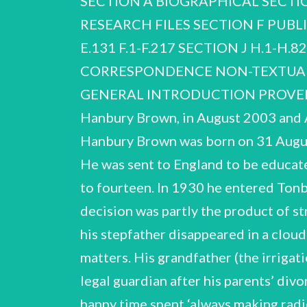
SECTION A BIOGRAPHICAL SECTIO
RESE
ARCH FILES SECTION F PUBLICATIONS, LECTURES AND BROADCASTS A.1-A.210 B.1-B.57 C.1-C.13 D.1-D.43 E.1-E.131 F.1-F.217 SECTION J H.1-H.82 J.1-J.103 SECTION G SOCIETIES AND ORGANISATIONS G.1-G.12 SECTION H CORRESPONDENCE NON-TEXTUAL MEDIA INDEX OF CORRESPONDENTS R. Hanbury Brown NCUACS 151/1/07 GENERAL INTRODUCTION PROVENANCE The papers were received from Dr Marion Hanbury Brown, daughter of Robert Hanbury Brown, in August 2003 and August 2006. OUTLINE OF THE CAREER OF ROBERT HANBURY BROWN Robert Hanbury Brown was born on 31 August 1916 in Aruvankadu, South India, where his father was in charge of a cordite factory. He was sent to England to be educated and attended Cottesmore Preparatory School in Hove, Sussex, from the age of eight to fourteen. In 1930 he entered Tonbridge School in Kent, switching to Brighton Technical College after only two years. The decision was partly the product of strained family finances — his parents had divorced when he was about nine and in 1932 his stepfather disappeared in a cloud of debt — but Hanbury Brown had long shown an active interest in technological matters. His grandfather (the irrigation engineer Sir Robert Hanbury Brown) was one of the early pioneers of radio, and his legal guardian after his parents’ divorce was a consulting radio engineer. Hanbury Brown remembered his childhood as a happy time spent ‘always making radio sets or building something’. At Brighton Technical College he studied for an external degree in the University of London, Institute, then part of Imperial College. At the time he hoped to complete a doctorate in radio appeared also his first publication (with his student friend Vic Tyler), on ‘Lamp polar curves on the cathode-ray oscillograph’. With a grant from East Sussex County Council he then embarked on a postgraduate course in advanced studies on telegraphy and telephony at City & Guilds of London committee that had recently been set up by the Air Ministry to find ways of protecting Britain from possible attack from enemy aircraft. Through Tizard’s intervention Hanbury Brown came to be Hanbury Brown's involvement both with the new University of London Air Squadron and with cathode- engineering and to pursue a career that would combine his interest in radio with flying, for which he graduating B.Sc. with first class honours in e