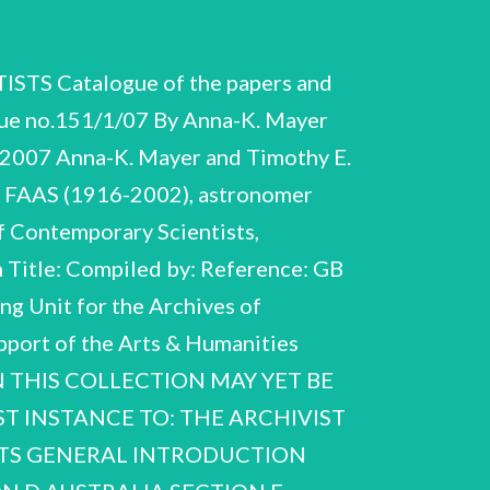
 Catalogue of the papers and
e no.151/1/07 By Anna-K. Mayer
2007 Anna-K. Mayer and Timothy E.
S FAAS (1916-2002), astronomer
 Contemporary Scientists,
n Title: Compiled by: Reference: GB
 Unit for the Archives of
upport of the Arts & Humanities
IN THIS COLLECTION MAY YET BE
T INSTANCE TO: THE ARCHIVIST
ENTS GENERAL INTRODUCTION