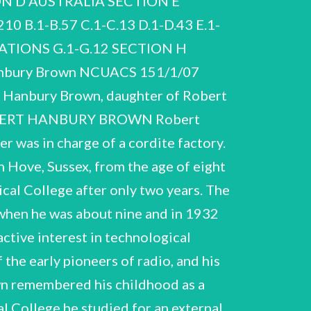
N D AUSTRALIA SECTION E
nd a large part of the the Australian bush near Narrabri in New South Wales. The construction of the Narrabri Stellar 1976), ix. project of his colleague John Davis. It took almost twenty years to design the SUSI and to ensure that technically demanding instrument, the Sydney University Stellar Interferometer (SUSI), became the 7D. Edge and M. Mulkay, Astronomy Transformed. The Emergence of Radio Astronomy in Britain (John Wiley, NSII was decommissioned in 1974, he stayed on to explore a next generation instrument. This was not to be another intensity interferometer as initially envisaged, but a modernised Michelson interferometer. As Hanbury Brown himself was keen to emphasize, the development of this it was built. The SUSI opened in 1991, ten years after Hanbury Brown officially retired. R. Hanbury Brown NCUACS 151/1/07 Hanbury Brown’s commitments to science manifested beyond the instruments and institutions with which he was most visibly affiliated. His involvements in such ventures of the 1970s as the Anglo- Australian-Telescope (AAT) or the Science Task Force both illustrate in their way how he envisaged future science. For instance, he used a job interview for the directorship of the new AAT to criticize centralist tendencies in Australian science funding, pleading for greater equality of the state universities vis-a-vis the flagship of Australian academia, the Australian National University. Likewise, as a member of the Science Task Force, a consultative committee of the Royal Commission on Australian Government Administration, he expressed his concerns over changes in the scientific ethos under government funding, which had become the norm after World War II. The now classic report of the Task Force, Towards Diversity and Adaptability (1975), was imbued with the ideal of scientific autonomy. Over the years Hanbury Brown developed his dimension as a public scientist also in his writings and his lectures. He became an interpreter of science who.explained to non-expert audiences his particular science, interferometry, as well as his views on the scientific enterprise more broadly. His broadcasts and other public performances bear this out, as do such monographs as his account of The Intensity Interferometer (1974) or the more philosophical Man and the Stars (1978) and The Wisdom of Science (1986). In his last publication, There are no Dinosaurs in the Bible, which he had written for his grandchildren and which appeared posthumously, he returned to a theme that had occupied him over a number of decades, the relations between science and religion. Another subject