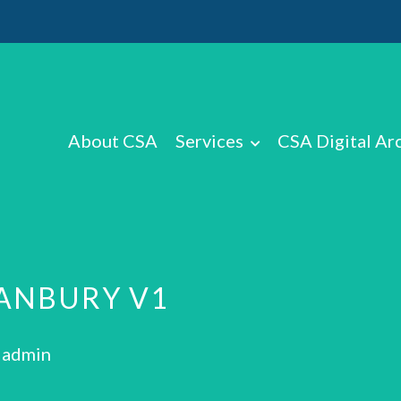
About CSA
Services
CSA Digital Ar
ANBURY V1
: admin