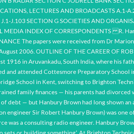
N B RADAR SECTION C JODRELL BANK SECTIO
lectrical engineering at the age of nineteen. At this time ‘ Interview with R. Bhathal, 10 February 1995. See A.30. recruited into an experimental project instigated by Robert Watson-Watt, to develop a system of radio- location using pulse/echo technique for aircraft detection. In August 1936 Hanbury Brown joined what would grow into the Telecommunications Research Establishment (TRE) and helped develop Chain Home, an air surveillance system of ground stations along the East and South Coasts that proved vital in the 1940 Battle of Britain. From the autumn of 1937 he worked in the airborne radar group under E. G. Bowen, which transferred to the USA in 1942 for a joint British-American mission on air defence. Returning three years later he rejoined TRE, helping the Air Historical Branch of the Air had developed a yen. ray tubes drew the interest of the Rector of Imperial College, Henry Tizard. Tizard chaired a R. Hanbury Brown NCUACS 151/1/07 Ministry write an account of airborne radar and working on the application of the pulsed navigational aid GEE to civil aviation. A research consultancy set up by Watson-Watt in 1947 offered more interesting prospects for the conversion of wartime developments into peacetime technologies. Hanbury Brown allowed himself to be recruited and worked as a consulting engineer until Watson- Watt decided to move the firm to Canada. After pondering a number of career possibilities, he returned to academia in the autumn of 1949, when he started as a Ph.D. student in radio astronomy at the University of Manchester. It has been said that the story of radio astronomy effectively began with the return of physicists from wartime radar development and ‘with their eagerness and ability to follow up certain discoveries made accidentally in a military context’.2 Hanbury Brown very much exemplifies this story — though as an engineer as much as a physicist. His impact at Jodrell Bank, where Manchester's radio astronomy group was based, was instantaneous. The development for which he achieved his greatest distinction lay in interferometry, indeed in showing how the principle of the intensity interferometer could be applied to optical interferometry. In 1956, he and the mathematician R. Q. Twiss showed on the basis of a laboratory experiment that the time of arrival of photons at two separate detectors was correlated (Hanbury Brown-Twiss effect). Physicists struggled with the idea, photon correlation being inconceivable from a quantum theoretical perspective; yet Hanbury Brown and Twiss proceeded to demonstrate on the example of the star Sirius how the phenomenon could be used in an interferometer to measure the apparent angular diameter of bright visual stars. Their work earned them a Michelson Medal for opening up the subject of quantum optics. Intensity Interferometer (NSII) at a fairly remote site was a heroic task, which kept Hanbury Brown full- time in Australia. In 1964, two years into the mission, he resigned from the personal chair which the University of Manchester had created for him in 1960, and accepted an appointment as Professor of With the controversy over the Hanbury Brown-Twiss effect in full swing, Hanbury Brown proposed a eventual construction costs for an instrument consisting of two reflectors, mounted on a circular railway track 188 metres in diameter. The instrument was manufactured in Britain and Italy, but built in Physics (Astronomy) at the University of Sydney. Despite tempting offers to go elsewhere after the large optical interferometer to measure the diameters of other main sequence stars. The Department of Scientific and Industrial Research agreed to fund the initial design costs a