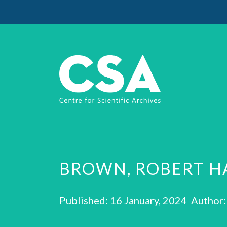
BROWN, ROBERT H
Published: 16 January, 2024 Author