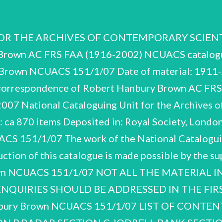
 THE ARCHIVES OF CONTEMPORARY SCIENTISTS
 Brown AC FRS FAA (1916-2002) NCUACS catalogu
Brown NCUACS 151/1/07 Date of material: 1911-
d correspondence of Robert Hanbury Brown AC FR
07 National Cataloguing Unit for the Archives of
l: ca 870 items Deposited in: Royal Society, Londo
151/1/07 The work of the National Cataloguing
ction of this catalogue is made possible by the s
own NCUACS 151/1/07 NOT ALL THE MATERIAL 
NQUIRIES SHOULD BE ADDRESSED IN THE FIRS
ury Brown NCUACS 151/1/07 LIST OF CONT