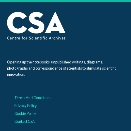
Opening up the notebooks, unpublished writings, diagrams,
photographs and correspondence of scientists to stimulate scientific
innovation.
Terms And Conditions
Privacy Policy
Cookie Policy
Contact CSA