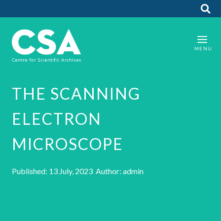
THE SCANNING
ELECTRON
MICROSCOPE
Published: 13 July, 2023 Author: admin