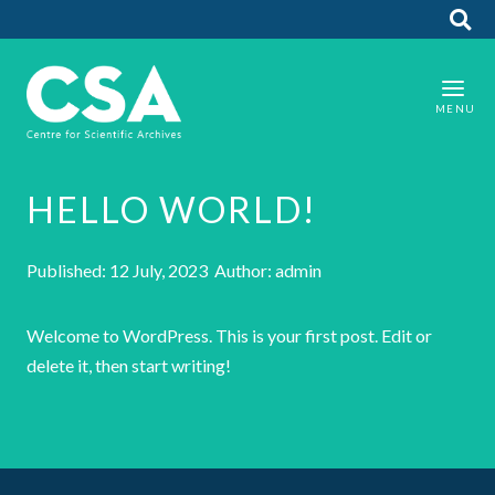
HELLO WORLD!
Published: 12 July, 2023 Author: admin
Welcome to WordPress. This is your first post. Edit or
delete it, then start writing!