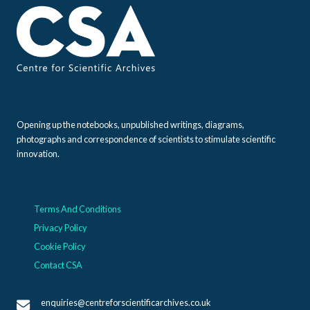
Opening up the notebooks, unpublished writings, diagrams,
photographs and correspondence of scientists to stimulate scientific
innovation.
Terms And Conditions
Privacy Policy
Cookie Policy
Contact CSA
enquiries@centreforscientificarchives.co.uk