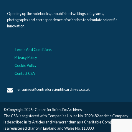
Opening up the notebooks, unpublished writings, diagrams,
photographs and correspondence of scientists to stimulate scientific
innovation.
Terms And Conditions
Privacy Policy
Cookie Policy
Contact CSA
enquiries@centreforscientificarchives.co.uk
© Copyright 2026 · Centre for Scientific Archives
The CSA is registered with Companies House No. 7090482 and the Company
is described in its Articles and Memorandum as a Charitable Company, and
is a registered charity in England and Wales No. 113803.