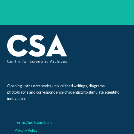
Opening up the notebooks, unpublished writings, diagrams,
photographs and correspondence of scientists to stimulate scientific
innovation.
Terms And Conditions
Privacy Policy