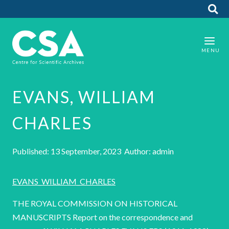
EVANS, WILLIAM
CHARLES
Published: 13 September, 2023 Author: admin
EVANS_WILLIAM_CHARLES
THE ROYAL COMMISSION ON HISTORICAL
MANUSCRIPTS Report on the correspondence and