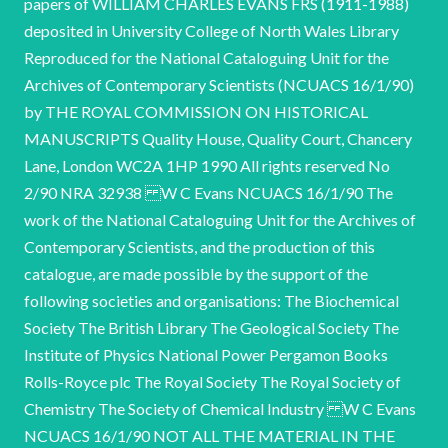
papers of WILLIAM CHARLES EVANS FRS (1911-1988)
deposited in University College of North Wales Library
Reproduced for the National Cataloguing Unit for the
Archives of Contemporary Scientists (NCUACS 16/1/90)
by THE ROYAL COMMISSION ON HISTORICAL
MANUSCRIPTS Quality House, Quality Court, Chancery
Lane, London WC2A 1HP 1990 All rights reserved No
2/90 NRA 32938 W C Evans NCUACS 16/1/90 The
work of the National Cataloguing Unit for the Archives of
Contemporary Scientists, and the production of this
catalogue, are made possible by the support of the
following societies and organisations: The Biochemical
Society The British Library The Geological Society The
Institute of Physics National Power Pergamon Books
Rolls-Royce plc The Royal Society The Royal Society of
Chemistry The Society of Chemical Industry W C Evans
NCUACS 16/1/90 NOT ALL THE MATERIAL IN THE