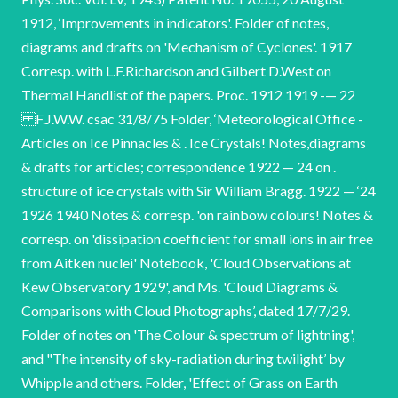
1912, ‘Improvements in indicators'. Folder of notes,
diagrams and drafts on 'Mechanism of Cyclones'. 1917
Corresp. with L.F.Richardson and Gilbert D.West on
Thermal Handlist of the papers. Proc. 1912 1919 -— 22
F.J.W.W. csac 31/8/75 Folder, ‘Meteorological Office -
Articles on Ice Pinnacles & . Ice Crystals! Notes,diagrams
& drafts for articles; correspondence 1922 — 24 on .
structure of ice crystals with Sir William Bragg. 1922 — ‘24
1926 1940 Notes & corresp. 'on rainbow colours! Notes &
corresp. on 'dissipation coefficient for small ions in air free
from Aitken nuclei' Notebook, 'Cloud Observations at
Kew Observatory 1929', and Ms. 'Cloud Diagrams &
Comparisons with Cloud Photographs’, dated 17/7/29.
Folder of notes on 'The Colour & spectrum of lightning',
and "The intensity of sky-radiation during twilight’ by
Whipple and others. Folder, 'Effect of Grass on Earth