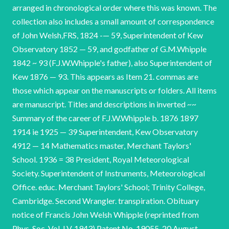
arranged in chronological order where this was known. The
collection also includes a small amount of correspondence
of John Welsh,FRS, 1824 -— 59, Superintendent of Kew
Observatory 1852 — 59, and godfather of G.M.Whipple
1842 ~ 93 (F.J.W.Whipple's father), also Superintendent of
Kew 1876 — 93. This appears as Item 21. commas are
those which appear on the manuscripts or folders. All items
are manuscript. Titles and descriptions in inverted ~~
Summary of the career of F.J.W.Whipple b. 1876 1897
1914 ie 1925 — 39 Superintendent, Kew Observatory
4912 — 14 Mathematics master, Merchant Taylors'
School. 1936 = 38 President, Royal Meteorological
Society. Superintendent of Instruments, Meteorological
Office. educ. Merchant Taylors' School; Trinity College,
Cambridge. Second Wrangler. transpiration. Obituary
notice of Francis John Welsh Whipple (reprinted from
Phys. Soc. Vol. LV, 1943) Patent No. 19055, 20 August