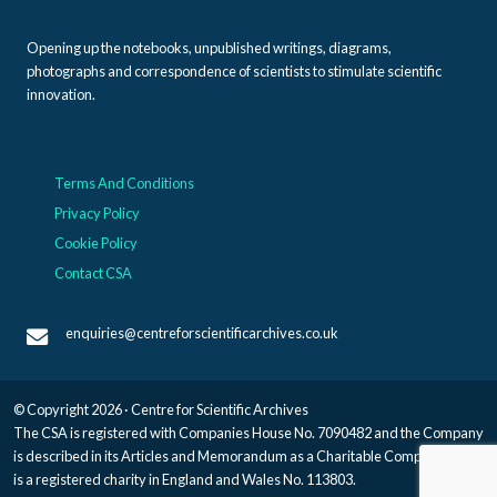
Opening up the notebooks, unpublished writings, diagrams,
photographs and correspondence of scientists to stimulate scientific
innovation.
Terms And Conditions
Privacy Policy
Cookie Policy
Contact CSA
enquiries@centreforscientificarchives.co.uk
© Copyright 2026 · Centre for Scientific Archives
The CSA is registered with Companies House No. 7090482 and the Company
is described in its Articles and Memorandum as a Charitable Company, and
is a registered charity in England and Wales No. 113803.