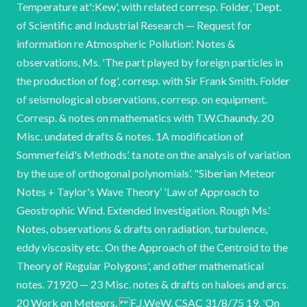
Temperature at':Kew', with related corresp. Folder, ‘Dept.
of Scientific and Industrial Research — Request for
information re Atmospheric Pollution'. Notes &
observations, Ms. 'The part played by foreign particles in
the production of fog', corresp. with Sir Frank Smith. Folder
of seismological observations, corresp. on equipment.
Corresp. & notes on mathematics with T.W.Chaundy. 20
Misc. undated drafts & notes. 1A modification of
Sommerfeld's Methods’. ta note on the analysis of variation
by the use of orthogonal polynomials’. "Siberian Meteor
Notes + Taylor's Wave Theory’ 'Law of Approach to
Geostrophic Wind. Extended Investigation. Rough Ms.'
Notes, observations & drafts on radiation, turbulence,
eddy viscosity etc. On the Approach of the Centroid to the
Theory of Regular Polygons', and other mathematical
notes. 71920 — 23 Misc. notes & drafts on haloes and arcs.
20 Work on Meteors. F.J.WeW. CSAC 31/8/75 19. 'On