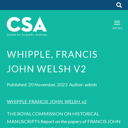
WHIPPLE, FRANCIS
JOHN WELSH V2
Published: 20 November, 2023 Author: admin
WHIPPLE_FRANCIS_JOHN_WELSH_v2
THE ROYAL COMMISSION ON HISTORICAL
MANUSCRIPTS Report on the papers of FRANCIS JOHN