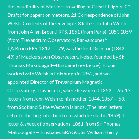
the Inaudibility of Meteors travelling at Great Heights'. 20.
Drafts for papers on meteors. 21 Correspondence of John
Welsh. Contents of the envelope: 3 letters to John Welsh
from John Allan Broun,FRPS, 1851 (from Paris), 1853,1859
(from Trevandrum Observatory, Panvancone) *
J,A.Broun,FRS, 1817 —- 79, was the first Director (1842 -
49) of Mackerstoun Observatory, Kelso, founded by Sir
Thomas Makdougall—Brisbane (see below). Broun
worked with Welsh in Edinburgh in 1852, and was
appointed Director of Trevandrum Magnetic
Observatory, Travancore, where he worked 1852 — 65. 13
letters from John Welsh to his mother, 1844, 1857 — 58,
from Scotland & the Western Islands. (The later letters
refer to the lung infection from which he died in 1859). 1
letter & sheet of observations, 1861, from Sir Thomas
Makdougall-— Brisbane. BRAGG, Sir William Henry