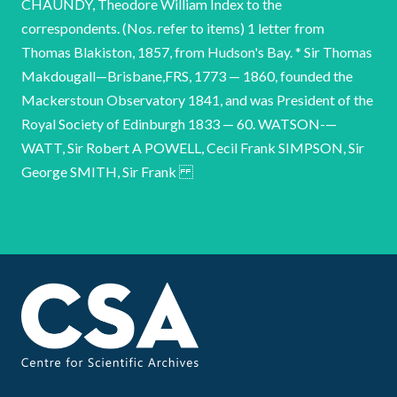
CHAUNDY, Theodore William Index to the
correspondents. (Nos. refer to items) 1 letter from
Thomas Blakiston, 1857, from Hudson's Bay. * Sir Thomas
Makdougall—Brisbane,FRS, 1773 — 1860, founded the
Mackerstoun Observatory 1841, and was President of the
Royal Society of Edinburgh 1833 — 60. WATSON-—
WATT, Sir Robert A POWELL, Cecil Frank SIMPSON, Sir
George SMITH, Sir Frank