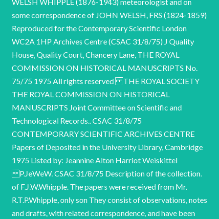
WELSH WHIPPLE (1876-1943) meteorologist and on
some correspondence of JOHN WELSH, FRS (1824-1859)
Reproduced for the Contemporary Scientific London
WC2A 1HP Archives Centre (CSAC 31/8/75) J Quality
House, Quality Court, Chancery Lane, THE ROYAL
COMMISSION ON HISTORICAL MANUSCRIPTS No.
75/75 1975 All rights reserved THE ROYAL SOCIETY
THE ROYAL COMMISSION ON HISTORICAL
MANUSCRIPTS Joint Committee on Scientific and
Technological Records.. CSAC 31/8/75
CONTEMPORARY SCIENTIFIC ARCHIVES CENTRE
Papers of Deposited in the University Library, Cambridge
1975 Listed by: Jeannine Alton Harriot Weiskittel
P.JeWeW. CSAC 31/8/75 Description of the collection.
of F.J.W.Whipple. The papers were received from Mr.
R.T.P.Whipple, only son They consist of observations, notes
and drafts, with related correspondence, and have been