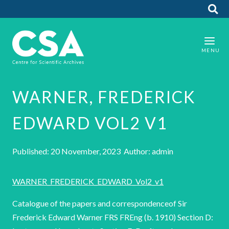
WARNER, FREDERICK
EDWARD VOL2 V1
Published: 20 November, 2023 Author: admin
WARNER_FREDERICK_EDWARD_Vol2_v1
Catalogue of the papers and correspondenceof Sir
Frederick Edward Warner FRS FREng (b. 1910) Section D: