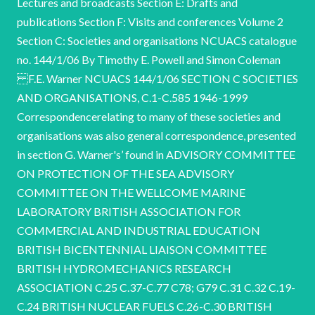
Lectures and broadcasts Section E: Drafts and
publications Section F: Visits and conferences Volume 2
Section C: Societies and organisations NCUACS catalogue
no. 144/1/06 By Timothy E. Powell and Simon Coleman
F.E. Warner NCUACS 144/1/06 SECTION C SOCIETIES
AND ORGANISATIONS, C.1-C.585 1946-1999
Correspondencerelating to many of these societies and
organisations was also general correspondence, presented
in section G. Warner's’ found in ADVISORY COMMITTEE
ON PROTECTION OF THE SEA ADVISORY
COMMITTEE ON THE WELLCOME MARINE
LABORATORY BRITISH ASSOCIATION FOR
COMMERCIAL AND INDUSTRIAL EDUCATION
BRITISH BICENTENNIAL LIAISON COMMITTEE
BRITISH HYDROMECHANICS RESEARCH
ASSOCIATION C.25 C.37-C.77 C78; G79 C.31 C.32 C.19-
C.24 BRITISH NUCLEAR FUELS C.26-C.30 BRITISH