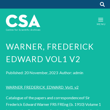
WARNER, FREDERICK
EDWARD VOL1 V2
Published: 20 November, 2023 Author: admin
WARNER_FREDERICK_EDWARD_Vol1_v2
Catalogue of the papers and correspondenceof Sir
Frederick Edward Warner FRS FREng (b. 1910) Volume 1