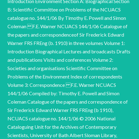
Introduction Environment Section A: Biographical Section
B: Scientific Committee on Problems of the NCUACS
catalogue no. 144/1/06 By Timothy E. Powell and Simon
Coleman F.E. Warner NCUACS 144/1/06 Catalogue of
the papers and correspondenceof Sir Frederick Edward
Warner FRS FREng (b. 1910) in three volumes Volume 1:
Introduction Biographical Lectures and broadcasts Drafts
and publications Visits and conferences Volume 2:
Societies and organisations Scientific Committee on
Problems of the Environment Index of correspondents
Volume 3: Correspondence F.E. Warner NCUACS
144/1/06 Compiled by: Timothy E. Powell and Simon
Coleman Catalogue of the papers and correspondence of
Sir Frederick Edward Warner FRS FREng (b 1910),
NCUACS catalogue no. 144/1/06 © 2006 National
Cataloguing Unit for the Archives of Contemporary
Scientists, University of Bath Albert Sloman Library,