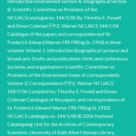
Introduction Environment Section A: Biographical Section
B: Scientific Committee on Problems of the
NCUACScatalogue no. 144/1/06 By Timothy E. Powell
and Simon Coleman F.E. Warner NCUACS 144/1/06
Catalogue of the papers and correspondenceof Sir
Frederick Edward Warner FRS FREng (b. 1910) in three
volumes Volume 1: Introduction Biographical Lectures and
broadcasts Drafts and publications Visits and conferences
Societies and organisations Scientific Committee on
Problems of the Environment Index of correspondents
Volume 3: Correspondence F.E. Warner NCUACS
144/1/06 Compiled by: Timothy E. Powell and Simon
Coleman Catalogue of the papers and correspondence of
Sir Frederick Edward Warner FRS FREng (b 1910),
NCUACS catalogue no. 144/1/06 © 2006 National
Cataloguing Unit for the Archives of Contemporary
Scientists, University of Bath Albert Sloman Library,