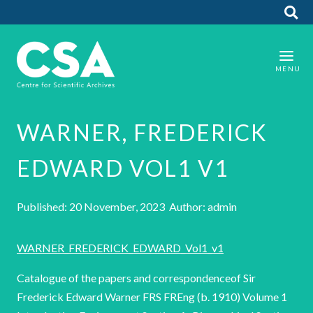
WARNER, FREDERICK
EDWARD VOL1 V1
Published: 20 November, 2023 Author: admin
WARNER_FREDERICK_EDWARD_Vol1_v1
Catalogue of the papers and correspondenceof Sir
Frederick Edward Warner FRS FREng (b. 1910) Volume 1