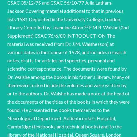
CSAC 35/12/75 and CSAC 56/10/77 Julia Latham-
Jackson Covering material additional to that in previous
lists 1981 Deposited in the University College, London,
Library Compiled by: Jeannine Alton F.M.R. Walshe (2nd
Supplement) CSAC 76/6/80 INTRODUCTION The
material was received from Dr. J.M. Walshe (son) at
various dates in the course of 1978, and includes research
notes, drafts for articles and speeches, personal and
scientific correspondence. The documents were found by
Dr. Walshe among the books in his father's library. Many of
them were tucked inside the volumes and were written by
or to the authors. Dr. Walshe has made a note at the head of
the documents of the titles of the books in which they were
found. He presented the books themselves to the
Neurological Department, Addenbrooke's Hospital,
Cambridge (textbooks and technical books) and to the
library of the National Hospital, Queen Square, London