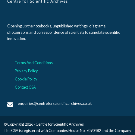
Opening up the notebooks, unpublished writings, diagrams,
photographs and correspondence of scientists to stimulate scientific
innovation.
Terms And Conditions
Privacy Policy
Cookie Policy
Contact CSA
enquiries@centreforscientificarchives.co.uk
© Copyright 2026 · Centre for Scientific Archives
The CSA is registered with Companies House No. 7090482 and the Company