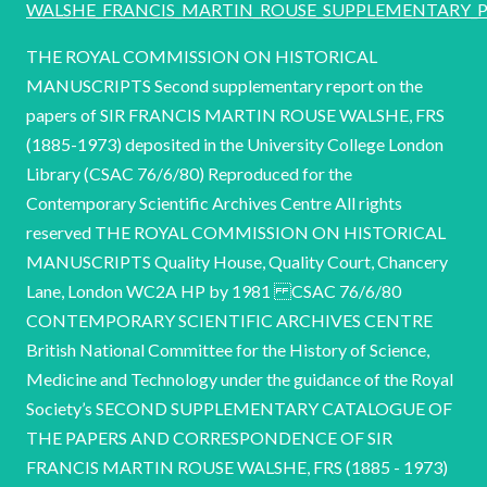
WALSHE_FRANCIS_MARTIN_ROUSE_SUPPLEMENTARY_Pa
THE ROYAL COMMISSION ON HISTORICAL
MANUSCRIPTS Second supplementary report on the
papers of SIR FRANCIS MARTIN ROUSE WALSHE, FRS
(1885-1973) deposited in the University College London
Library (CSAC 76/6/80) Reproduced for the
Contemporary Scientific Archives Centre All rights
reserved THE ROYAL COMMISSION ON HISTORICAL
MANUSCRIPTS Quality House, Quality Court, Chancery
Lane, London WC2A HP by 1981 CSAC 76/6/80
CONTEMPORARY SCIENTIFIC ARCHIVES CENTRE
British National Committee for the History of Science,
Medicine and Technology under the guidance of the Royal
Society’s SECOND SUPPLEMENTARY CATALOGUE OF
THE PAPERS AND CORRESPONDENCE OF SIR
FRANCIS MARTIN ROUSE WALSHE, FRS (1885 - 1973)