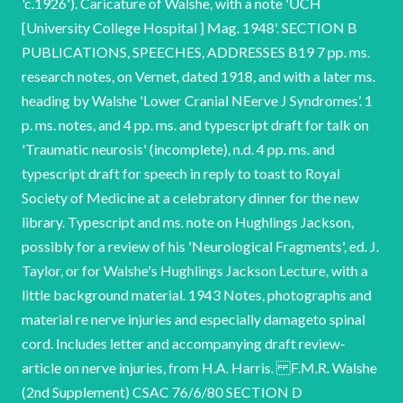
'c.1926'). Caricature of Walshe, with a note 'UCH
[University College Hospital ] Mag. 1948'. SECTION B
PUBLICATIONS, SPEECHES, ADDRESSES B19 7 pp. ms.
research notes, on Vernet, dated 1918, and with a later ms.
heading by Walshe 'Lower Cranial NEerve J Syndromes’. 1
p. ms. notes, and 4 pp. ms. and typescript draft for talk on
'Traumatic neurosis' (incomplete), n.d. 4 pp. ms. and
typescript draft for speech in reply to toast to Royal
Society of Medicine at a celebratory dinner for the new
library. Typescript and ms. note on Hughlings Jackson,
possibly for a review of his 'Neurological Fragments', ed. J.
Taylor, or for Walshe's Hughlings Jackson Lecture, with a
little background material. 1943 Notes, photographs and
material re nerve injuries and especially damageto spinal
cord. Includes letter and accompanying draft review-
article on nerve injuries, from H.A. Harris. F.M.R. Walshe
(2nd Supplement) CSAC 76/6/80 SECTION D