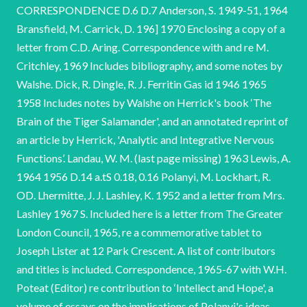
CORRESPONDENCE D.6 D.7 Anderson, S. 1949-51, 1964
Bransfield, M. Carrick, D. 196] 1970 Enclosing a copy of a
letter from C.D. Aring. Correspondence with and re M.
Critchley, 1969 Includes bibliography, and some notes by
Walshe. Dick, R. Dingle, R. J. Ferritin Gas id 1946 1965
1958 Includes notes by Walshe on Herrick's book ‘The
Brain of the Tiger Salamander', and an annotated reprint of
an article by Herrick, 'Analytic and Integrative Nervous
Functions’. Landau, W. M. (last page missing) 1963 Lewis, A.
1964 1956 D.14 a.tS 0.18, 0.16 Polanyi, M. Lockhart, R.
OD. Lhermitte, J. J. Lashley, K. 1952 and a letter from Mrs.
Lashley 1967 S. Included here is a letter from The Greater
London Council, 1965, re a commemorative tablet to
Joseph Lister at 12 Park Crescent. A list of contributors
and titles is included. Correspondence, 1965-67 with W.H.
Poteat (Editor) re contribution to ‘Intellect and Hope', a
volume of essays on the implications of Polanyi's ideas.