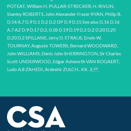
POTEAT, William H. PULLAR-STRECKER, H. RIVLIN,
Stanley ROBERTS, John Alexander Fraser RYAN, Philip B.
D.14 A.7 D.9 D.1 D.2 D.2 DP D.9 D.15 See also D.16 D.16
A.7 AZ D.9 D.17 D.2, 0.18 D.19 D.19 D.2 D.2 D.20 D.20
D.20 D.2 SPILLANE, Jerry D. STRAUS, Erwin W.
TOURNAY, Auguste TOWERS, Bernard WOODWARD,
John WILLIAMS, Denis John SHERRINGTON, Sir Charles
Scott UNDERWOOD, Edgar Ashworth VAN BOGAERT,
Ludo A.8 ZAHEDI, Ardeshir ZULCH.. KK. 3,