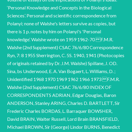
‘Personal Knowledge and Concepts in the Biological
Sciences’. Personal and scientific correspondence from
Polanyi; none of Walshe's letters survive as copies, but
there is 1 p. notes by him on Polanyi's 'Personal
knowledge’. Walshe wrote on 1959 1962-70 F.M.R.
Walshe (2nd Supplement) CSAC 76/6/80 Correspondence
Ryn, 7: 8 1955 Sherrington, C. 5S. 1940, 1941 (Photocopies
of originals retained by Dr. J.M. Walshe) Spillane, J. OD.
Sina, bs Underwood, E. A. Van Bogaert, L. Williams, D. ;
Unidentified 1968 1970 1969 1962 1966 1973 F.M.R.
Walshe (2nd Supplement) CSAC 76/6/80 INDEX OF
CORRESPONDENTS ADRIAN, Edgar Douglas, Baron
ANDERSON, Stanley ARING, Charles D. BARTLETT, Sir
Frederic Charles BORDAS, L. Barraquer BOWSHER,
David BRAIN, Walter Russell, Lord Brain BRANSFIELD,
Michael BROWN, Sir (George) Lindor BURNS, Benedict