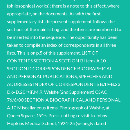
(philosophical works); there is a note to this effect, where
appropriate, on the documents. As with the first
supplementary list, the present supplement follows the
sections of the main listing, and the items are numbered to
be inserted into the sequence. The opportunity has been
taken to compile an index of correspondents in all three
lists. This is on p.5 of this supplement. LIST OF
CONTENTS SECTION A SECTION B Items A.10
SECTION D CORRESPONDENCE BIOGRAPHICAL
AND PERSONAL PUBLICATIONS, SPEECHES AND
ADDRESSES INDEX OF CORRESPONDENTS B.19-B.23
D.6-D.20 F.M.R. Walshe (2nd Supplement) CSAC
76/6/80 SECTION A BIOGRAPHICAL AND PERSONAL
A.10 Miscellaneous items. Photograph of Walshe, at
Queen Square, 1915. Press-cutting re visit to Johns
Hopkins Medical School, 1924-25 (wrongly dated