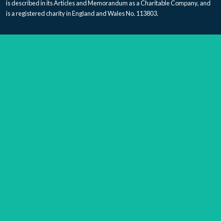
is described in its Articles and Memorandum as a Charitable Company, and
is a registered charity in England and Wales No. 113803.