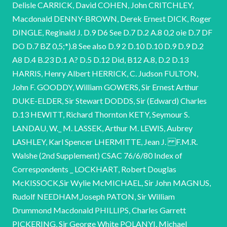
Delisle CARRICK, David COHEN, John CRITCHLEY,
Macdonald DENNY-BROWN, Derek Ernest DICK, Roger
DINGLE, Reginald J. D.9 D6 See D.7 D.2 A.8 0,2 oie D.7 DF
DO D.7 BZ 0,5;*).8 See also D.9 2 D.10 D.10 D.9 D.9 D.2
A8 D.4 B.23 D.1 A? D.5 D.12 Did, B12 A.8, D.2 D.13
HARRIS, Henry Albert HERRICK, C. Judson FULTON,
John F. GOODDY, William GOWERS, Sir Ernest Arthur
DUKE-ELDER, Sir Stewart DODDS, Sir (Edward) Charles
D.13 HEWITT, Richard Thornton KETY, Seymour S.
LANDAU, W._ M. LASSEK, Arthur M. LEWIS, Aubrey
LASHLEY, Karl Spencer LHERMITTE, Jean J. F.M.R.
Walshe (2nd Supplement) CSAC 76/6/80 Index of
Correspondents _ LOCKHART, Robert Douglas
McKISSOCK,Sir Wylie McMICHAEL, Sir John MAGNUS,
Rudolf NEEDHAM,Joseph PATON, Sir William
Drummond Macdonald PHILLIPS, Charles Garrett
PICKERING, Sir George White POLANYI, Michael