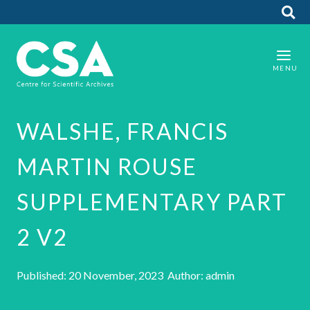
WALSHE, FRANCIS
MARTIN ROUSE
SUPPLEMENTARY PART
2 V2
Published: 20 November, 2023 Author: admin