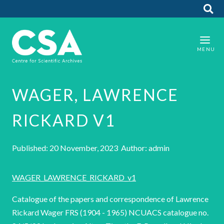
WAGER, LAWRENCE
RICKARD V1
Published: 20 November, 2023 Author: admin
WAGER_LAWRENCE_RICKARD_v1
Catalogue of the papers and correspondence of Lawrence
Rickard Wager FRS (1904 - 1965) NCUACS catalogue no.