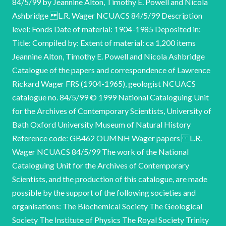
84/5/99 by Jeannine Alton, Timothy E. Powell and Nicola
Ashbridge L.R. Wager NCUACS 84/5/99 Description
level: Fonds Date of material: 1904-1985 Deposited in:
Title: Compiled by: Extent of material: ca 1,200 items
Jeannine Alton, Timothy E. Powell and Nicola Ashbridge
Catalogue of the papers and correspondence of Lawrence
Rickard Wager FRS (1904-1965), geologist NCUACS
catalogue no. 84/5/99 © 1999 National Cataloguing Unit
for the Archives of Contemporary Scientists, University of
Bath Oxford University Museum of Natural History
Reference code: GB462 OUMNH Wager papers L.R.
Wager NCUACS 84/5/99 The work of the National
Cataloguing Unit for the Archives of Contemporary
Scientists, and the production of this catalogue, are made
possible by the support of the following societies and
organisations: The Biochemical Society The Geological
Society The Institute of Physics The Royal Society Trinity