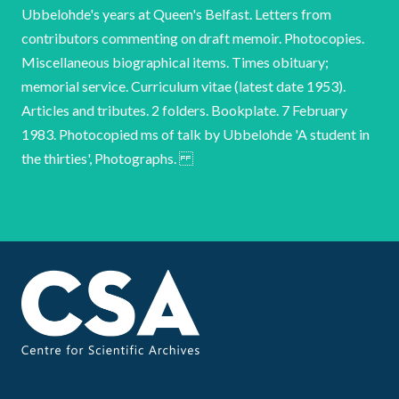
Ubbelohde's years at Queen's Belfast. Letters from
contributors commenting on draft memoir. Photocopies.
Miscellaneous biographical items. Times obituary;
memorial service. Curriculum vitae (latest date 1953).
Articles and tributes. 2 folders. Bookplate. 7 February
1983. Photocopied ms of talk by Ubbelohde 'A student in
the thirties', Photographs.