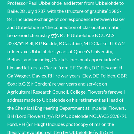
Professor Paul Ubbelohde' and letter from Ubbelohde to
Baile, 28 July 1937. with the structure of graphite’ 1983-
84. . Includes exchange of correspondence between Baker
and Ubbelohde re 'the connection of classical aromatic,
benzenoid chemistry A R J P Ubbelohde NCUACS
32/8/91 Bell, R P Buckle, R Carabine, M D Clarke, JTKA 2
folders. xe Ubbelohde's years at Queen's University,
Belfast, and including Clarke's 'personal appreciation’ of
him and letters to Clarke from E F Caldin, D D Eley and H
Gg Wagner. Davies, RH re war years. Eley, DD Feilden, GBR
€ox,; b.G (Sir Cordon) re war years and service on
Agricultural Research Council. College. Flowers's farewell
address made to Ubbelohde on his retirement as Head of
the Chemical Engireering Department at Imperial Flowers,
BH (Lord Flowers) A RJ P Ubbelohde NCUACS 32/8/91
Ford, +H (Sir Hugh) Includes photocopy of ms on the
theory of evolution written by Ubbelohde (with G H