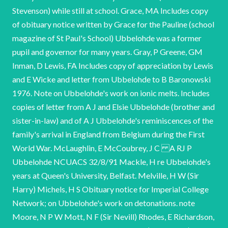
Stevenson) while still at school. Grace, MA Includes copy
of obituary notice written by Grace for the Pauline (school
magazine of St Paul's School) Ubbelohde was a former
pupil and governor for many years. Gray, P Greene, GM
Inman, D Lewis, FA Includes copy of appreciation by Lewis
and E Wicke and letter from Ubbelohde to B Baronowski
1976. Note on Ubbelohde's work on ionic melts. Includes
copies of letter from A J and Elsie Ubbelohde (brother and
sister-in-law) and of A J Ubbelohde's reminiscences of the
family's arrival in England from Belgium during the First
World War. McLaughlin, E McCoubrey, J C A RJ P
Ubbelohde NCUACS 32/8/91 Mackle, H re Ubbelohde's
years at Queen's University, Belfast. Melville, H W (Sir
Harry) Michels, H S Obituary notice for Imperial College
Network; on Ubbelohde's work on detonations. note
Moore, N P W Mott, N F (Sir Nevill) Rhodes, E Richardson,