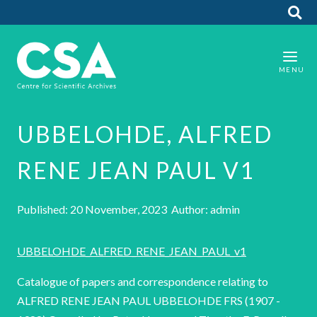
UBBELOHDE, ALFRED
RENE JEAN PAUL V1
Published: 20 November, 2023 Author: admin
UBBELOHDE_ALFRED_RENE_JEAN_PAUL_v1
Catalogue of papers and correspondence relating to
ALFRED RENE JEAN PAUL UBBELOHDE FRS (1907 -