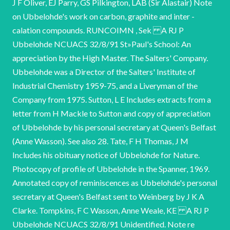
J F Oliver, EJ Parry, GS Pilkington, LAB (Sir Alastair) Note
on Ubbelohde's work on carbon, graphite and inter -
calation compounds. RUNCOIMN , Sek A RJ P
Ubbelohde NCUACS 32/8/91 St»Paul's School: An
appreciation by the High Master. The Salters' Company.
Ubbelohde was a Director of the Salters' Institute of
Industrial Chemistry 1959-75, and a Liveryman of the
Company from 1975. Sutton, L E Includes extracts from a
letter from H Mackle to Sutton and copy of appreciation
of Ubbelohde by his personal secretary at Queen's Belfast
(Anne Wasson). See also 28. Tate, F H Thomas, J M
Includes his obituary notice of Ubbelohde for Nature.
Photocopy of profile of Ubbelohde in the Spanner, 1969.
Annotated copy of reminiscences as Ubbelohde's personal
secretary at Queen's Belfast sent to Weinberg by J K A
Clarke. Tompkins, F C Wasson, Anne Weale, KE A RJ P
Ubbelohde NCUACS 32/8/91 Unidentified. Note re