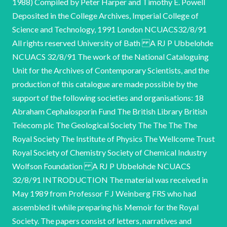
1988) Compiled by Peter Harper and Timothy E. Powell
Deposited in the College Archives, Imperial College of
Science and Technology, 1991 London NCUACS32/8/91
All rights reserved University of Bath A RJ P Ubbelohde
NCUACS 32/8/91 The work of the National Cataloguing
Unit for the Archives of Contemporary Scientists, and the
production of this catalogue are made possible by the
support of the following societies and organisations: 18
Abraham Cephalosporin Fund The British Library British
Telecom plc The Geological Society The The The The
Royal Society The Institute of Physics The Wellcome Trust
Royal Society of Chemistry Society of Chemical Industry
Wolfson Foundation A RJ P Ubbelohde NCUACS
32/8/91 INTRODUCTION The material was received in
May 1989 from Professor F J Weinberg FRS who had
assembled it while preparing his Memoir for the Royal
Society. The papers consist of letters, narratives and