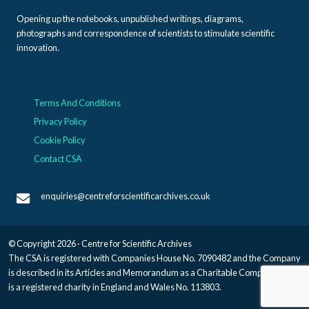
Opening up the notebooks, unpublished writings, diagrams,
photographs and correspondence of scientists to stimulate scientific
innovation.
Terms And Conditions
Privacy Policy
Cookie Policy
Contact CSA
enquiries@centreforscientificarchives.co.uk
© Copyright 2026 · Centre for Scientific Archives
The CSA is registered with Companies House No. 7090482 and the Company
is described in its Articles and Memorandum as a Charitable Company, and
is a registered charity in England and Wales No. 113803.