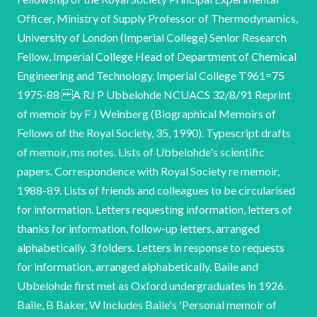
Officer, Ministry of Supply Professor of Thermodynamics,
University of London (Imperial College) Senior Research
Fellow, Imperial College Head of Department of Chemical
Engineering and Technology, Imperial College T961=75
1975-88 A RJ P Ubbelohde NCUACS 32/8/91 Reprint
of memoir by F J Weinberg (Biographical Memoirs of
Fellows of the Royal Society, 35, 1990). Typescript drafts
of memoir, ms notes. Lists of Ubbelohde's scientific
papers. Correspondence with Royal Society re memoir,
1988-89. Lists of friends and colleagues to be circularised
for information. Letters requesting information, letters of
thanks for information, follow-up letters, arranged
alphabetically. 3 folders. Letters in response to requests
for information, arranged alphabetically. Baile and
Ubbelohde first met as Oxford undergraduates in 1926.
Baile, B Baker, W Includes Baile's 'Personal memoir of