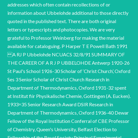
addresses which often contain recollections of or
information about Ubbelohde additional to those directly
quoted in the published text. There are both original
letters or typescripts and photocopies. We are very
grateful to Professor Weinberg for making the material
available for cataloguing. P Harper T E Powell Bath 1991
A RJ P Ubbelohde NCUACS 32/8/91 SUMMARY OF
THE CAREER OF A R J P UBBELOHDE Antwerp 1920-26
St Paul's School 1926-30 Scholar of ‘Christ Church’, Oxford
Ses 3 Senior Scholar of Christ Church Research in
Department of Thermodynamics, Oxford 1931-32 spent
at Institut fiir Physikalische Chemie, Gottingen (A. Eucken).
1933=35 Senior Research Award DSIR Research in
Department of Thermodynamics, Oxford 1936-40 Dewar
Fellow of the Royal Institution Conferral of CBE Professor
of Chemistry, Queen's University, Belfast Election to
Fellowship of the Royal Society Principal Experimental