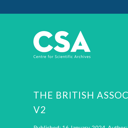
THE BRITISH ASSO
V2
Published: 16 January, 2024 Author