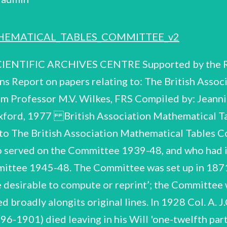
HEMATICAL_TABLES_COMMITTEE_v2
ttee, until late 1973. He then gave them to M.V. Wilkes who had them bound for preservation’. Vol.1 covers meetings 22 Dec. 1930-3 June 1935 with signatures of all members attending. annual lists of officers & members 1933-1940, 1943-46. It also includes Vol.2. Meetings 27 June 1935-15 Dec. 1945, with signatures of all members attending. Vol.3. Meetings 6 Feb. 1946-23 June 1948, with signatures of all members attending. This volume includes the final meeting of the committee, with arrangements and terms for transfer to the Royal Society Mathematical Tables Committee,and future projects to be considered. Thompson 15 July 1948. The last Minute is signed by A.J. A.2 A.3 A.4 Note No Minute Books appear to survive from the earlier period, but references are made to, and extracts quoted from minutes of 1872, 1873, 1874, 1875, 1876, 1877, 1878, 1879, 1880, relating to the committee's work on Elliptic Functions in Section C. account of the Committee's work for certain years. The Annual Reports (Section B) also provide an British Association Mathematical Tables Committee CSAC 58/2/78 B. Annual Reports of the Committee B.1 1896. No reports were published 1916-1922. B.2-B.18 1923-1939. B.19 B.20 1948, Final report. n.d. British Association Mathematical Tables Committee 58/2/78 4 C.1-C.4 Correspondence & papers relating to Elliptic Functions 1925-1943 These papers were contained in an envelope addressed to J.C.P. Miller, with a ms. note 'COMRIE [L.J. Comrie, member of the committee 1928-37 and Secretary 1928-37] Elliptic Function correspondence etc.' and a further 'Note Added by J.C.P. Miller Aug. 1974' as follows: by J.W.L. Glaisher, referred to in a letter by G.N. Watson [in C.2 below], were collected by me after his death from his home in Leamington Spa (i.e. Watson's home), and later presented by me, together with a large collection of Glaisher papers (offprints) to Trinity College Library' [Cambridge]. There is also a red ink note 'for MVW', which refers to Dr. Miller's handing over of all the B.A. Tables Committee material to Professor M.V. Wilkes. in C.4. 'The books on Elliptic Functions The envelope is included Amongthefirst projects initiated by the Committee underits first Secretary, James Whitbread Lee Glaisher (Sec. 1871-89), was the preparation of Tables of the Elliptic Theta Functions. Work on this reached an advanced stage, possibly printers' proof, and monies were granted for the publication, but none appeared. L.J. Comrie, who had had an interest in elliptic functions (C.1) served as Sec. of the Committee 1929-37 and attempted to trace Glaisher's work with a view to publication, but without success (C.2). lation and publication of elliptic functions tables and initiated further corres- pondenceand preliminary work on the subject with J.C.P. Miller 1941-43 (C.3). He maintained his interest in the calcu- The disappearance of the work by J.W.L. Glaisher was never solved and a brief account appears in the 'Final Report', B.20. The papers in C.1 and C.2 were fastened together by Comrie, with an explanatory note, and have beenleft in his order. C.1 Correspondence & calculations on Elliptic Functions 1925-28, with a ms. covering note '1943 May 27. correspondencerelating to tables of Elliptic Functions that were contemplated in 1928. L.J.C.' This file contains Corresp.of Comrie with various colleagues about work on Elliptic Integrals, the use of ‘calculating machines' and his proposed publication of 4-figure tables. of letters with Arthur Berry (March 1928) alerted him to Glaisher's work 'said to be partly in type at the C.U. Press', and the work was also quoted as a reference in ms. calcu- lations accompanying a letter from Louis King (Feb. 1928) and marked 'X 1!1L.J.C.' His exchange Corresp. with: Arthur Berry, Walter D. Lambert. Louis V. King, Harold Jeffreys, E.L. Ince, British Association Mathematical Tables Committee CSAC 58/2/77 5 Ci2 Correspondence 1929-35, with ms. covering note ‘Relating to Glaisher's Tables of Elliptic Functions. To be returned to L.J.C.' Glaisher died in 1928; C