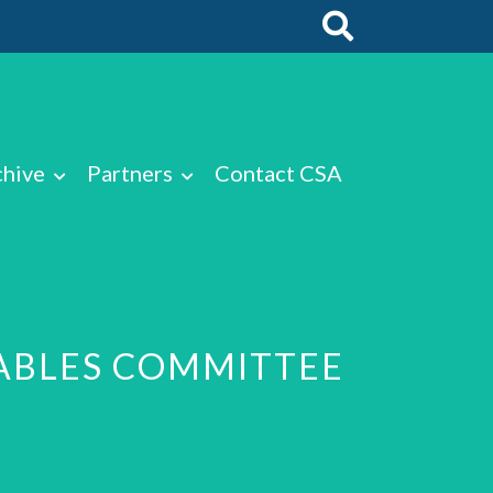
chive
Partners
Contact CSA
TABLES COMMITTEE