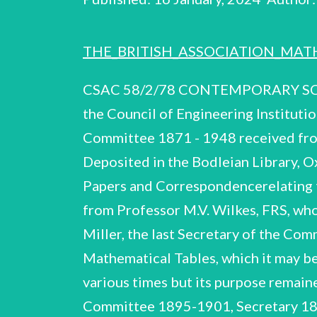
THE_BRITISH_ASSOCIATION_MAT
CSAC 58/2/78 CONTEMPORARY SCIENTIFIC ARCHIVES CENTRE Supported by the Royal Society, the British Library and the Council of Engineering Institutions Report on papers relating to: The British Association Mathematical Tables Committee 1871 - 1948 received from Professor M.V. Wilkes, FRS Compiled by: Jeannine Alton Harriot Weiskittel Deposited in the Bodleian Library, Oxford, 1977 British Association Mathematical Tables Committee CSAC 58/2/78 1 Papers and Correspondencerelating to The British Association Mathematical Tables Committee The papers were received from Professor M.V. Wilkes, FRS, who served on the Committee 1939-48, and who had in turn received them from Dr. J.C.P. Miller, the last Secretary of the Committee 1945-48. The Committee was set up in 1871, ‘for the purpose of reporting on Mathematical Tables, which it may be desirable to compute or reprint’; the Committee was re-formed and reorganised at various times but its purpose remained broadly alongits original lines. In 1928 Col. A. J.C. Cunningham (member of the Committee 1895-1901, Secretary 1896-1901) died leaving in his Will 'one-twelfth part (of my residuary estate) for pre- paring new Mathematical Tables in the Theory of Numbers'. This legacy was used to produce Vols. III, IV, V, VIII and IX of the B.A. Tables (see Section D). The B.A. Committee held its final meeting on 23 June 1948, its assets and liabilities, including the residue of the Cunningham bequest, being transferred to the Royal Society on 30 June 1948. A fuller account of the work, members and history of the Committee appears as a 'Short History' in the Final Report of the Committee (B.20) and also in the Memo- randum drawn up for submission to the Council of the British Association in March 1946 (A.4). Contents A.1-A.4 Minute Books of the Committee 1929-48 B.1 - B.20 Annual Reports of the Committee 1896, 1923-1939, 1948, Final Report Cal ~ GA Correspondence & papers relating to Elliptic Functions 1925-1943 D.1-D.5 Correspondence & papers relating to the Cunningham Bequest 1930-1960 Eo] = Esd Misc. correspondence & papers relating to the Committee Index of correspondents Page 2 3 4 6 British Association Mathematical Tables Committee CSAC 58/2/78 A.1-A.4 Minute Books of the Committee 1929-48 A.1 Exercise Book, incribed on front cover ‘British Association TABLES Committee', and covering meetings 11 Jan.1929-19 Nov. 1930. Some reports and letters for the consideration of the Committee are pasted in. The Minutes are kept in longhand and there is a list of officers and members pasted in to the last page of the book. A.2-A.4 Three volumes, bound in blue cloth, 'B.A. Mathematical Tables These volumes are Minutes Vol.1.. Vol.2, Vol.3'. in typescript with some ms. additions and corrections. Vol.1 has a title page ‘Minutes & Papers of the British Association Mathematical Tables Committee December 1930-June 1948' with the inscription below: ‘These papers were in the possession of Dr. J.C.P. Miller, the last secretary of the commi