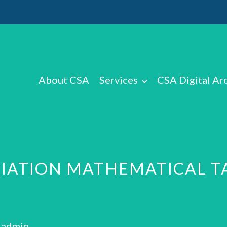
About CSA
Services
CSA Digital Ar
CIATION MATHEMATICAL 
: admin