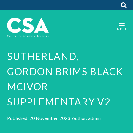
SUTHERLAND,
GORDON BRIMS BLACK
MCIVOR
SUPPLEMENTARY V2
Published: 20 November, 2023 Author: admin