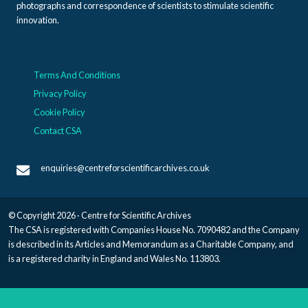
photographs and correspondence of scientists to stimulate scientific
innovation.
Terms And Conditions
Privacy Policy
Cookie Policy
Contact CSA
enquiries@centreforscientificarchives.co.uk
© Copyright 2026 · Centre for Scientific Archives
The CSA is registered with Companies House No. 7090482 and the Company
is described in its Articles and Memorandum as a Charitable Company, and
is a registered charity in England and Wales No. 113803.