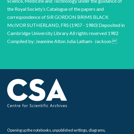
Opening up the notebooks, unpublished writings, diagrams,