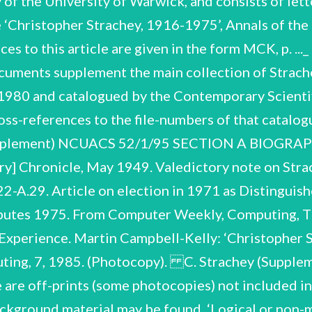
of the University of Warwick, and consists of let
e ‘Christopher Strachey, 1916-1975’, Annals of the
ces to this article are given in the form MCK, p. .
cuments supplement the main collection of Strac
 1980 and catalogued by the Contemporary Scienti
-references to the file-numbers of that catalogue
plement) NCUACS 52/1/95 SECTION A BIOGRAPHI
y] Chronicle, May 1949. Valedictory note on Strac
A.29. Article on election in 1971 as Distinguish
ributes 1975. From Computer Weekly, Computing, 
 Experience. Martin Campbell-Kelly: ‘Christopher 
mputing, 7, 1985. (Photocopy). C. Strachey (Sup
off-prints (some photocopies) not included in th
ackground material may be found. ‘Logical or non