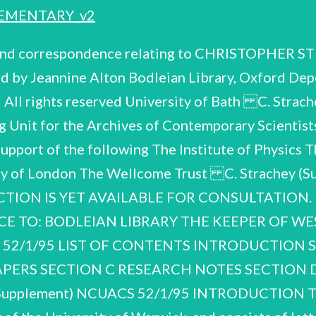
EMENTARY_v2
 and correspondence relating to CHRISTOPHER S
d by Jeannine Alton Bodleian Library, Oxford Dep
All rights reserved University of Bath C. Stra
 Unit for the Archives of Contemporary Scientists
support of the following The Institute of Physics 
iety of London The Wellcome Trust C. Strachey
CTION IS YET AVAILABLE FOR CONSULTATION.
NCE TO: BODLEIAN LIBRARY THE KEEPER OF 
CS 52/1/95 LIST OF CONTENTS INTRODUCTION
APERS SECTION C RESEARCH NOTES SECTION
lement) NCUACS 52/1/95 INTRODUCTION The ma