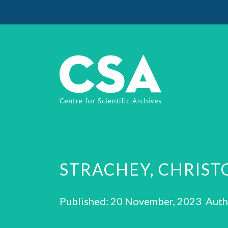
STRACHEY, CHRIS
Published: 20 November, 2023 Auth