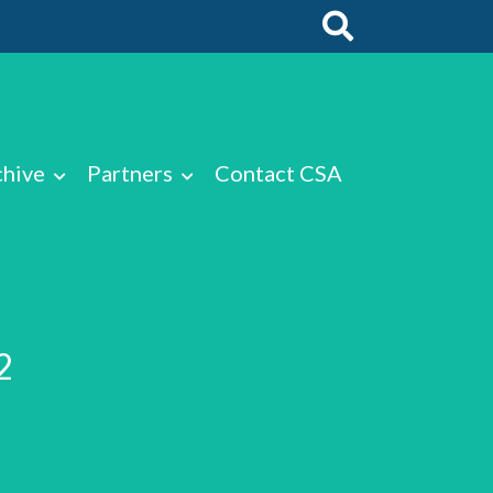
chive
Partners
Contact CSA
2