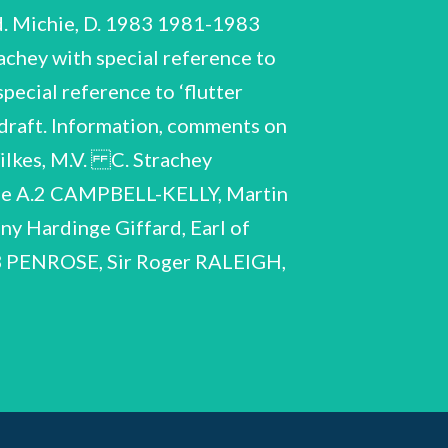
. Michie, D. 1983 1981-1983
chey with special reference to
pecial reference to ‘flutter
draft. Information, comments on
 Wilkes, M.V. C. Strachey
 A.2 CAMPBELL-KELLY, Martin
 Hardinge Giffard, Earl of
 D.3 PENROSE, Sir Roger RALEIGH,