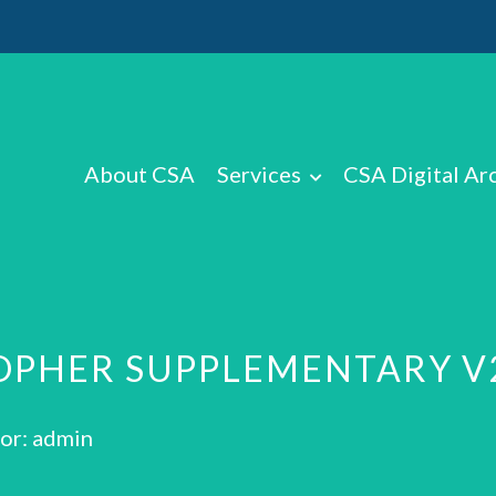
About CSA
Services
CSA Digital Ar
TOPHER SUPPLEMENTARY V
or: admin