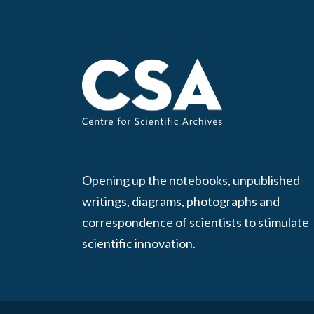
Opening up the notebooks, unpublished
writings, diagrams, photographs and
correspondence of scientists to stimulate
scientific innovation.