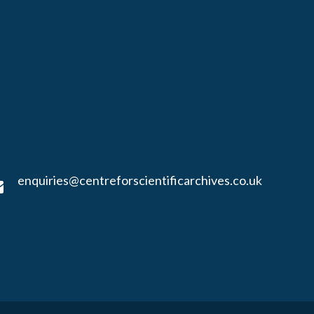
enquiries@centreforscientificarchives.co.uk