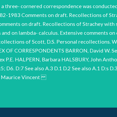
a three- cornered correspondence was conducted
982-1983 Comments on draft. Recollections of Stra
 comments on draft. Recollections of Strachey with s
s and on lambda- calculus. Extensive comments on 
ecollections of Scott, D.S. Personal recollections.
DEX OF CORRESPONDENTS BARRON, David W. See
x P.E. HALPERN, Barbara HALSBURY, John Anthony
5; D6. D:7 See also A.3 D.1 D.2 See also A.1 D:s
S, Maurice Vincent