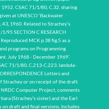
 1952. CSAC 71/1/80, C.32. sharing
ge given at UNESCO ‘Backwater
, 43, 1960. Related to Strachey’s
S 52/1/95 SECTION C RESEARCH
d. Reproduced MCK p.38 fig.5 as a
es and programs on Programming
ant. July 1968 - December 1969’.
CSAC 71/1/80, C.213-C.223. lambda-
D CORRESPONDENCE Letters and
 Strachey or on receipt of the draft
 on NRDC Computer Project, comments
bara (Strachey’s sister) and the Earl
n draft and final versions. Includes