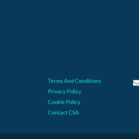
Terms And Conditions
Privacy Policy
Cookie Policy
Contact CSA