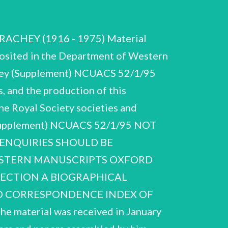
TRACHEY (1916 - 1975) Material
osited in the Department of Western
chey (Supplement) NCUACS 52/1/95
, and the production of this
The Royal Society societies and
 (Supplement) NCUACS 52/1/95 NOT
 ENQUIRIES SHOULD BE
WESTERN MANUSCRIPTS OXFORD
 SECTION A BIOGRAPHICAL
 D CORRESPONDENCE INDEX OF
terial was received in January