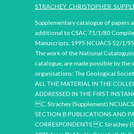
STRACHEY_CHRISTOPHER_SUPPL
Supplementary catalogue of papers
additional to CSAC 71/1/80 Compile
Manuscripts, 1995 NCUACS 52/1/95 
The work of the National Cataloguing
catalogue, are made possible by the 
organisations: The Geological Soc
ALL THE MATERIAL IN THE COLLE
ADDRESSED IN THE FIRST INSTA
C. Strachey (Supplement) NCUA
SECTION B PUBLICATIONS AND P
CORRESPONDENTS C Strachey (Supp