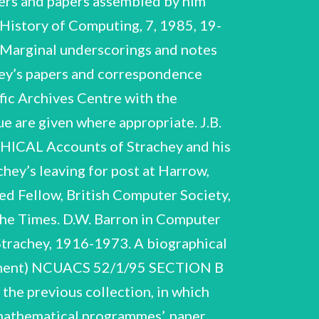
ters and papers assembled by him
 History of Computing, 7, 1985, 19-
.._ Marginal underscorings and notes
hey’s papers and correspondence
fic Archives Centre with the
 are given where appropriate. J.B.
CAL Accounts of Strachey and his
hey’s leaving for post at Harrow,
ed Fellow, British Computer Society,
The Times. D.W. Barron in Computer
Strachey, 1916-1973. A biographical
plement) NCUACS 52/1/95 SECTION B
e previous collection, in which
-mathematical programmes’, paper