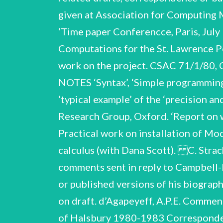
given at Association for Computing
‘Time paper Conferencce, Paris, July
Computations for the St. Lawrence Po
work on the project. CSAC 71/1/80
NOTES ‘Syntax’, ‘Simple programming l
‘typical example’ of the ‘precision
Research Group, Oxford. ‘Report on 
Practical work on installation of M
calculus (with Dana Scott). C. S
comments sent in reply to Campbell-Ke
or published versions of his biogra
on draft. d’Agapeyeff, A.P.E. Comment
of Halsbury 1980-1983 Correspondenc