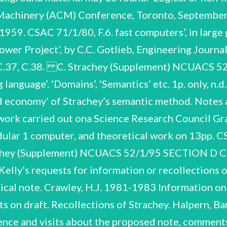
 Machinery (ACM) Conference, Toronto, September
 1959. CSAC 71/1/80, F.6. fast computers’, in lar
wer Project’, by C.C. Gotlieb, Engineering Journal
, C.37, C.38. C. Strachey (Supplement) NCUAC
anguage’. ‘Domains’, ‘Semantics’ etc. 1p. only, n.
 and economy’ of Strachey’s semantic method. Not
work carried out ona Science Research Council Gr
odular 1 computer, and theoretical work on 13pp. 
trachey (Supplement) NCUACS 52/1/95 SECTION 
lly’s requests for information or recollections of
phical note. Crawley, H.J. 1981-1983 Information
s on draft. Recollections of Strachey. Halpern, Bar
e and visits about the proposed note, comments o