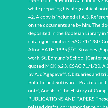
1995 from Dr Martin Campbell-Kelly 
while preparing his biographical not
42. A copy is included at A.3. Referen
on the documents are by him. The do
deposited in the Bodleian Library in
catalogue number CSAC 71/1/80. Cross
Alton BATH 1995 C. Strachey (Sup
work. St. Edmund’s School [Canterbur
quoted MCK p.23. CSAC 71/1/80, A.22-
by A. d’Agapeyeff. Obituaries and t
Bulletin and Software - Practice and
note’, Annals of the History of Co
PUBLICATIONS AND PAPERS These are 
related drafts, correspondence or b