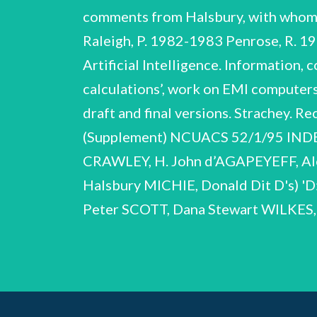
comments from Halsbury, with whom 
Raleigh, P. 1982-1983 Penrose, R. 1
Artificial Intelligence. Information,
calculations’, work on EMI computer
draft and final versions. Strachey. R
(Supplement) NCUACS 52/1/95 IN
CRAWLEY, H. John d’AGAPEYEFF, Ale
Halsbury MICHIE, Donald Dit D's) 'D:
Peter SCOTT, Dana Stewart WILKE