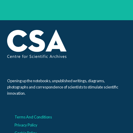
Opening up the notebooks, unpublished writings, diagrams,
photographs and correspondence of scientists to stimulate scientific
innovation.
Terms And Conditions
Privacy Policy
Cookie Policy