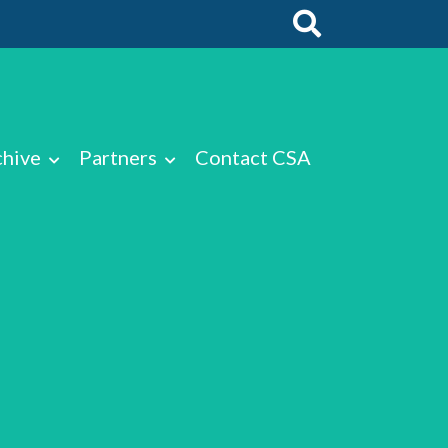
chive
Partners
Contact CSA