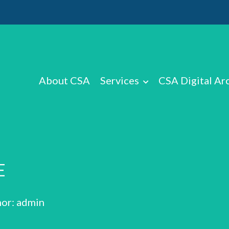
About CSA
Services
CSA Digital Ar
E
or: admin