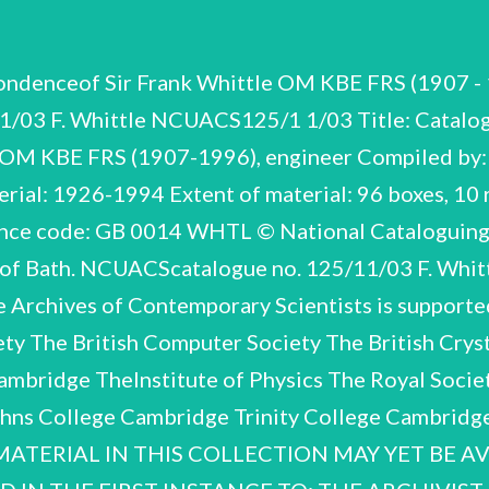
g the possibilities of flight at higher altitudes and speeds. He examinedthe potential of rocket propulsion and gas turbines but the idea of using a gas turbine for jet propulsion did not occur to him until the year after he left Cranwell. The Air Ministry believed the gas turbine to be completely impracticable but Whittle nevertheless took out a patentin 1930. His attempts to attract commercial interest in the idea werefruitless until 1935 when he was still at Cambridge. Two friends and former RAFpilots, Rolf Dudley Williams and J.C.B. Tinling, who were in business together, secured financial backing from a city banking firm and, after negotiations with the Air Ministry, a company called Power Jets Ltd was formed. Whittle was allotted shares in return for assigning all his patent rights to the company, while a contract for the design of an experimental bench engine, the WU wasgiven to the British Thomson Houston Company, Rugby. After gaining a first Class Honours at Cambridge, Whittle was granted a further postgraduate year to supervise the work on the WU which made itsfirst run on 12 April 1937. Whittle was appointed to the Special Duty List and continued to work for Power Jets as Honorary Chief Engineer. By June 1939 the work had progressedsufficiently for the Air Ministry to place an order for a flight engine (the W.1) with the company. The Gloster Aircraft Company was contracted to build an experimental aircraft, the E.28/39, which was to be powered by the W.1. The highly successful first test flights of E.28/39 on 15 May 1941 resulted in an expansion of the project and the beginning of co-operation between Britain and the USA on the developmentof the turbo-jet engine. F. Whittle NCUACS 125/11/03 6 Before the outcomeofthetestflights a decision was taken to build a twin-engined fighter, the Gloster F.9/40 (Meteor), using the more powerful W.2.B engine. In 1944 the Meteor entered service and was the only Allied jet to be operational in World War Two. Before his attachment to Power Jets endedin 1946, Whittle was also responsible for the developmentof the W2/500 and the W.2/700 engines, the parents of subsequentRolls-Royce engines. The nationalisation of Power Jets in 1944 hastened the break up of a remarkably talented and dedicated team of engineers. In 1946 the company(with the exception of a rump, Power Jets R&D Ltd) was merged with part of the Royal Aircraft Establishment to form the National Gas Turbine Establishment which was chiefly restricted to research work and excluded from designing and developing engines. Whittle and most of his team resigned andhis bitterness over the Governments policy remained for many years. As the break up of the team resulted in the abandonmentof turbo- fan and exhaust-fan projects (arising from a number of Whittle patents), he could claim with some justification that nationalisation seriously retarded Britains post-warjet industry. In 1948 he retired from the RAF on groundsofill health, leaving with the rank of Air Commodore. Shortly afterwards he received a gratuity of £100,000 from the Royal Commission on Awardsto Inventors which tookinto accountthe fact that he had handedover all his shares in Power Jets to the government when the company wasnationalised. From 1948 to 1952 he wastechnical advisor on aircraft gas turbines to the British Overseas Airways Corporation, travelling extensively in the USA, Canada, Africa, Asia and the Middle East. In 1953, having completed his book Jet: The Story of a Pioneer, Whittle turned to his interest in oil industry technology and joined the Shell Group as Mechanical Engineering Specialist to one of their subsidiaries. He devoted mostof his energy to developing his patented turbo-drill which incorporated a hydraulic turbine to drive the cutting bit. Whittle left Shell in 1957 and the project was shelved until 1961 when Bristol Siddeley Engines becameinterested in its practical development. A subsidiary company, Bristol Siddeley Whittle Tools was formed in 1963 but Rolls-R