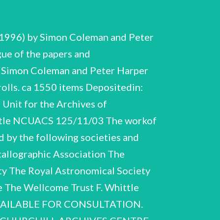
oyces takeover of Bristol Siddeley in 1966 had serious consequencesfor the drill project. Support for the latter stages of developmentfell away as Rolls-Royces financial difficulties increased and by 1971 work on the drill ceased, despite demonstrations of its commercial practicability. In 1976 Whittle emigrated to the USA. He returned to aerodynamic work, taking up the post of NAVAIR Research Professor at the US Naval Academy, Annapolis, in 1977. His research concentrated on the boundary layer before his professorship became part-time from 1978 to 1979. Thepart time post enabled him to write a textbook on gas turbine aero-thermodynamics. During the years following his retirement from the RAF Whittle gave a number of lectures on the developmentof the aircraft gas turbine, supersonic travel and the oil industry, including the 1954 Christmas Lectures at the Royal Institution. He participated in several anniversary events F. Whittle NCUACS125/11/03 7 commemorating the first running of the WU andthefirst flight of the E.28/39. After his move to the USA, he becamefriends with the German jet pioneer, Hans von Ohain, and the two regularly attended conferences and functions, sometimesgiving joint presentations. In the years following World War Two Whittle sometimes expressed strong views on two major political issues: immigration and nationalisation. He was Chairman of the Migration Council, 1950- 1951, and advocated planned emigration from Britain to Commonwealth countries to reduce over- population. His extremedislike of nationalisation led him away from his earlier Socialist beliefs and at the 1955 General Election he gave a public address at Exeter supporting Rolf Dudley-Williams, the Conservative Party candidate. In 1964 Whittle gave an election address at Smethwick where the campaign was dominated by immigration issues. Whittles honours were numerous andincluded a C.B.E. (1944), C.B. (1947), knighthood (1948), Fellowship of the Royal Society (1947) and membership of the Order of Merit (1986). He was also made a Commander, US Legion of Merit (1946). He was a Fellow of the Royal Aeronautical Society and a fellow or memberof manyotherscientific and learned societies in the UK and abroad. He was a Founder Fellow of the Fellowship of Engineering (Royal Academy of Engineering), 1976, and received honorary degrees from several universities, including Cambridge, Oxford, Manchester, Edinburgh and Trondheim (Norway). Whittle married Dorothy Mary Lee in 1930 and they had two sons. The marriage was dissolved in 1976 and Whittle married Hazel S. Hall in the same year. He died on 9 August 1996. DESCRIPTION OF THE COLLECTION The papers coverthe period 1926-1994. Section A, Biographical, has material relating to Whittles academic career in the RAF: academic notebooks from his