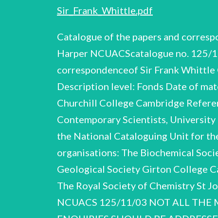
Sir_Frank_Whittle.pdf
Catalogue of the papers and correspondenceof Sir Frank Whittle OM KBE FRS (1907 - 1996) by Simon Coleman and Peter Harper NCUACScatalogue no. 125/11/03 F. Whittle NCUACS125/1 1/03 Title: Catalogue of the papers and correspondenceof Sir Frank Whittle OM KBE FRS (1907-1996), engineer Compiled by: Simon Coleman and Peter Harper Description level: Fonds Date of material: 1926-1994 Extent of material: 96 boxes, 10 rolls. ca 1550 items Depositedin: Churchill College Cambridge Reference code: GB 0014 WHTL © National Cataloguing Unit for the Archives of Contemporary Scientists, University of Bath. NCUACScatalogue no. 125/11/03 F. Whittle NCUACS 125/11/03 The workof the National Cataloguing Unit for the Archives of Contemporary Scientists is supported by the following societies and organisations: The Biochemical Society The British Computer Society The British Crystallographic Association The Geological Society Girton College Cambridge TheInstitute of Physics The Royal Society The Royal Astronomical Society The Royal Society of Chemistry St Johns College Cambridge Trinity College Cambridge The Wellcome Trust F. Whittle NCUACS 125/11/03 NOT ALL THE MATERIAL IN THIS COLLECTION MAY YET BE AVAILABLE FOR CONSULTATION. ENQUIRIES SHOULD BE ADDRESSED IN THE FIRST INSTANCE TO: THE ARCHIVIST CHURCHILL ARCHIVES CENTRE CHURCHILL COLLEGE CAMBRIDGE F. Whittle NCUACS125/11/03 LIST OF CONTENTS GENERAL INTRODUCTION SECTION A BIOGRAPHICAL SECTION B RESEARCH AND DEVELOPMENT SECTION C PUBLICATIONS SECTION D LECTURES AND BROADCASTS SECTION E VISITS AND CONFERENCES SECTION F SOCIETIES AND ORGANISATIONS SECTION G CORRESPONDENCE SECTION H NON TEXTUAL MATERIAL INDEX OF CORRESPONDENTS Items Page A.1-A.473 B.1-B.579 C.1-C.64 D.1-D.50 E.1-E.80 F.1-F.69 G.1-G.215 H.1-H.12 10 64 94 102 110 124 133 143 145 F. Whittle NCUACS 125/11/03 GENERALINTRODUCTION PROVENANCE 5 The papers were received from Churchill College Cambridge, June 2002. OUTLINE OF THE CAREER OF SIR FRANK WHITTLE Whittle was born in Coventry on 1 June 1907. After attending Leamington College he applied to join the RAF as an apprentice in January 1923. He was successful in the entrance exam, only to fail the medical on account of his diminutive stature. After going through a strenuous physical exercise programme, he applied again six months later and was accepted. In 1926 he was offered a cadetship to the RAF College, Cranwell, and begantraining as a pilot. After passing out of the College in 1928, he undertook various flying duties including service in IIl Fighter Squadron at Hornchurch and postings to the Flying Training School, Digby, and the Marine Aircraft Experimental Establishment, Felixstowe, as a float plane testpilot. In 1934 he graduated from the Officers School of Engineering at Henlow with such exceptional results that he was sent to Cambridge University as an undergraduate of Peterhouse to take the Mechanical Sciences Tripos. While still at Cranwell Whittle wrote a thesis explorin