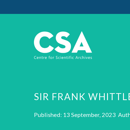
SIR FRANK WHITTL
Published: 13 September, 2023 Auth