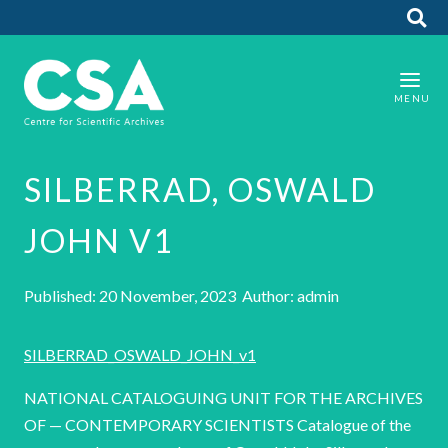
SILBERRAD, OSWALD
JOHN V1
Published: 20 November, 2023 Author: admin
SILBERRAD_OSWALD_JOHN_v1
NATIONAL CATALOGUING UNIT FOR THE ARCHIVES
OF — CONTEMPORARY SCIENTISTS Catalogue of the