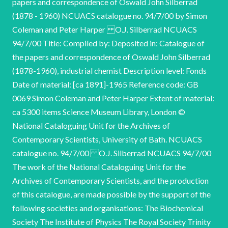
papers and correspondence of Oswald John Silberrad
(1878 - 1960) NCUACS catalogue no. 94/7/00 by Simon
Coleman and Peter Harper O.J. Silberrad NCUACS
94/7/00 Title: Compiled by: Deposited in: Catalogue of
the papers and correspondence of Oswald John Silberrad
(1878-1960), industrial chemist Description level: Fonds
Date of material: [ca 1891]-1965 Reference code: GB
0069 Simon Coleman and Peter Harper Extent of material:
ca 5300 items Science Museum Library, London ©
National Cataloguing Unit for the Archives of
Contemporary Scientists, University of Bath. NCUACS
catalogue no. 94/7/00 O.J. Silberrad NCUACS 94/7/00
The work of the National Cataloguing Unit for the
Archives of Contemporary Scientists, and the production
of this catalogue, are made possible by the support of the
following societies and organisations: The Biochemical
Society The Institute of Physics The Royal Society Trinity