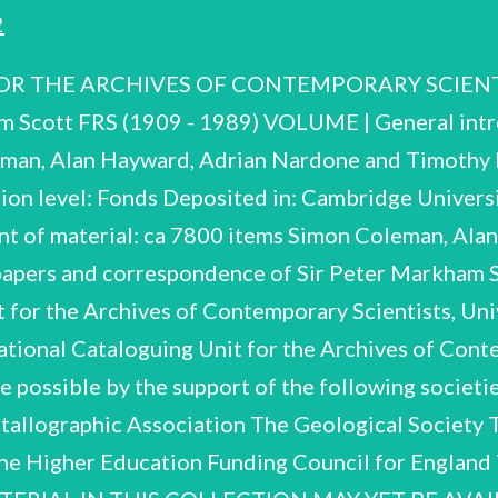
2
 THE ARCHIVES OF CONTEMPORARY SCIENTISTS
m Scott FRS (1909 - 1989) VOLUME | General int
leman, Alan Hayward, Adrian Nardone and Timoth
ion level: Fonds Deposited in: Cambridge Universi
t of material: ca 7800 items Simon Coleman, Ala
 papers and correspondence of Sir Peter Markham
 for the Archives of Contemporary Scientists, Uni
onal Cataloguing Unit for the Archives of Conte
e possible by the support of the following societi
tallographic Association The Geological Society T
The Higher Education Funding Council for Englan