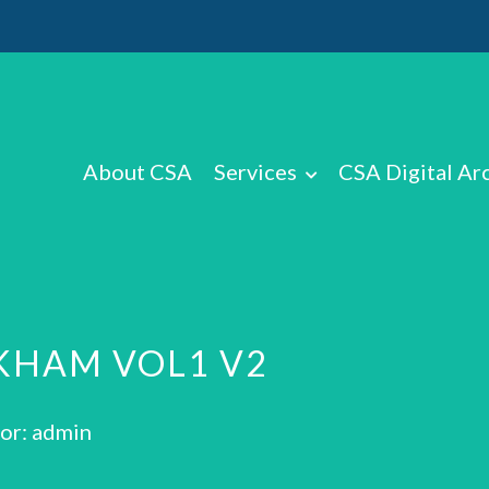
About CSA
Services
CSA Digital Ar
KHAM VOL1 V2
or: admin