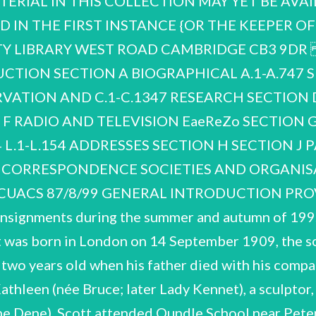
TERIAL IN THIS COLLECTION MAY YET BE AVA
 IN THE F
IRST INSTANCE {OR THE KEEPER OF MANUSCRIPTS AND UNIVERSITY ARCHIVES CAMBRIDGE UNIVERSITY LIBRARY WEST ROAD CAMBRIDGE CB3 9DR P.M. Scott NCUACS 87/8/99 LIST OF CONTENTS GENERAL INTRODUCTION SECTION A BIOGRAPHICAL A.1-A.747 SECTION B WORLD WAR TWO B.1-B.201 SECTION C NATURE CONSERVATION AND C.1-C.1347 RESEARCH SECTION D TRAVEL D.1-D.862 SECTION E PUBLICATIONS E:1-E.349 SECTION F RADIO AND TELEVISION EaeReZo SECTION G LECTURES, SPEECHES AND G.1-G.151 H.1-H.262 J.1-J.443 K.1-K.104 L.1-L.154 ADDRESSES SECTION H SECTION J PAINTING SECTION L GLIDING SECTION K YACHTING SECTION M CORRESPONDENCE SOCIETIES AND ORGANISATIONS M.1-M.2949 INDEX OF CORRESPONDENTS P.M. Scott NCUACS 87/8/99 GENERAL INTRODUCTION PROVENANCE The papers were received from Lady Scott, widow, in several consignments during the summer and autumn of 1995. OUTLINE OF THE CAREER OF SIR PETER MARKHAM SCOTT Scott was born in London on 14 September 1909, the son of the famous Antarctic explorer, Captain Robert Falcon Scott. He was two years old when his father died with his companions on their return journey from the South Pole in 1912. His mother Kathleen (née Bruce; later Lady Kennet), a sculptor, was re-married in 1922, to Edward Hilton Young (later Lord Kennet of the Dene). Scott attended Oundle School near Peterborough before entering Trinity College Cambridge in 1927 to read Natural Sciences. In his third year he changed direction entirely, opting to study the History of Art and Architecture. He left Cambridge in 1930 with an Ordinary BA Degree in History of Art and remained there for two years. became an enthusiastic wildfowler in the Norfolk estuaries and marshes. He found that his formal study of Natural Sciences. His fascination with wetlands and their wildfowl endured for the Botany and enrolled at the State Academy of Arts in Munich. On returning from Germany in July paintings. During these years he rented East Lighthouse at the mouth of the River Nene in order to At Cambridge Scott spent a considerable part of his time painting, usually wildfowl studies, and also rest of his life, profoundly influencing his painting and, later, much of his work as a conservationist. 1931 he gained a place at the Royal Academy School of Painting, Sculpture and Architecture and imagination was stimulated by observing living birds in their wetland environment, rather than by the From 1933 to 1940 Arthur Ackermann & Son held highly successful annual exhibitions of Scott's the Fens with his own illustrations, was published by Country Life in 1935. paint and collect wildfowl. His first book, Morning Flight, an account of his years in East Anglia and P.M. Scott NCUACS 87/8/99 In World War Two Scott served in the Royal Navy, at first seeing action in the Battle of France and the Battle of the Atlantic, 1940-1942. He later reached the rank of Lieutenant-Commander in the Steam Gunboat Flotilla of the Coastal Forces and took part in some notable engagements in the English Channel. Three times mentioned in dispatches, he received an MBE in 1942 and a DSC in 1943. Immediately after resigning from the Royal Navy he stood as a Conservative and National Candidate in the 1945 General Election, narrowly failing to win the Wembley North seat. In 1946 Scott founded the Severn Wildfowl Trust (now the Wildfowl and Wetlands Trust) at Slimbidge, Gloucestershire, to develop his earlier idea of forming a single collection of all the world’s species of ducks, geese and swans — the Anatidae family. A non-profit making organisation, its aims were the conservation and public display of wildfowl and scientific research on species and wetland habitats. The Trust's work in the catching and ringing of wild geese, for which Scott pioneered the ‘rocket-netting’ technique, enabled extensive studies of their populations and migrations to be made. In the early 1950s the Hawaiian Goose or ‘Ne-ne’, a species very near to extinction, was successfully bred at Slimbridge and re-introduced into the Hawaiian islands. In the following two decades the Trust expanded its operations, opening five new centres and refuges at various locations in the UK. Scott understood that the conservation of wildlife and the natural environment needed to be viewed in an international context, if significant advances were to be achieved. A co-founder of the World same time establishing himself as a prominent communicator for the cause of world conservation. In numerous speeches he emphasised the dangers inherent not only 