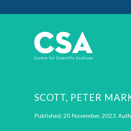
SCOTT, PETER MAR
Published: 20 November, 2023 Auth