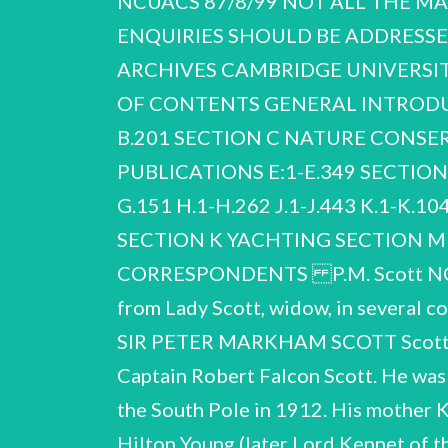
NCUACS 87/8/99 NOT ALL THE MA
ENQUIRIES SHOULD BE ADDRESSED