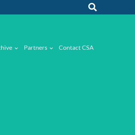
chive
Partners
Contact CSA