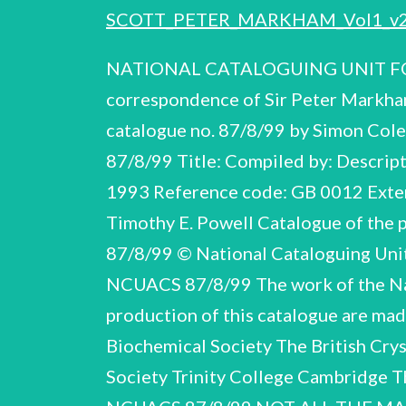
SCOTT_PETER_MARKHAM_Vol1_v
NATIONAL CATALOGUING UNIT FOR
correspondence of Sir Peter Markha
catalogue no. 87/8/99 by Simon Co
87/8/99 Title: Compiled by: Descript
1993 Reference code: GB 0012 Exten
Timothy E. Powell Catalogue of the
87/8/99 © National Cataloguing Unit
NCUACS 87/8/99 The work of the Nati
production of this catalogue are mad
Biochemical Society The British Crys
Society Trinity College Cambridge 