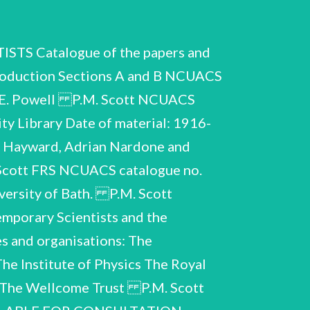
 Catalogue of the papers and
roduction Sections A and B NCUACS
y E. Powell P.M. Scott NCUACS
ty Library Date of material: 1916-
n Hayward, Adrian Nardone and
 Scott FRS NCUACS catalogue no.
versity of Bath. P.M. Scott
mporary Scientists and the
es and organisations: The
he Institute of Physics The Royal
d The Wellcome Trust P.M. Scott