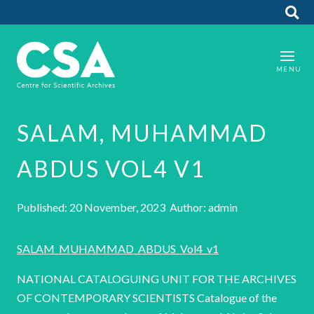
SALAM, MUHAMMAD
ABDUS VOL4 V1
Published: 20 November, 2023 Author: admin
SALAM_MUHAMMAD_ABDUS_Vol4_v1
NATIONAL CATALOGUING UNIT FOR THE ARCHIVES
OF CONTEMPORARY SCIENTISTS Catalogue of the