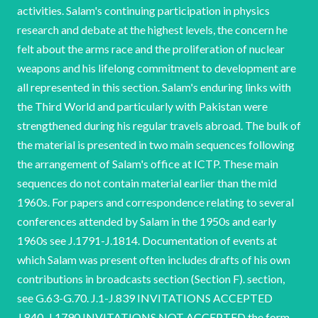
activities. Salam's continuing participation in physics
research and debate at the highest levels, the concern he
felt about the arms race and the proliferation of nuclear
weapons and his lifelong commitment to development are
all represented in this section. Salam's enduring
links with the Third World and particularly with Pakistan were strengthened during his regular travels abroad. The bulk of the material is presented in two main sequences following the arrangement of Salam's office at ICTP. These main sequences do not contain material earlier than the mid 1960s. For papers and correspondence relating to several conferences attended by Salam in the 1950s and early 1960s see J.1791-J.1814. Documentation of events at which Salam was present often includes drafts of his own contributions in broadcasts section (Section F). section, see G.63-G.70. J.1-J.839 INVITATIONS ACCEPTED J.840-J.1790 INVITATIONS NOT ACCEPTED the form of an address or lecture notes and there is some overlap with material in the lectures and For additional material relating to UNESCO conferences and meetings, some of which appears in this J.1791-J.1885 MISCELLANEOUS Abdus Salam NCUACS 99/4/01 Visits and conferences J.1-J.838 INVITATIONS ACCEPTED 1965-1997 this sub-section The presentation of is chronological. The sub-section includes some early material that appears to relate to invitations which Salam either declined or does not appear to have accepted. This material remains in this sub-section both to preserve the order in which it was originally filed and because the final outcome of the invitation is not clear. Salam continued to ill-health prevented him from travelling abroad. The final item in this section is an early announcement of an event which actually took place after Salam's death in November 1996. receive invitations after long Where no date is given for a proposed visit or invitation, material has been arranged according to the date of the earliest piece of correspondence. Nuklearni Institut Jozef Stefan, Ljubljana, Yugoslavia, June 1965. Correspondence re possible visit. Instytut 1965-1966. Fizyki Teoretycznej, Correspondence re possible visit. Uniwersytet Warszawski, Warsaw, Poland, Institute for Theoretical Physics, Heidelberg University, West Germany, July 1966. Correspondence re possible visit. Damascus University, Syria, December 1966. Invitation to attend seminar only. Abdus Salam NCUACS 99/4/01 Visits and conferences Academy of Sciences, Prague, Czechoslovakia, 1967. Correspondence re possible visit. Seminar on Elites in South Asia in the 19th and 20th Centuries, University of Cambridge Centre of South Asian Studies, St John’s College, Cambridge, 1- 2 April 1968. Correspondence re attendance. Boris Kidvic Institute of Nuclear Sciences, Beograd, Yugoslavia. Correspondence re possible visits by Salam and P. Budini and application for financial support from the International Centre for Theoretical Physics, 1968- 1969. University of Hawaii, Honolulu, Hawaii, December 1968. Correspondence re possible visit. Institute of Physics, University of Islamabad, Pakistan, December 1968. Invitation, programme and biographical notes on participants. Nobel Symposium 14: The Place of Value in Sweden, 15-20 September 1969. J.10-J.12 a World of Facts, Stockholm, Invitation to visit only. See also F.9, F.10. Abdus Salam NCUACS 99/4/01 Visits and conferences Correspondence copy Advancement of Science for Developing Dountries [sic] by Salam. publication papers proof and of re of ‘The Correspondence re possible visit to Umea University, Sweden. Oxford University Pakistan Society, St Antony’s College, Oxford University, 15 October-3 December 1969. Correspondence re invitation to lecture on ‘Science and Pakistan’. Inaugural Conference of the National Scientific and Research Computing Center, Cairo, Egypt, 17-19 December 1969. Correspondence re attendance. Hungarian Academy of Sciences, Budapest, Hungary, 1969. Correspondence re possible visit. Correspondence re attendance. Invitation to visit, 15 January 1970. University of Michigan, Ann Arbor, USA. 3rd Brazilian Symposium on Theoretical Physics, Rio de Janeiro, Brazil, 5-24 January 1970. Correspondence re invitation to lecture. University of Sussex, Brighton, 20 January-3 February Physics Society, 1970. Abdus Salam NCUACS 99/4/01 Visits and conferences McGraw-Hill Publishing Company Ltd, Maidenhead, Berkshire, UK. Correspondence re visit to discuss the textbook needs of India and Pakistan, 1970. 2nd International Symposium on Non-Local Quantum Field Theory, Azau, Caucasus, USSR, 15-24 March, 1970. Invitation to Salam and subsequent correspondence re the attendance of J. Strathdee in his place. Rockefeller University, New York, USA, April 1970. Correspondence re possible visit. ACAST Working Bucharest, Romania, 13-14 April 1970. Group on Computer Technology for Development, Invitation only. for the Cultural Development of Invitation only. Invitation only. National Meeting of the 3rd Institute Workers, Trieste, Italy, 15-17 May 1970. Accademia Nazionale Dei Lincei Meeting on the Astrophysical Aspects of Weak Interactions, Cortona, Italy, 10-12 June 1970. Correspondence re Salam’s membership of the Honorary Council. International Symposium on the Impact of New Technologies on the Arms Race, Racine, Wisconsin, USA, 26-30 June 1970. 4th European Conference on Controlled Fusion and Plasma Physics, Rome, Italy, 31 August-4 September 1970. Correspondence re attendance and possibility of inviting Pakistani scientists. Abdus Salam NCUACS 99/4/01 Visits and conferences Pugwash Symposium: Science California, USA, 1-4 September 1970. and Development, Stanford University, Agenda and list of participants. Seminar on Computer Science, Trieste, Italy, 21-25 September 1970. Invitation only. Summer School Physics Course, Instituto de Fisica Teorica, Barcelona, Spain, 1970. Correspondence re possible attendance of either Salam or P. Budini. Conference on Fundamental Interactions at High Miami, Coral Gables, Florida, USA, 20-22 January 19771. Energy, University of J.31-J.33 Committee on Science and Representatives panellist and gave a Salam participated International Scientific Co-operation. guest as a Invitation, programme and correspondence re arrangements. Salam organised and chaired a session on ‘Nonpolynominal Lagrangians, Renormalization and Gravity’. 12th Meeting of the Panel on Science and Technology of the United States House of Astronautics, Washington DC, USA, 26-28 January 19771. operation in the Social and Life Sciences’ by T. R. Odhiambo. Correspondence re publication of proceedings and copy of ‘International Co- Invitation, programme and correspondence re arrangements. presentation on See also F.13. Press release. Abdus Salam NCUACS 99/4/01 Visits and conferences Symposium on Basic Questions in Elementary Particle Physics, Munich, Germany, 8-18 June 1971. Invitation and correspondence re arrangements. International Conference on Elementary Particles, Amsterdam, Netherlands, 30 June-6 July 1977. Invitation, arrangements and request for proofs of contributions to proceedings. correspondence re programme, travel and accommodation International Conference on Gravitation and Relativity (GR6), Copenhagen, Denmark, 5-10 July 19771. Salam co-chaired a session with Elementary Particle Physics’. S. Deser on ‘The Role of Gravity in Programme, list arrangements. of speakers and correspondence re accommodation Correspondence re attendance. High Energy Physics, Varenna, Italy, 2-14 Delos Symposium (Delos Nine), Athens, Greece, July 19771. Invitation and correspondence re travel arrangements. Course on Developments in August 1971. Correspondence re contributions to the session chaired by Salam. Correspondence re travel and accommodation arrangements only. Vienna, Austria, 15 August, 19771. Abdus Salam NCUACS 99/4/01 J.41, J.42 Visits and conferences American Physical Society, Divisional Meeting, University of Rochester, New York, USA, 30 August-2 September 1971. Particles Division Fields, and of Salam gave an address at the plenary session. Invitation and correspondence re arrangements. Correspondence re visit to the State University of New York at Buffalo. International 8th Conference on Switzerland, 20-24 September 1971. High Energy Accelerators, Geneva, Correspondence re attendance of Pakistani representative. J.45, J.46 and Salam was invited to give a talk. Symmetry Correspondence re attendance. Symposium on Problems in Elementary Particle Theory, Tashkent, USSR, 16-18 May 1972. Algebraic Approaches and Axiomatic Master and Fellows Dinner, St John’s College, Cambridge, 6 May 1972. Correspondence re arrangements and possible stops in Kabul and Moscow en route to Tashkent. Correspondence re publication of Salam’s talk. Letter re arrangements for researchers from the Institute of Theoretical Physics, Tashkent, to visit the International Centre for Theoretical Physics, Trieste, Italy. Correspondence re travel arrangements. Erice, Sicily, Italy, June 1972. Abdus Salam NCUACS 99/4/0