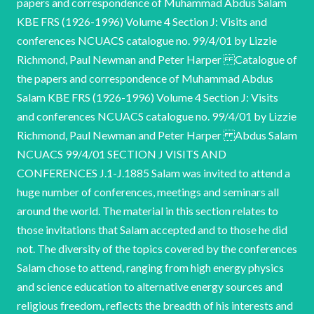
papers and correspondence of Muhammad Abdus Salam
KBE FRS (1926-1996) Volume 4 Section J: Visits and
conferences NCUACS catalogue no. 99/4/01 by Lizzie
Richmond, Paul Newman and Peter Harper Catalogue of
the papers and correspondence of Muhammad Abdus
Salam KBE FRS (1926-1996) Volume 4 Section J: Visits
and conferences NCUACS catalogue no. 99/4/01 by Lizzie
Richmond, Paul Newman and Peter Harper Abdus Salam
NCUACS 99/4/01 SECTION J VISITS AND
CONFERENCES J.1-J.1885 Salam was invited to attend a
huge number of conferences, meetings and seminars all
around the world. The material in this section relates to
those invitations that Salam accepted and to those he did
not. The diversity of the topics covered by the conferences
Salam chose to attend, ranging from high energy physics
and science education to alternative energy sources and
religious freedom, reflects the breadth of his interests and