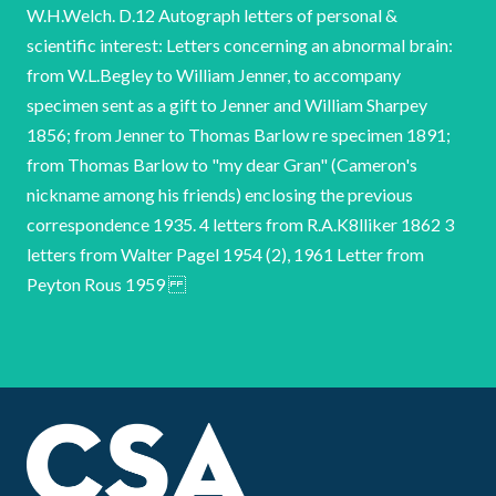
W.H.Welch. D.12 Autograph letters of personal &
scientific interest: Letters concerning an abnormal brain:
from W.L.Begley to William Jenner, to accompany
specimen sent as a gift to Jenner and William Sharpey
1856; from Jenner to Thomas Barlow re specimen 1891;
from Thomas Barlow to "my dear Gran" (Cameron's
nickname among his friends) enclosing the previous
correspondence 1935. 4 letters from R.A.K8lliker 1862 3
letters from Walter Pagel 1954 (2), 1961 Letter from
Peyton Rous 1959