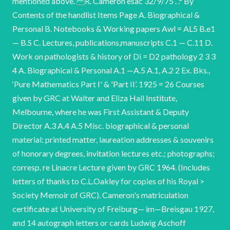
mentioned above. R. Cameron esac 32/9/75 . .° By
Contents of the handlist Items Page A. Biographical &
Personal B. Notebooks & Working papers Awl = AL5 B.e1
— B.S C. Lectures, publications,manuscripts C.1 — C.11 D.
Work on pathologists & history of Di = D2 pathology 2 3 3
4 A. Biographical & Personal A.1 —A.5 A.1, A.2 2 Ex. Bks.,
‘Pure Mathematics Part I' & 'Part II’. 1925 = 26 Courses
given by GRC at Walter and Eliza Hall Institute,
Melbourne, where he was First Assistant & Deputy
Director A.3 A.4 A.5 Misc. biographical & personal
material: printed matter, laureation addresses & souvenirs
of honorary degrees, invitation lectures etc.; photographs;
corresp. re Linacre Lecture given by GRC 1964. (Includes
letters of thanks to C.L.Oakley for copies of his Royal >
Society Memoir of GRC). Cameron's matriculation
certificate at University of Freiburg— im—Breisgau 1927,
and 14 autograph letters or cards Ludwig Aschoff