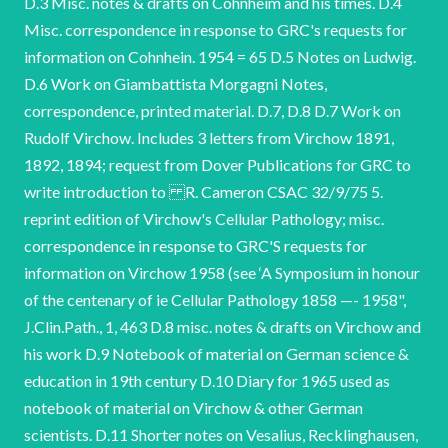
D.3 Misc. notes & drafts on Cohnheim and his times. D.4
Misc. correspondence in response to GRC's requests for
information on Cohnhein. 1954 = 65 D.5 Notes on Ludwig.
D.6 Work on Giambattista Morgagni Notes,
correspondence, printed material. D.7, D.8 D.7 Work on
Rudolf Virchow. Includes 3 letters from Virchow 1891,
1892, 1894; request from Dover Publications for GRC to
write introduction to R. Cameron CSAC 32/9/75 5.
reprint edition of Virchow's Cellular Pathology; misc.
correspondence in response to GRC'S requests for
information on Virchow 1958 (see ‘A Symposium in honour
of the centenary of ie Cellular Pathology 1858 —- 1958",
J.Clin.Path., 1, 463 D.8 misc. notes & drafts on Virchow and
his work D.9 Notebook of material on German science &
education in 19th century D.10 Diary for 1965 used as
notebook of material on Virchow & other German
scientists. D.11 Shorter notes on Vesalius, Recklinghausen,