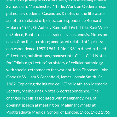
Symposium. Manchester. '* 1 file. Work on Oedema, esp.
pulmonary oedema. Casenotes & notes on the literature;
annotated related offprints; correspondence Bernard
Halpern 1951, Sir Aubrey Rumball 1961. 1 file. B.e5 Work
on Spleen, Banti's disease, splenic vein stenosis. Notes on
cases & on the literature; annotated related off- prints;
correspondence 1957,1961. 1 file. 1961 n.d. ned. n.d. ned.
C. Lectures, publications, manuscripts. C.1 — C.11 Notes
for ‘Edinburgh Lecture’ on history of cellular pathology,
with special reference to the work of John Thomson, John
Goodsir, William S.Greenfield, James Lorrain Smith. Cr
1962 'Exploring the injured cell.' (The Mathison Memorial
Lecture, Melbourne). Notes & correspondence. 'The
changes in cells associated with malignancy.’ Ms. of
opening speech at meeting on ‘Malignancy' held at
Postgraduate Medical School of London, 1965. 1962 1965