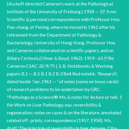
(Aschoff directed Cameron's work at the Pathological
Institute of the University of Freiburg.) 1928 — 37. from
Scientific & personal correspondence with Professor Hou
Pao-chang, of Peking, where he moved in 1962 after his
retirement from the Department of Pathology &
Bacteriology, University of Hong-Kong. Professor Hou
and Cameron collaborated on scientific papers, and on
Biliary Cirrhosis,(Oliver & Boyd, 1962). 1959 - 65 Re
Cameron CSAC 32/9/75 | 3. B. Notebooks & Working
papers B.1 — B.5 B.1 B.2 B.3 Be4 Red notebk. 'Research',
dated inside 'Jan .1961 — ' of notes (some on loose cards)
of research problems to be undertaken by GRC.
*Pathology as a Science’® Ms. & notes for lecture or talk. 1
file Work on Liver Pathology, esp. reversibility &
regeneration; notes on cases & on the literature; annotated
related off- prints; correspondence (1957, 1958); Ms.
draft 'The principle of reversibility in liver damage. Ciba