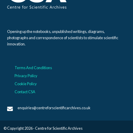
Opening up the notebooks, unpublished writings, diagrams,
photographs and correspondence of scientists to stimulate scientific
innovation.
Terms And Conditions
Privacy Policy
Cookie Policy
Contact CSA
enquiries@centreforscientificarchives.co.uk
© Copyright 2026 · Centre for Scientific Archives