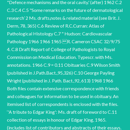
"Defence mechanisms and the oral cavity.' (after) 1962 C.2
C.3 C.4 C.5 "Some remarks on the future of dermatological
research’ 2 Ms. drafts,notes & related material (see Brit. J.
Derm, 78, 365) C.6 Review of R.C.Curran: Atlas of
Pathological Histology C.7 " Hudson: Cardiovascular
Pathology 1966 1966 1965 R. Cameron CSAC 32/9/75
4. C.8 Draft Report of College of Pathologists to Royal
Commission on Medical Education. Typescr. with Ms.
annotations. 1966 C.9 = 0.11 Obituaries C.9 Wilson Smith
(published in J.Path.Bact.,95,326) C.10 George Payling
Wright (published in J. Path. Bact.,92, 613) 1968 1966
Both files contain extensive correspondence with friends
and colleagues for information to be used in obituary. An
itemised list of correspondents is enclosed with the files.
‘'A tribute to Edgar King': Ms. draft of foreword to C.11
collection of essays in honour of Edgar King, 1965.
(includes list of contributors and abstracts of their essays.