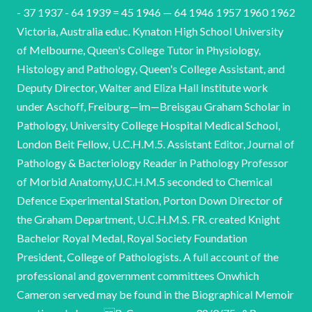
- 37 1937 - 64 1939 = 45 1946 — 64 1946 1957 1960 1962
Victoria, Australia educ. Kynaton High School University
of Melbourne, Queen's College Tutor in Physiology,
Histology and Pathology, Queen's College Assistant, and
Deputy Director, Walter and Eliza Hall Institute work
under Aschoff, Freiburg—im—Breisgau Graham Scholar in
Pathology, University College Hospital Medical School,
London Beit Fellow, U.C.H.M.5. Assistant Editor, Journal of
Pathology & Bacteriology Reader in Pathology Professor
of Morbid Anatomy,U.C.H.M.5 seconded to Chemical
Defence Experimental Station, Porton Down Director of
the Graham Department, U.C.H.M.S. FR. created Knight
Bachelor Royal Medal, Royal Society Foundation
President, College of Pathologists. A full account of the
professional and government committees Onwhich
Cameron served may be found in the Biographical Memoir