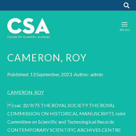
CAMERON, ROY
Published: 13 September, 2023 Author: admin
CAMERON_ROY
csac 32/9/75 THE ROYAL SOCIETY THE ROYAL
COMMISSION ON HISTORICAL MANUSCRIPTS Joint
Committee on Scientific and Technological Records
CONTEMPORARY SCIENTIFIC ARCHIVES CENTRE