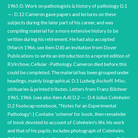
1965 D. Work on pathologists & history of pathology D.1
—- D.12 Cameron gave papers and lectures on these
subjects during the later part of his career, and was
compiling material for a more extensive history to be
written during his retirement. He had also accepted
(March 1966, see item D.8) an invitation from Dover
Publications to write an introduction to a reprint edition of
R.Virchow, Cellular -Pathology. Cameron died before this
could be completed. The material has been grouped under
headings, mainly biographical. D.1 Ludwig Aschoff. Misc.
obituaries & printed tributes. Letters from Franz Bilchner
1965, 1966. (see also item A.4) D.2 —- D.4 Julius Cohnheim
D.2 Foolscap notebook, "Notes for an Experimental
Pathology': | Contains 'scheme' for book, then remainder
of book devoted to account of Cohnheim's life, his work
and that of his pupils; includes photograph of Cohnheim.