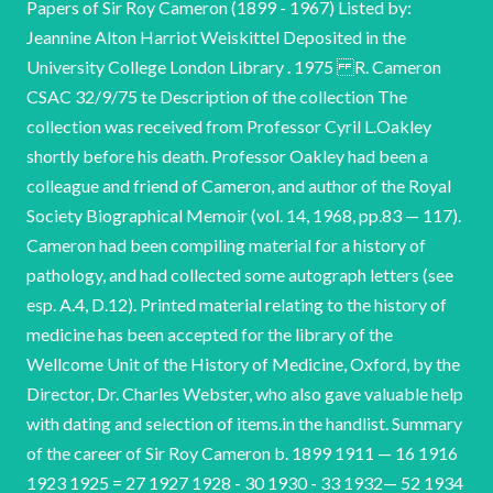
Papers of Sir Roy Cameron (1899 - 1967) Listed by:
Jeannine Alton Harriot Weiskittel Deposited in the
University College London Library . 1975 R. Cameron
CSAC 32/9/75 te Description of the collection The
collection was received from Professor Cyril L.Oakley
shortly before his death. Professor Oakley had been a
colleague and friend of Cameron, and author of the Royal
Society Biographical Memoir (vol. 14, 1968, pp.83 — 117).
Cameron had been compiling material for a history of
pathology, and had collected some autograph letters (see
esp. A.4, D.12). Printed material relating to the history of
medicine has been accepted for the library of the
Wellcome Unit of the History of Medicine, Oxford, by the
Director, Dr. Charles Webster, who also gave valuable help
with dating and selection of items.in the handlist. Summary
of the career of Sir Roy Cameron b. 1899 1911 — 16 1916
1923 1925 = 27 1927 1928 - 30 1930 - 33 1932— 52 1934