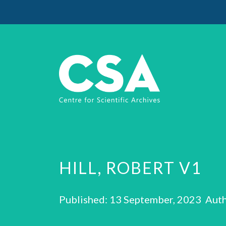
HILL, ROBERT V1
Published: 13 September, 2023 Auth