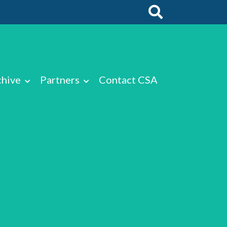
chive
Partners
Contact CSA