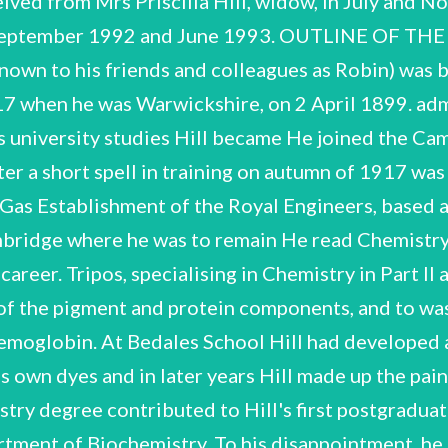
i
ved from Mrs Priscilla Hill, widow, in July and November 1991 and, per D.S. Bendall, Hill's Royal Society memorialist, in September 1992 and June 1993. OUTLINE OF THE CAREER OF ROBIN HILL eligible for war service. Robert Hill (he was known to his friends and colleagues as Robin) was born in Leamington Spa, He was educated at Bedales School until 1917 when he was Warwickshire, on 2 April 1899. admitted to Emmanuel College Cambridge. Before he could begin his university studies Hill became He joined the Cambridge University Officers' Training Corps but in the In February 1918, after a short spell in training on autumn of 1917 was drafted into the infantry. Salisbury Plain, he was transferred to the Anti-Gas Establishment of the Royal Engineers, based at University College London. In 1919 Hill resumed his studies at Cambridge where he was to remain He read Chemistry, Physics and Botany in the Natural Sciences for the rest of his academic career. Tripos, specialising in Chemistry in Part Il and graduated with a first-class degree. to the reversible separation of the pigment and protein components, and to was directed by Hopkins away from plant biochemistry to research on haemoglobin. At Bedales School Hill had developed a scientific interest in natural dyes and dyeing techniques. He created his own dyes and in later years Hill made up the paints he used in his water-colour paintings. This interest and his chemistry degree contributed to Hill's first postgraduate research, on inorganic pigments. In 1922 Hill joined F.G. Hopkins's Department of Biochemistry. To his disappointment, he His work on It was first described haemoglobin led subsequent research on the properties of artificial haemoglobins with other metals replacing the iron of the haem pigment. After a series of papers on the properties of haemoglobin, a mutual interest in haem compounds led in 1926 to collaboration with David Keilin, then working at the Molteno Institute, of February 1917. In the early 1920s Hill developed a ‘fish-eye' camera, a camera with a lens able to Another early interest of Hill's had been meteorology. His first scientific paper was on the sunspots Cambridge, on the isolation of cytochrome c. photograph through 180°, and thus able to photograph the whole sky at once. R. Hill NCUACS 46/2/94 at a meeting of the Royal Meteorological Society in 1924. The firm R. & J. Beck Ltd marketed the camera but although the camera aroused much interest it was not widely adopted. After a visit to Singapore and the Dutch East Indies in 1932 Hill continued his research on of myoglobin (muscle its oxygen binding affinity, especially that In the 1930s Hill turned to plant biochemistry. haemoglobin with a study of haemoglobin). As with his researches with Keilin this employed spectroscopic methods, at which Hill He worked on the chemistry of became adept. anthraquinone colouring matters and other glycosides in plants and in 1938 received a Royal Society Hill began to study photosynthesis in 1936, with research into oxygen grant for work on madder dye. evolution by chloroplasts, work related to his research on haemoglobin. In 1937 he discovered the 'Hill reaction’. When isolated chloroplasts from green plant leaves were illuminated in the presence The of certain iron containing salts they produced oxygen while the iron underwent reduction. amount of oxygen evolved was initially small, requiring considerable ingenuity to measure it and Hill's experience with the spectroscopic determination of small amounts of oxygen in haemoglobin was very important. His discovery of the ‘Hill reaction’, followed by research on plant cytochromes established his reputation in this field. Despite this and his other research achievements Hill held no higher degree until the award of the Cambridge Sc.D. in 1942. Council. He remained working in Cambridge biochemistry department. Hill's interest in plant bodies. In 1943, however, Hill was taken onto the scientific staff of the Agricultural Research the biochemistry of tea fermentation by the Nyasaland Tea Association. He visited Nyasaland Barton near Cambridge. Here Hill grew many of the plants and fruit trees he was to use in his research. Hill's work from 1922 had been supported by a series of research grants from various in cooperation with the East Malling Research Station, Maidstone, Kent he undertook research on In 1935 Hill married Priscilla, the sister of his friend E.B. Worthington. They bought Vatches Farm, in biochemistry remained broad. He continued research into plant and inorganic pigments and in 1943, fruit tree rootstocks, much of it on trees grown at Vatches Farm. In 1958 Hill was asked to advise on from the Agricultural Research Council in 1966 but his research activities continued little diminished suggested that the electron carriers shuttle electrons from one photosystem, involving the splitting of photosynthesis research with the discovery, with F.L. Bendall, of the 'Z scheme' of electron transport concentrated on the energetics of photosynthesis and in 1960 made