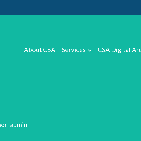
About CSA
Services
CSA Digital Ar
or: admin