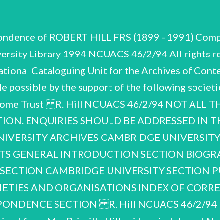
pondence of ROBERT HILL FRS (1899 - 1991) Compi
ersity Library 1994 NCUACS 46/2/94 All rights re
onal Cataloguing Unit for the Archives of Conte
e possible by the support of the following societi
ellcome Trust R. Hill NCUACS 46/2/94 NOT AL
TION. ENQUIRIES SHOULD BE ADDRESSED IN TH
IVERSITY ARCHIVES CAMBRIDGE UNIVERSITY 
NTS GENERAL INTRODUCTION SECTION BIOGRA
SECTION CAMBRIDGE UNIVERSITY SECTION PUBL
IETIES AND ORGANISATIONS INDEX OF CORR
ONDENCE SECTION R. Hill NCUACS 46/2/9