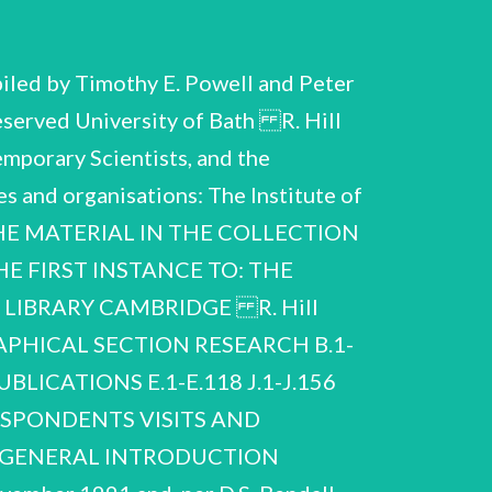
led by Timothy E. Powell and Peter
served University of Bath R. Hill
mporary Scientists, and the
es and organisations: The Institute of
L THE MATERIAL IN THE COLLECTION
E FIRST INSTANCE TO: THE
LIBRARY CAMBRIDGE R. Hill
PHICAL SECTION RESEARCH B.1-
ICATIONS E.1-E.118 J.1-J.156
ESPONDENTS VISITS AND
4 GENERAL INTRODUCTION