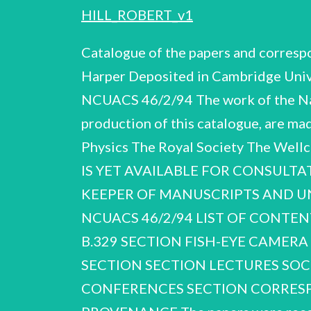
HILL_ROBERT_v1
Catalogue of the papers and corres
Harper Deposited in Cambridge Univ
NCUACS 46/2/94 The work of the Nati
production of this catalogue, are mad
Physics The Royal Society The W
IS YET AVAILABLE FOR CONSULTA
KEEPER OF MANUSCRIPTS AND UN
NCUACS 46/2/94 LIST OF CONTE
B.329 SECTION FISH-EYE CAMERA 
SECTION SECTION LECTURES SOC
CONFERENCES SECTION CORRESP