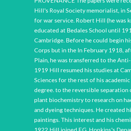
PROVENANCE The papers were rece