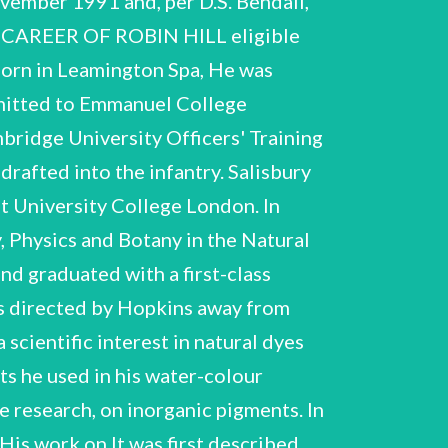
 his second great contribution to water, to a second, able to reduce a protein factor (later identified with the 'methaemoglobin-reducing Hill continued to receive most recognition for his work on photosynthesis. From the late 1950s Hill factor’ he had discovered) which transferred the electrons ultimately to carbon dioxide. Hill retired (Malawi) and helped formulate a biochemical research programme. which linked two photochemical energy conversion processes within photosynthesis. They R. Hill NCUACS 46/2/94 until his death in 1991. In his later years Hill worked particularly extensively on the wider issue of the application of the Second Law of Thermodynamics to photosynthesis. Although his first major paper on this subject had been rejected for publication, three further papers were published in the 1980s. He continued also to pursue research on natural and inorganic dyes, fruit tree research and meteorology. Hill was accorded many honours, principally for his contributions to photosynthesis. He was elected a Fellow of the Royal Society in 1946 and was awarded a Royal Medal of the Royal Society in 1963 He was elected a Foreign Honorary Member of the American and the Copley Medal in 1987. Academy of Arts and Sciences in 1971, a Foreign Associate of the US National Academy of In 1963 Sciences in 1975 and a Foreign Member of the Accademia Nazionale dei Lincei in 1975. Hill was made an Honorary Fellow of Emmanuel College Cambridge and in the same year received the Charles E. Kettering Research Award and the First Award for Photosynthesis of the Society of Hill was elected a Member of the American Society of Biological American Plant Physiologists. Chemists in 1964 and received the Finsen Medal of the Comité International de Photobiologie in 1972. He received Honorary Degrees from the universities of Wurzburg (1986), Gdttingen (1987) and Sheffield (1990). aspects of Hill's career. DESCRIPTION OF THE COLLECTION in 1946, and the award of its Royal and Copley medals. The section also includes notebooks used correspondence and photographs. It includes summaries by Hill of his research activities and some documentation of honours he received, including his election to the Fellowship of the Royal Society The material is presented in the order given in the List of Contents. This collection covers almost all Section A, Biographical, consists principally of Hill's own records of his career, personal and family the section document Hill's research from his days at Bedales School to research notes written very except that relating to the fish-eye camera, which is to be found in section C. in meteorology and dyeing, school and undergraduate notes, shortly before his death, a period of over seventy years. Section B, Research, is the largest in the collection. for recording domestic and personal matters. It documents all aspects of Hill's research his subsequent investigations into postgraduate research on inorganic pigments, and scientific interests The papers in this Represented here are Hill's earliest Hill's first R. Hill NCUACS 46/2/94 biochemistry of haemoglobin and haematin, including his collaboration from 1926 with Keilin on the isolation of cytochrome c. There is good documentation of his work on photosynthesis including research leading up to his 1937 discovery of the ‘Hill reaction’, and his and F.L. Bendall's outlining of the 'Z scheme’ in 1960. Hill's interest in the relationship of thermodynamics to photosynthesis is particularly well-represented - including a sequence of fifty notebooks used over a period of