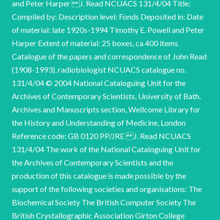
and Peter Harper J. Read NCUACS 131/4/04 Title:
Compiled by: Description level: Fonds Deposited in: Date
of material: late 1920s-1994 Timothy E. Powell and Peter
Harper Extent of material: 25 boxes, ca 400 items
Catalogue of the papers and correspondence of John Read
(1908-1993), radiobiologist NCUACS catalogue no.
131/4/04 © 2004 National Cataloguing Unit for the
Archives of Contemporary Scientists, University of Bath.
Archives and Manuscripts section, Wellcome Library for
the History and Understanding of Medicine, London
Reference code: GB 0120 PP/JRE J. Read NCUACS
131/4/04 The work of the National Cataloguing Unit for
the Archives of Contemporary Scientists and the
production of this catalogue is made possible by the
support of the following societies and organisations: The
Biochemical Society The British Computer Society The
British Crystallographic Association Girton College