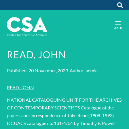
READ, JOHN
Published: 20 November, 2023 Author: admin
READ_JOHN
NATIONAL CATALOGUING UNIT FOR THE ARCHIVES
OF CONTEMPORARY SCIENTISTS Catalogue of the
papers and correspondence of John Read (1908-1993)
NCUACS catalogue no. 131/4/04 by Timothy E. Powell