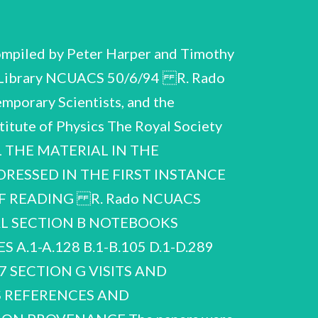
mpiled by Peter Harper and Timothy
ity Library NCUACS 50/6/94 R. Rado
mporary Scientists, and the
titute of Physics The Royal Society
LL THE MATERIAL IN THE
DRESSED IN THE FIRST INSTANCE
F READING R. Rado NCUACS
AL SECTION B NOTEBOOKS
.1-A.128 B.1-B.105 D.1-D.289
7 SECTION G VISITS AND
 REFERENCES AND