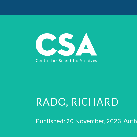
RADO, RICHARD
Published: 20 November, 2023 Auth