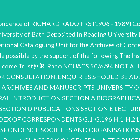
spondence of RICHARD RADO FRS (1906 - 1989) Co
University of Bath Deposited in Reading Univers
onal Cataloguing Unit for the Archives of Conte
de possible by the support of the following The Ins
 Wellcome Trust R. Rado NCUACS 50/6/94 NOT A
OR CONSULTATION. ENQUIRIES SHOULD BE AD
 ARCHIVES AND MANUSCRIPTS UNIVERSITY O
ERAL INTRODUCTION SECTION A BIOGRAPHIC
ECTION D PUBLICATIONS SECTION E LECTURES A
INDEX OF CORRESPONDENTS G.1-G.196 H.1-H.21
SPONDENCE SOCIETIES AND ORGANISATIONS