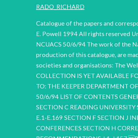
RADO_RICHARD
Catalogue of the papers and corre
E. Powell 1994 All rights reserved 
NCUACS 50/6/94 The work of the Nati
production of this catalogue, are ma
societies and organisations: The
COLLECTION IS YET AVAILABLE F
TO: THE KEEPER DEPARTMENT OF
50/6/94 LIST OF CONTENTS GEN
SECTION C READING UNIVERSITY S
E.1-E.169 SECTION F SECTION J 
CONFERENCES SECTION H CORRE