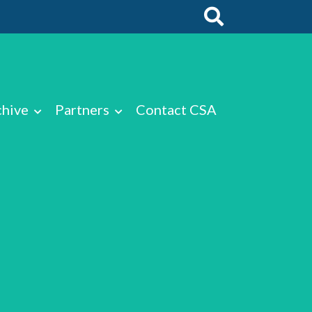
chive
Partners
Contact CSA