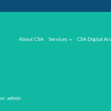
About CSA
Services
CSA Digital Ar
or: admin