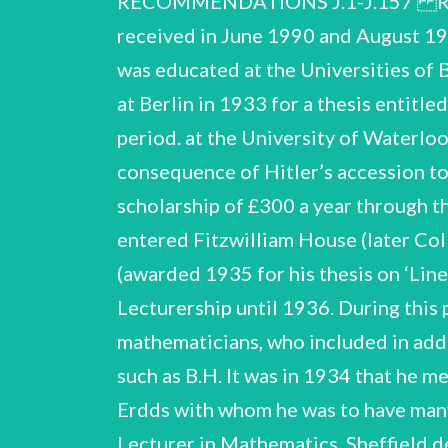
RECOMMENDATIONS J.1-J.157 R.
received in June 1990 and August