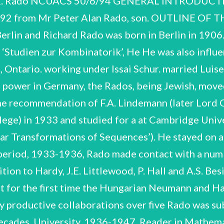
 Rado NCUACS 50/6/94 GENERAL INTRODUCTI
 1992 from Mr Peter Alan Rado, son. OUTLINE 