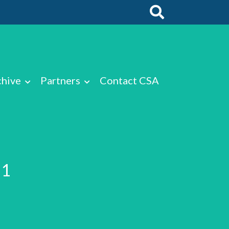
chive
Partners
Contact CSA
T1