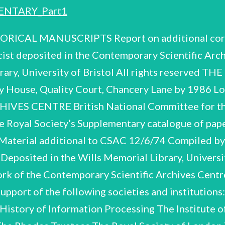
NTARY_Part1
elightful photographs (A.107-A.142). Powell's research is represented chiefly by the contemporary records of the 1952 and The biographical material in Section A, though still not a full record, contains an interesting span of Powell's career from the meagre provision of the State Scholarship (A.4) to the worldwide renown of the Nobel Prize (A.6-A.32). The sad coincidence in 1969 of his retirement (June) and death (August) is also marked. Of-interest are the family letters Tantalisingly, a small proportion of the correspondence has now 1953 high altitude balloon flights in Sardinia (B.1-B.9). . The earlier research on cosmic associations, remains very scantily documented, only a few records of the Pugwash conferences rays, recorded in the notebooks of Powell and his team, is to be found in the 1973 collection. Powell's public life in national and international affairs, and service for many scientific surviving (Section D) what was thought to be the wholesale destruction of his papers and corres C.F. Powell (Supplement) CSAC 111/2/86 4 come to light and is preserved in Section E, though it can be no more than a tiny fraction of the original. References to the Memoir of Powell by F.C. Frank and D.H. Perkins (Biographical Memoirs of Fellows of the Royal Society, 17, 1971) are given in the form (Memoir, iy a) LOCATIONS OF FURTHER MATERIAL Mrs. Powell retains medals and citations of Powell's honours, family photographs (some going back to 1900), press-cuttings, Nobel Prize and other souvenirs. ACKNOWLEDGEMENTS We are grateful to Mrs. Powell for making the material available, and to Professor P.H. Fowler and Mr. N. Higham (Librarian, University of Bristol) for assembling it, and for information. JBA PH MJE Oxford 1986 C.F. Powell (Supplement) CSAC 111/2/86 SECTION A BIOGRAPHICAL AND PERSONAL A.1 - A.143 Ali “A,3 TRIBUTES AND INTERVIEWS CAREER, HONOURS AND AWARDS A.94 -A.100 MISCELLANEOUS ITEMS A.101-A.106 FAMILY LETTERS A.107-A.142 PHOTOGRAPHS PRESS-CUTTINGS C.F. Powell (Supplement) CSAC 111/2/86 A.1-A.3 TRIBUTES AND INTERVIEWS Biographical and personal See also obituary tributes at A.58-A.60 and A.143. Entry for H.H. Wills Physics Laboratory Directory’ as its Director. 1960, listing the staff of the laboratory, headed by Powell Bristol, for 'World Nuclear Requests for interviews by Time magazine and Bristol Evening Post, 1960. Letter from the Swedish News Agency, 1969, asking Powell to provide answers toa list of questions (enclosed), sent toa number of Nobel Laureates, to form the basis of a series of articles touching on the origin and development of their scientific work, and their views on the Nobel Prize, the development of science and world peace. 10pp. typescript and ms. drafts of Powell's replies and carbon of the final version, including biographical and personal reflections. In answering those questions touching on world peace and the future of mankind, he raised the issue of the scientist's responsibility for his discoveries and the need for 'balanced development! in the sciences. ‘Memorable Meetings' by K. Bratov, n.d. CAREER, HONOURS AND AWARDS Photocopy of outline of personal recollections of eminent scientists, their lives and work. Powell is included (p.2.). Notification of payment of Powell's State Scholarship grant for Spring Term 1923, of £26. 13s. 4d. (maintenance), and £20 (tuition fees), at Sidney Sussex College, Cambridge. Includes manifesto of W.F.S.W. Correspondence with World Federation of Scientific Workers, 1949, re appeal for funds. C.F. Powell (Supplement) CSAC 111/2/86 Biographical and personal THE NOBEL 