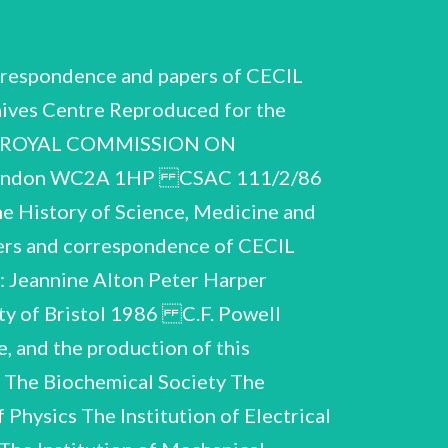
PRIZE, 1950 Correspondence with E.T.S, Walton, 1949-50. Walton revealed his intention to nominate Powell for the Nobel Prize, after an initial request for a set replied that ‘other friends' had forwarded his material to the Nobel Committee. of Powell's publications. Powell Includes correspondence re Powell's visit to Dublin to receive an -honorary degree. Letters and messages of congratulation. The senders include, as well as scientific colleagues or societies, contemporaries and teachers from school and university with their recollections, manufacturers of equipment and especially photographic materials, and fellow workers in the peace movement - often from Eastern Europe. from Tonbridge and Bristol. Isobel Powell or refer to her contribution to her husband's achievment. A very large number speak of his modest and unassuming friendliness. 26 folders in alphabetical order. Several of the letters are addressed to There are also many letters from friends and neighbours A > 10>, S F 14 ; Cl-Co N, O Pa _A.23 A.24 Ba-Bo Br-Bu Pe-Pu Ra-Re A.20 A.21 A.22 1 a L Ma A.25 A.26 A.7 A.8 A.9 S e lg e o S a Cartch First name or unidentified Si-Su =T-V A.29 A.30. > “ees 16 7 > > A.27 A.28 > .18 A.31 A.32 Ri-Ru Sa-Sh Ww C.F. Powell (Supplement) CSAC 111/2/86 Biographical and personal Letter from L. Rosenfeld, 1953, re possibility of Powell succeeding Blackett at Manchester. Letter from the British Peace Committee, 1954. Telegram from Powell in Moscow, 1955. Brief correspondence with Secretary of United Nations Students' Association, 1957, accepting an honorary vice-presidency. Congratulatory telegram from A. Vinogradov, 1958, on Powell's election to membership of Academy of Sciences of the U.S.S.R. SIXTIETH BIRTHDAY, 1963 A | Z Congratulatory letters and telegrams from friends, colleagues and institutions, in alphabetical order. of Powell's replies. | Many are from organisations connected with the World Federation of Scientific Workers and from as far afield as Cuba and Mongolia. carried out his balloon flights. There are also congratulations from Italy, where Powell Most are accompanied by carbons 9 folders. KOA Am A566 Ao? A.38 oS Cc (DG Pet M-P R, S T-V Ww, First names only, including ray Jaipur, India, December 1963. Ypp. ms. draft of address by V.F. Weisskopf, read 'at the celebration of Cecil Powell's 60th birthday’, at the conference on cosmic rays, Spp. typescript of message by K. Gottstein, who wa