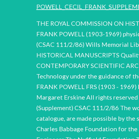
POWELL_CECIL_FRANK_SUPPLEME
THE ROYAL COMMISSION ON HISTORICAL MANUSCRIPTS Report on additional correspondence and papers of CECIL FRANK POWELL (1903-1969) physicist deposited in the Contemporary Scientific Archives Centre Reproduced for the (CSAC 111/2/86) Wills Memorial Library, University of Bristol All rights reserved THE ROYAL COMMISSION ON HISTORICAL MANUSCRIPTS Quality House, Quality Court, Chancery Lane by 1986 London WC2A 1HP CSAC 111/2/86 CONTEMPORARY SCIENTIFIC ARCHIVES CENTRE British National Committee for the History of Science, Medicine and Technology under the guidance of the Royal Society’s Supplementary catalogue of papers and correspondence of CECIL FRANK POWELL FRS (1903 - 1969) Material additional to CSAC 12/6/74 Compiled by: Jeannine Alton Peter Harper Margaret Erskine All rights reserved Deposited in the Wills Memorial Library, University of Bristol 1986 C.F. Powell (Supplement) CSAC 111/2/86 The work of the Contemporary Scientific Archives Centre, and the production of this catalogue, are made possible by the support of the following societies and institutions: The Biochemical Society The Charles Babbage Foundation for the History of Information Processing The Institute of Physics The Institution of Electrical Engineers The Nuffield Foundation The Rhodes Trustees The Royal Society of London The Institution of Mechanical Engineers The Wolfson Foundation C.F. Powell (Supplement) CSAC 111/2/86 LIST OF CONTENTS INTRODUCTION SECTION A BIOGRAPHICAL AND PERSONAL A.1-A.143 SECTION B BALLOON FLIGHTS - SECTION C LECTURES, BROADCASTS, PUBLICATIONS C.1-C.25 SECTION D PUGWASH CONFERENCES SECTION E CORRESPONDENCE INDEX OF CORRESPONDENTS C.F. Powell (Supplement) CSAC 111/2/86 INTRODUCTION The material came to light at Powell's home in Bristol in February 1985 and was received by courtesy of Professor P.H. Fowler FRS of.the H.W. Wills Physics Laboratory, University of Bristol. PRESENTATION The 'new' 1985 material includes biographical records, correspondence, photographs and press-cuttings which were largely absent from the original collection received in 1973; there is in consequence almost no overlap or duplication of content or of archival class. For this reason, and in view of the considerable lapse of time, no attempt has been made to consolidate the two catalogues. The 1985 material has been treated essentially as a separate collection, presented and indexed as shown in the list of contents. DESCRIPTION pondence after his death. (A.101-A.106), with their endearing spontaneity. Powell's unassuming friendliness, so often invoked by others in letters of congratulation or condolence becomes visible, so to say, in many of the d