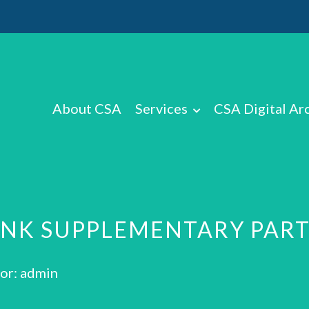
About CSA
Services
CSA Digital Ar
ANK SUPPLEMENTARY PAR
or: admin