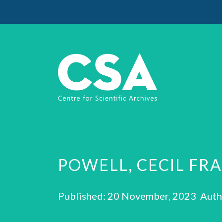
POWELL, CECIL FR
Published: 20 November, 2023 Auth