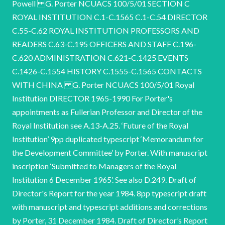
Powell G. Porter NCUACS 100/5/01 SECTION C
ROYAL INSTITUTION C.1-C.1565 C.1-C.54 DIRECTOR
C.55-C.62 ROYAL INSTITUTION PROFESSORS AND
READERS C.63-C.195 OFFICERS AND STAFF C.196-
C.620 ADMINISTRATION C.621-C.1425 EVENTS
C.1426-C.1554 HISTORY C.1555-C.1565 CONTACTS
WITH CHINA G. Porter NCUACS 100/5/01 Royal
Institution DIRECTOR 1965-1990 For Porter's
appointments as Fullerian Professor and Director of the
Royal Institution see A.13-A.25. ‘Future of the Royal
Institution’ 9pp duplicated typescript ‘Memorandum for
the Development Committee’ by Porter. With manuscript
inscription ‘Submitted to Managers of the Royal
Institution 6 December 1965’. See also D.249. Draft of
Director's Report for the year 1984. 8pp typescript draft
with manuscript and typescript additions and corrections
by Porter, 31 December 1984. Draft of Director’s Report