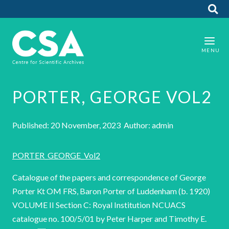
PORTER, GEORGE VOL2
Published: 20 November, 2023 Author: admin
PORTER_GEORGE_Vol2
Catalogue of the papers and correspondence of George
Porter Kt OM FRS, Baron Porter of Luddenham (b. 1920)
VOLUME II Section C: Royal Institution NCUACS
catalogue no. 100/5/01 by Peter Harper and Timothy E.