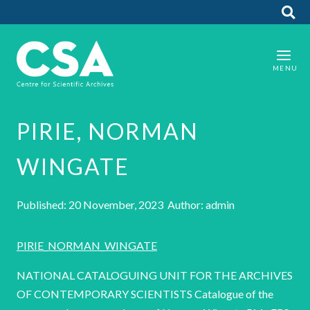
PIRIE, NORMAN
WINGATE
Published: 20 November, 2023 Author: admin
PIRIE_NORMAN_WINGATE
NATIONAL CATALOGUING UNIT FOR THE ARCHIVES
OF CONTEMPORARY SCIENTISTS Catalogue of the