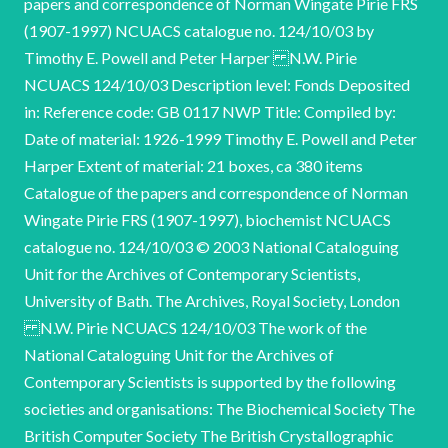
papers and correspondence of Norman Wingate Pirie FRS
(1907-1997) NCUACS catalogue no. 124/10/03 by
Timothy E. Powell and Peter Harper N.W. Pirie
NCUACS 124/10/03 Description level: Fonds Deposited
in: Reference code: GB 0117 NWP Title: Compiled by:
Date of material: 1926-1999 Timothy E. Powell and Peter
Harper Extent of material: 21 boxes, ca 380 items
Catalogue of the papers and correspondence of Norman
Wingate Pirie FRS (1907-1997), biochemist NCUACS
catalogue no. 124/10/03 © 2003 National Cataloguing
Unit for the Archives of Contemporary Scientists,
University of Bath. The Archives, Royal Society, London
N.W. Pirie NCUACS 124/10/03 The work of the
National Cataloguing Unit for the Archives of
Contemporary Scientists is supported by the following
societies and organisations: The Biochemical Society The
British Computer Society The British Crystallographic