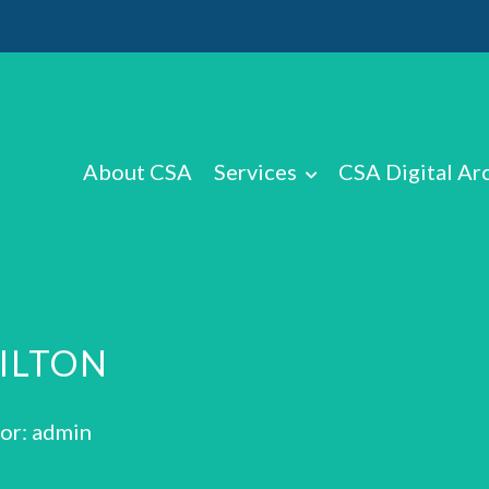
About CSA
Services
CSA Digital Ar
HILTON
or: admin