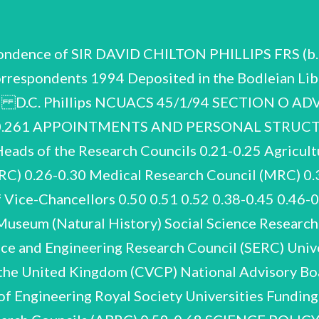
pondence of SIR DAVID CHILTON PHILLIPS FRS (b.
rrespondents 1994 Deposited in the Bodleian Libr
94 D.C. Phillips NCUACS 45/1/94 SECTION O 
-0.261 APPOINTMENTS AND PERSONAL STRUCT
 of the Research Councils 0.21-0.25 Agricultur
C) 0.26-0.30 Medical Research Council (MRC) 0.
f Vice-Chancellors 0.50 0.51 0.52 0.38-0.45 0.4
eum (Natural History) Social Science Research 
ce and Engineering Research Council (SERC) Uni
f the United Kingdom (CVCP) National Advisory Boa
not from re-appointed following Miscellaneous correspondence 1989-90 with members of ABRC. STRUCTURE AND MEMBERSHIP Shorter personal correspondence with members of ABRC, staff and colleagues 1985-93. Miscellaneous on secretariat 1985-86. Ideas and memoranda on organisation and role of ABRC, by members and officials 1982, 1983, 1984. D.C. Phillips NCUACS 45/1/94 Advisory Board for the Research Councils (ABRC) Restructuring 1988-90 In response to the Morris report and ABRC discussions, Phillips put forward a letter to the Secretary of State (J. MacGregor) on 15 November 1989 recommending that ‘the ABRC should be reconstituted as a smaller, more authoritative, body with a specific remit to promote greater harmonisation 19 of the Research Councils’ activities’. Phillips accepted the invitation January 1990, to take effect from 1 April. to become the first Chairman of the new Board, on a full-time basis. The advice was accepted on See B.46 for Phillips’s notes on meetings and discussions on restructuring. Proposed study by Coopers & Lybrand for new model ABRC 1988. Official letters and papers on restructuring recommendation, membership of new Board, implications for Research Councils etc. 1989-90. Miscellaneous on Phillips’s remit and grading as Chairman of new ABRC 1990. and papers 1982-88 on membership of Membership See also 0.116-0.119. Miscellaneous on appointments to new ABRC and on support staff. Councils and other public offices. ABRC: Correspondence recommendations, appointments, renewals, resignations, discussions on Includes miscellaneous balance of interests, representation, rotation etc. membership lists. Research Council appointments; papers for meeting with Chief Scientists to discuss appointments, especially to NERC and SERC, 16 January 1984. Miscellaneous correspondence 1983-93 on appointments to Research D.C. Phillips NCUACS 45/1/94 Advisory Board for the Research Councils (ABRC) RESEARCH COUNCILS Heads of the Research Councils (HORCs) Correspondence and papers, some brief and formal, others more detailed, An on meetings, discussions, possible research projects, funding bids etc. important concern is inter-Council collaboration, with the concomitant establishment of Interdisciplinary Research Centres (IRCs). 1982-83. 1985-86. Mainly on Biotechnology as possible collaborative project within Research Councils. 1985-87. meetings on a regular basis. From September 1987 Phillips was invited to attend HORCs Mainly on IRCs and overlapping of Councils’ interests in biological 1988. research. 1990-92. Commons Select Committee (May 1983). The material centres on a meeting arising from Correspondence and papers September-November 1983, reports on research and development in agriculture and food by the Joint Consultative Organisation (June 1982 and April 1983) and the House of Agenda, papers and minutes of HORCs meetings September 1987 - April 1988, attended by Phillips and some with annotations by him. Agricultural Research Council/Agricultural and Food Research Council (ARC/AFRC) D.C. Phillips NCUACS 45/1/94 Advisory Board for the Research Councils (ABRC) 1 the Prime Minister possible with reorganisation and streamlining of agricultural research which had been It includes letters and memoranda from considered over-administered. individuals and institutions, briefings and suggestions from civil servants, note of the meeting. November consider 1983 to General correspondence and papers on ARC/AFRC affairs, meetings, structure and research, funding, appointments, a little social and personal 1983-85. Similar 1987-90. Similar 1991-93. AFRC appointments 1990. Medical Research Council (MRC) Research Centre (CRC) at Northwick Park. Correspondence and papers 1986-90 on the proposed National Centre for Clinical Research, combining on a single site the work and resources of the Royal Postgraduate Medical School (RPMS) at Hammersmith Hospital and The the 