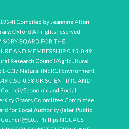
1924) Compiled by Jeannine Alton
ary, Oxford All rights reserved
ADVISORY BOARD FOR THE
URE AND MEMBERSHIP 0.15-0.49
al Research Council/Agricultural
31-0.37 Natural (NERC) Environment
6-0.49 0.50-0.58 UK SCIENTIFIC AND
Council/Economic and Social
versity Grants Committee Committee
rd for Local Authority (later Public
MRC Clinical Hammersmith site was the unanimous choice of the consultative committee (Chairman: Sir Robin Nicholson) in April 1988. Similar 1991-93. Correspondence and National Epidemiological Surveillance Centre for AIDS research, and proposed setting-up of two ‘task forces’ on vaccines (chaired by J.L. Gowans) and chemotherapy (chaired by Phillips). General correspondence and papers on MRC affairs, meetings, research projects, funding and budgeting, a little social and personal 1983-87. Similar 1988-90. proposed 1985-87 papers on MRC D.C. Phillips NCUACS 45/1/94 Advisory Board for the Research Councils (ABRC) Natural Environment Research Council (NERC) Papers for NERC Forward Look 1983, and presentation of reports to ABRC, at Keyworth, including move from London and development of Nottinghamshire. site Correspondence and papers 1984-87 on plans for British Geological Survey, and for Earth Sciences. Correspondence and papers 1984-85 on Ocean Drilling Programme. General correspondence and papers on NERC affairs, meetings, research projects, funding, a little social and personal 1983-87. Papers for NERC Seminar ‘Considering the Future’ 5 November 1987, including briefing for Phillips’s introductory talk. General correspondence and papers on NERC affairs 1988-90. Similar material 1991-93. Science and Engineering Research Council (SERC) physics departments. Correspondence and papers 1982-83 on the Nuclear Structure Review Committee, set up by SERC in October 1982 ‘to review the state of nuclear structure physics in the UK and ... to consider the future of the Nuclear Structure Facility’ [at Daresbury]. The chairman was E.W.J. Mitchell. Includes correspondence, copy of draft report, submissions from university D.C. Phillips NCUACS 45/1/94 Advisory Board for the Research Councils (ABRC) Correspondence and papers February-September 1983 on the International Subscriptions Working Group, set up by H.M. Treasury ‘to consider the contribution of international scientific collaboration as a cost-effective way of doing research in the science and engineering field, and the implications of cash planning for participation ... ’. The working group was initiated mainly to discuss and/or provide for difficulties experienced by SERC in funding international subscriptions (especially to CERN) which were vulnerable to exchange rate fluctuations. Phillips was a member. The chairman was J. Kelley (Treasury). Includes preliminary exchanges of correspondence and memos, meetings on 24 February, 14 June, 4, 25 July, 15 August