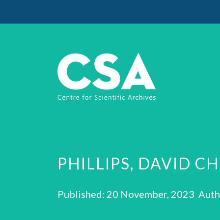
PHILLIPS, DAVID C
Published: 20 November, 2023 Auth