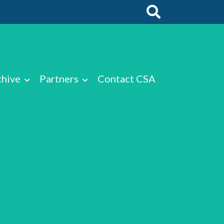
chive
Partners
Contact CSA