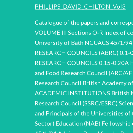
PHILLIPS_DAVID_CHILTON_Vol3
Catalogue of the papers and corres
VOLUME III Sections O-R Index of co
University of Bath NCUACS 45/1/
RESEARCH COUNCILS (ABRC) 0.1
RESEARCH COUNCILS 0.15-0.20A Heads
and Food Research Council (ARC/AFR
Research Council British Academy o
ACADEMIC INSTITUTIONS British Mus
Research Council (SSRC/ESRC) Scien
and Principals of the Universities o
Sector)
Education (NAB) Fellowship of Engineering Royal Society Universities Funding Council D.C. Phillips NCUACS 45/1/94 Advisory Board for the Research Councils (ABRC) 0.59-0.68 SCIENCE POLICY UK GROUPS INSTITUTIONS AND PRESSURE 0.59 0.60 0.61-0.65 0.66, 0.67 0.68 of Science and Centre for Technology (CEST) Exploitation Civil Service College Council for Industry and Higher Education (CIHE) Parliamentary and Scientific Committee Science Policy Support Group (SPSG) 0.69-0.79 PARLIAMENTARY SELECT COMMITTEES 0.69-0.75 House of Lords 0.76-0.79 House of Commons 0.81-0.83 0.80 0.84 0.85-0.97 0.80-0.97 GOVERNMENT DEPARTMENTS and Department Technology Requirements Board Trade of Cabinet Office: Advisory Council on Applied Research and Development (ACARD) Cabinet Office: Advisory Council on Science and Technology (ACOST) SEMINARS AND CONFERENCES Department of Trade and Industry: LINK Steering Group. With an introductory note 0.98-0.105 SCIENCE POLICY STUDIES 0.106-0.120 REPORTS AND WORKING PARTIES 0.121-0.123 Industry: D.C. Phillips NCUACS 45/1/94 Advisory Board for the Research Councils (ABRC) 0.124-0.126 MISCELLANEOUS COMMITTEES AND SUB-COMMITTEES 0.127-0.141 INTERNATIONAL RELATIONS AND COLLABORATION 0.142-0.175 VISITS AND ENGAGEMENTS With an introductory note 0.142-0.153 UK 0.154-0.175 Overseas 0.176-0.203 ABRC SUBMISSIONS AND ADVICE With an introductory note 0.204-0.219 1993 WHITE PAPER AND BOUNDARY STUDY 0.204-0.211 0.220-0.234 0.248-0.261 0.212-0.219 | Boundary Study With an introductory note 0.235-0.247 GENERAL CORRESPONDENCE 1983-93 MEMORANDA AND MEETINGS 1982-93 White Paper With an introductory note ADDENDUM D.C. Phillips NCUACS 45/1/94 Advisory Board for the Research Councils (ABRC) APPOINTMENTS AND PERSONAL Phillips's appointment as Chairman of ABRC in succession to Merrison, for four years from January 1983. regarded as part-time (two days per week). Sir Alec The post at that time was Includes letter of appointment, letters of congratulation, arrangements with Oxford University for reimbursement of Phillips’s professorial salary pro rata. Similar material renewing appointment for a further four years from January 1987. Appointment to Higher Education Funding Council of England (HEFCE) 1992 and renewal 1993. Letters reorganisation in 1989-90 (see O.8-O.11). former members of ABRC 