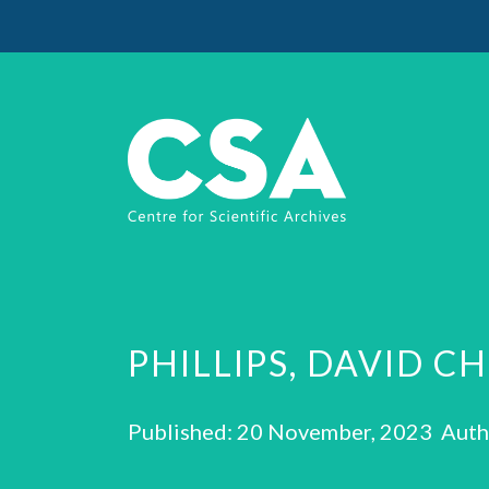
PHILLIPS, DAVID C
Published: 20 November, 2023 Auth