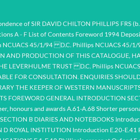
pondence of SIR DAVID CHILTON PHILLIPS FRS (b.
ons A - F List of Contents Foreword 1994 Deposit
f Bath NCUACS 45/1/94 D.C. Phillips NCUACS 45
N AND PRODUCTION OF THIS CATALOGUE, HA
 LEVERHULME TRUST D.C. Phillips NCUACS 
LABLE FOR CONSULTATION. ENQUIRIES SHOULD
RARY THE KEEPER OF WESTERN MANUSCRIPTS 
ENTS FOREWORD GENERAL INTRODUCTION SEC
 honours and awards A.61-A.68 Shorter persona