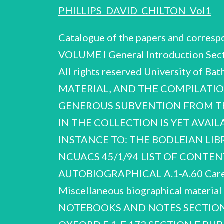
PHILLIPS_DAVID_CHILTON_Vol1
Catalogue of the papers and corres
VOLUME I General Introduction Secti
All rights reserved University o
MATERIAL, AND THE COMPILATIO
GENEROUS SUBVENTION FROM THE
IN THE COLLECTION IS YET AVAI
INSTANCE TO: THE BODLEIAN LIB
NCUACS 45/1/94 LIST OF CONT
AUTOBIOGRAPHICAL A.1-A.60 Career,