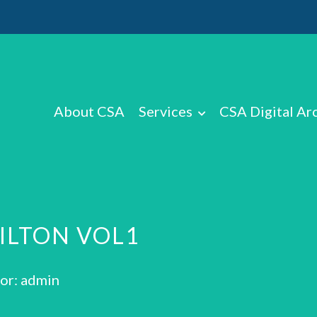
About CSA
Services
CSA Digital Ar
HILTON VOL1
or: admin