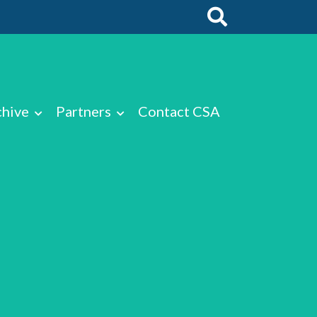
chive
Partners
Contact CSA