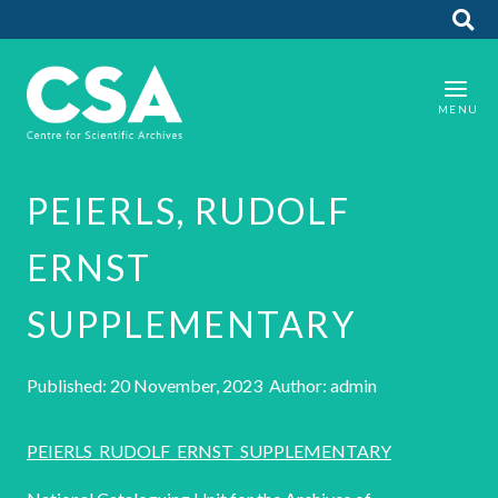
PEIERLS, RUDOLF
ERNST
SUPPLEMENTARY
Published: 20 November, 2023 Author: admin
PEIERLS_RUDOLF_ERNST_SUPPLEMENTARY