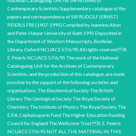
National Cataloguing Unit for the Archives of
Contemporary Scientists Supplementary catalogue of the
papers and correspondence of SIR RUDOLF (ERNST)
PEIERLS FRS (1907-1995) Compiled by Jeannine Alton
and Peter Harper University of Bath 1995 Deposited in
the Department of Western Manuscripts, Bodleian
Library, Oxford NCUACS 57/6/95 All rights reserved R.
E. Peierls NCUACS 57/6/95 The work of the National
Cataloguing Unit for the Archives of Contemporary
Scientists, and the production of this catalogue, are made
possible by the support of the following societies and
organisations: The Biochemical Society The British
Library The Geological Society The Royal Society of
Chemistry The Institute of Physics The Royal Society The
E.P.A. Cephalosporin Fund The Higher Education Funding
Council for England The Wellcome Trust R. E. Peierls
NCUACS 57/6/95 NOT ALL THE MATERIAL IN THIS