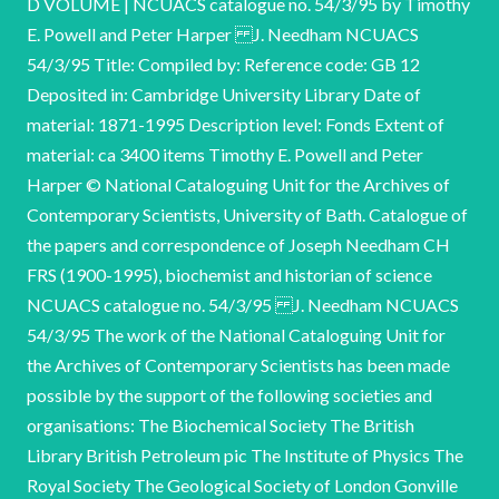
D VOLUME | NCUACS catalogue no. 54/3/95 by Timothy
E. Powell and Peter Harper J. Needham NCUACS
54/3/95 Title: Compiled by: Reference code: GB 12
Deposited in: Cambridge University Library Date of
material: 1871-1995 Description level: Fonds Extent of
material: ca 3400 items Timothy E. Powell and Peter
Harper © National Cataloguing Unit for the Archives of
Contemporary Scientists, University of Bath. Catalogue of
the papers and correspondence of Joseph Needham CH
FRS (1900-1995), biochemist and historian of science
NCUACS catalogue no. 54/3/95 J. Needham NCUACS
54/3/95 The work of the National Cataloguing Unit for
the Archives of Contemporary Scientists has been made
possible by the support of the following societies and
organisations: The Biochemical Society The British
Library British Petroleum pic The Institute of Physics The
Royal Society The Geological Society of London Gonville