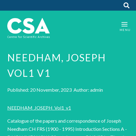
NEEDHAM, JOSEPH
VOL1 V1
Published: 20 November, 2023 Author: admin
NEEDHAM_JOSEPH_Vol1_v1
Catalogue of the papers and correspondence of Joseph
Needham CH FRS (1900 - 1995) Introduction Sections A -