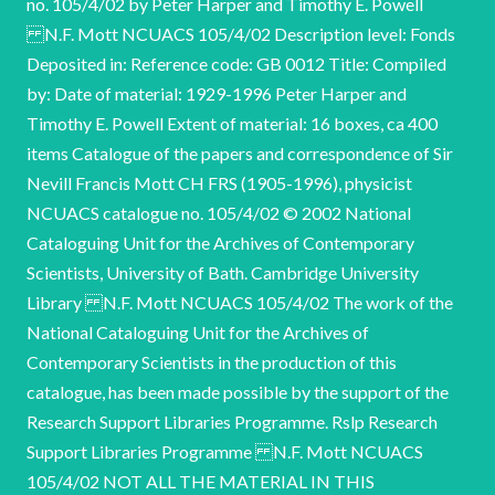
no. 105/4/02 by Peter Harper and Timothy E. Powell
N.F. Mott NCUACS 105/4/02 Description level: Fonds
Deposited in: Reference code: GB 0012 Title: Compiled
by: Date of material: 1929-1996 Peter Harper and
Timothy E. Powell Extent of material: 16 boxes, ca 400
items Catalogue of the papers and correspondence of Sir
Nevill Francis Mott CH FRS (1905-1996), physicist
NCUACS catalogue no. 105/4/02 © 2002 National
Cataloguing Unit for the Archives of Contemporary
Scientists, University of Bath. Cambridge University
Library N.F. Mott NCUACS 105/4/02 The work of the
National Cataloguing Unit for the Archives of
Contemporary Scientists in the production of this
catalogue, has been made possible by the support of the
Research Support Libraries Programme. Rslp Research
Support Libraries Programme N.F. Mott NCUACS
105/4/02 NOT ALL THE MATERIAL IN THIS