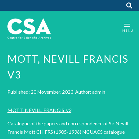
MOTT, NEVILL FRANCIS
V3
Published: 20 November, 2023 Author: admin
MOTT_NEVILL_FRANCIS_v3
Catalogue of the papers and correspondence of Sir Nevill
Francis Mott CH FRS (1905-1996) NCUACS catalogue