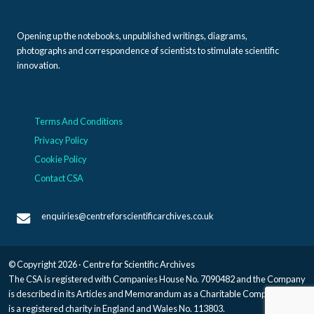
Opening up the notebooks, unpublished writings, diagrams,
photographs and correspondence of scientists to stimulate scientific
innovation.
Terms And Conditions
Privacy Policy
Cookie Policy
Contact CSA
enquiries@centreforscientificarchives.co.uk
© Copyright 2026 · Centre for Scientific Archives
The CSA is registered with Companies House No. 7090482 and the Company
is described in its Articles and Memorandum as a Charitable Company, and
is a registered charity in England and Wales No. 113803.