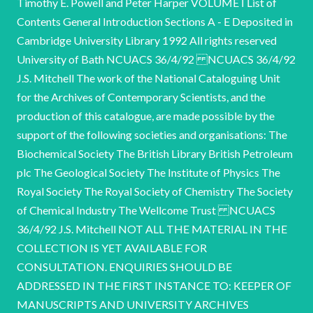
Timothy E. Powell and Peter Harper VOLUME I List of
Contents General Introduction Sections A - E Deposited in
Cambridge University Library 1992 All rights reserved
University of Bath NCUACS 36/4/92 NCUACS 36/4/92
J.S. Mitchell The work of the National Cataloguing Unit
for the Archives of Contemporary Scientists, and the
production of this catalogue, are made possible by the
support of the following societies and organisations: The
Biochemical Society The British Library British Petroleum
plc The Geological Society The Institute of Physics The
Royal Society The Royal Society of Chemistry The Society
of Chemical Industry The Wellcome Trust NCUACS
36/4/92 J.S. Mitchell NOT ALL THE MATERIAL IN THE
COLLECTION IS YET AVAILABLE FOR
CONSULTATION. ENQUIRIES SHOULD BE
ADDRESSED IN THE FIRST INSTANCE TO: KEEPER OF
MANUSCRIPTS AND UNIVERSITY ARCHIVES