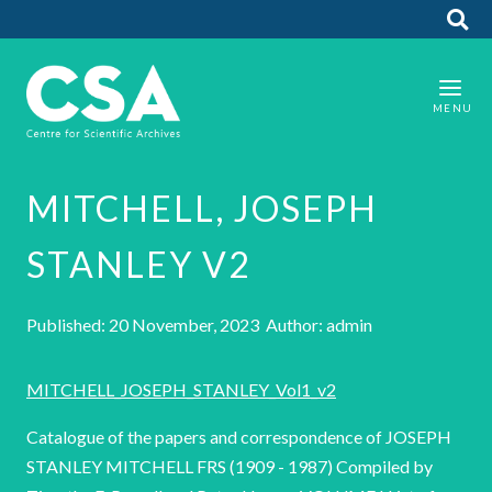
MITCHELL, JOSEPH
STANLEY V2
Published: 20 November, 2023 Author: admin
MITCHELL_JOSEPH_STANLEY_Vol1_v2
Catalogue of the papers and correspondence of JOSEPH
STANLEY MITCHELL FRS (1909 - 1987) Compiled by