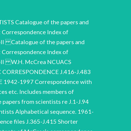
 Catalogue of the papers and
: Correspondence Index of
ll Catalogue of the papers and
: Correspondence Index of
owell W.H. McCrea NCUACS
FIC CORRESPONDENCE J.416-J.483
942-1997 Correspondence with
nces etc. Includes members of
 papers from scientists re J.1-J.94
ntists Alphabetical sequence. 1961-
nce files J.365-J.415 Shorter