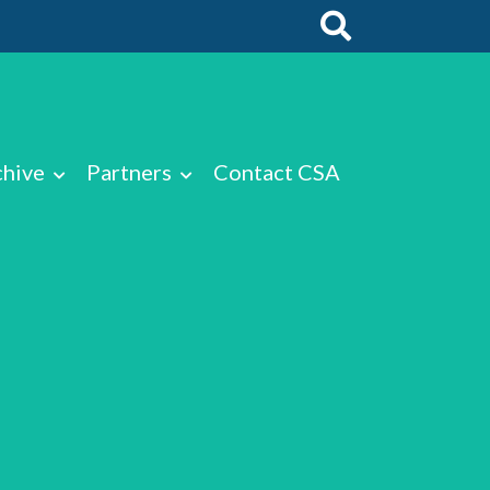
chive
Partners
Contact CSA