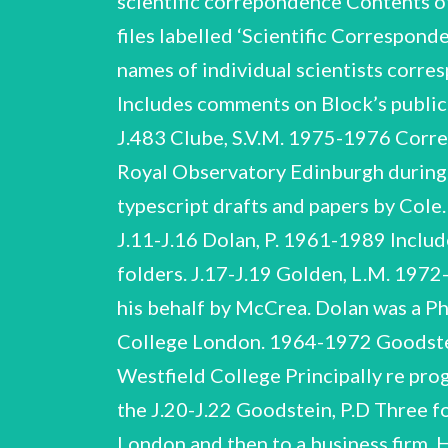
scientific correpondence Contents o
files labelled ‘Scientific Correspo
names of individual scientists corre
Includes comments on Block’s publi
J.483 Clube, S.V.M. 197
5-1976 Correspondence re draft paper by Clube ‘A Model of the Aether’. Clube was based at the Royal Observatory Edinburgh during the period of this correspondence. Cole, G.H.A. 1984-1985 Includes manuscript and typescript drafts and papers by Cole. Three folders. Cole was. Professor University of Hull. of Theoretical Physics at the J.11-J.16 Dolan, P. 1961-1989 Includes manuscript notes, typescript drafts of papers by Dolan, etc. Six folders. Three folders. J.17-J.19 Golden, L.M. 1972-1976 Principally re paper by Golden submitted to the Royal Astronomical Society on his behalf by McCrea. Dolan was a PhD student of McCrea at Royal Holloway. He subsequently made his career at Imperial College London. 1964-1972 Goodstein was a PhD student of McCrea at Royal Holloway who subsequently moved to Westfield College Principally re progress with Goodstein’s thesis. University of California, Golden Berkeley. was based at the J.20-J.22 Goodstein, P.D Three folders. W.H. McCrea NCUACS 138/3/05 Correspondence, J.1-J.483 University of London and then to a business firm. Hayashi, C. 1969-1970 re possible visit of Hayashi to the University of Sussex and the award to him of the Royal Astronomical Society's Eddington Medal for 1970. Hayashi writes from the Dep