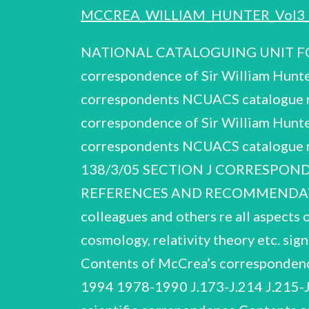
MCCREA_WILLIAM_HUNTER_Vol3_
NATIONAL CATALOGUING UNIT FOR
correspondence of Sir William Hunt
correspondents NCUACS catalogue n
correspondence of Sir William Hunt
correspondents NCUACS catalogue 
138/3/05 SECTION J CORRESPONDEN
REFERENCES AND RECOMMENDATION
colleagues and others re all aspects 
cosmology, relativity theory etc. sig
Contents of McCrea’s correspondence 
1994 1978-1990 J.173-J.214 J.215-J.