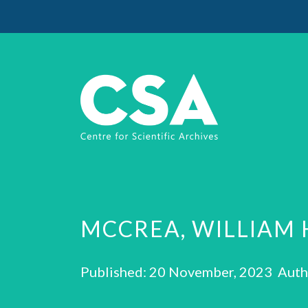
MCCREA, WILLIAM 
Published: 20 November, 2023 Auth