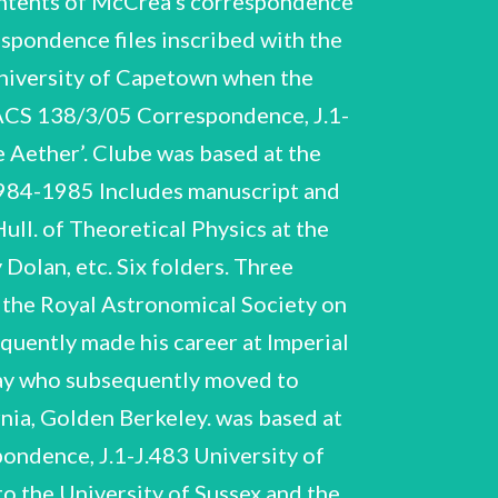
ontents of McCrea’s correspondence
spondence files inscribed with the
University of Capetown when the
ACS 138/3/05 Correspondence, J.1-
s 1970 Three folders. Wolfendale University. was Professor of Physics at Durham 1970-1977 J.92-J.94 Woolley, M.L. a period at Three folders. Includes drafts and off-prints. re research, publications and career. Woolley was a research student at Sussex (not McCrea’s) who worked for the UKAEA’s Culham Laboratory Theory Division. Contents of folder so inscribed. Contents of McCrea’s correspondence files Alphabetical sequence. Great bulk 1950-1958. J.95-J.100 ‘B 1948-58’ J.95-J.172 1942-1962 W.H. McCrea NCUACS 138/3/05 Correspondence, J.1-J.483 Baade - Benares Hindu University 1948-1957 Billings, J.G. Blackler - Blackwell 1954-1957 Bondi, H. Includes draft papers. Two folders. Born - Builder 1953-1957 J.101-J.104 ‘C 1950-58’ Contents of folder so inscribed. Cochran, W. Cooper - Curtis Camm - Chatterji 1952-1955 Includes typescript by Cochran ‘A Suggested Experiment on the Clock Paradox’. Contents of folder so inscribed. Correspondence found enclosed within the off-print. J.105, J.106 ‘D 1953-58’ Craig, J.I. Includes off-print. 1950-1957 1948, 1950 W.H. McCrea NCUACS 138/3/05 Correspondence, J.1-J.483 Darwin - Dowker 1951-1958 Trinity College Dublin re Mathematical Fellowship ‘E 1948-58’ Contents of folder so inscribed. Eagar - Evans. Includes correspondence with L.Essen and copy of the note on the ‘Clock Paradox’ that Essen was submitting to Nature, 1957. ‘F 1954-1958’ Gergely - Gilbert Gold - Goudsmit Contents of folder so inscribed. Faulkner - Freundlich. J.109-J.111 ‘G 1948-58’ Contents of folder so inscribed. Special Theory of Relativity’ by Adolf Gruenbaum. Includes papers re application by McCrea for Berkeley Bye-Fellowship, Gonville and Caius College, Cambridge, 1952 Includes typescript paper ‘The Clock Paradox in the 1948-1956 1952-1958 Gregory - Gupta 1957-1958 W.H. McCrea NCUACS 138/3/05 Correspondence, J.1-J.483 J.112-J.117 ‘H 1953-58’ Contents of folder so inscribed. Hackett, F.E. Halberstam - Harvey Head - Hesse Hiley - Hilton 1957-1958 1955-1958 1949-1958 1954-1957 Hogarth - Howell’s School Denbigh 1951-1957 Huang, Su-Shu Ingham - Iskraut Jacobs, J.A. J.118- J.120 1954-1955 1953-1956 ‘I/J 1948-1958’ Contents of folder so inscribed. Jacobs the University of Toronto, Ontario. 1949-1958 Contents of folder so inscribed. Jarnefelt - Joseph was based at Geophysics Laboratory, J.121-J.124 ‘K 1951-57’ W.H. McCrea NCUACS 138/3/05 Correspondence, J.1-J.483 Kapp, R.O. 1951-1954 Includes Interpretation of Gravitation’. duplicated typescript Kahn - Kennedy Khare, R.C. Includes off-prints. by Kapp ‘A 1950-1957 1954-1956 Kilminster - Kynch 1951-1958 J.125-J.128 ‘L 1954 - 58’ Contents of folder so inscribed. Laurence - Loney 1954-1956 1956-1958 Includes off-prints. Two folders. J.126, J.127 Lopez, J.A. Includes duplicated typescript ‘Report on the Enquiry into Teaching Hours in Departments of Mathematics’ by H. Levy, Imperial College London, 1955. 1952, 1958 Includes list of Lyttleton’s ‘Pr