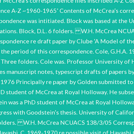
f McCrea’s correspondence files inscribed A-Z C
ndence A-Z ~1960-1965’ Contents of McCrea’s corre
spondence was intitiated. Block was based at the 
cations. Block, D.L. 6 folders. W.H. McCrea NCU
artment of Physics, Kyoto University, Japan. Howse, D. 1993-1994 Includes historical articles by Howse. Howse was Navigation Museum a former curator and Astronomy at in the the Department of Maritime National 1970-1974 1970-1972 and Jacobs, J.A. Three folders. J.25-J.27 Jackson, J.C. Includes recommendations. Includes correspondence re proposed nomination. Jackson spent a couple of years as a Research Fellow at the Astronomy Centre, University of Sussex, 1968-1970. 1973-1985 Jacobs was Killam Memorial Professor of Science and Director Earth Planetary Physics, University of Alberta, Edmonton. Includes typescript drafts of Jennison’s papers. Jennison University of Kent at Canterbury. Professor was of of Institute of Eleven folders. Physical Electronics at J.29-J.39 Jennison, R.C. W.H. McCrea NCUACS 138/3/05 Correspondence, J.1-J.483 J.40-J.42 Lyttleton, R.A. 1968-1972 Includes correspondence and drafts accretion problem’. of paper on ‘the Three folders. Lyttleton writes from St John’s College Cambridge and the Jet Proplusion Laboratory, Pasadena, California. J.43-J.45 McNally, D. 1967-1975 Includes recommendations. Three folders. McNally was Royal Holloway, subsequently moving to the London University Observatory. of McCrea’s at PhD student a Marsoglu, A. J.47-J.49 1971-1976 was an M.Sc. student at who Three folders. Matthews, H.E. Includes recommendations. Matthews Sussex subsequently moved to Jodrell Bank and Groningen. re possibility of studying for a PhD at the University of Sussex. es Correspondence and papers re article by Pagel on ‘Big Bang’. Royal Greenwich Observatory, Pagel writes from Herstmonceux Castle, East Sussex. the Includes recommendation. Pagel, B.E.J. J.51-J.53 Pavelle, R.J. 1966-1979 W.H. McCrea NCUACS 138/3/05 Correspondence, J.1-J.483 Three folders. Pavelle was an American PhD student of McCrea at Sussex. He subsequently pursued his career in North America. Ramesan, T 1960-1967 Ramesan was an Indian PhD student at Royal Holloway. The correspondence dates from after his return to India. J.55-J.63A Sellers, A. Henderson- 1976-1984 Principally re research and publications. Includes draft papers and off-prints. J.56 Council At conference at which Henderson-Sellars spoke. papers 1979 are for a of Europe Ten folders. J.64-J.69 1970-1987 Six folders. Includes drafts. Silva, L.N.K. de re publications and career. The great bulk of Henderson-Sellars’s correspondence was written while she was based in the Department of Geography, University of Liverpool. Smith was a member of the Mathematics Department at re research, computer provision in universities, career. After a period at the Astronomy Centre, Sussex de Department of Mathematics, University of Ceylon. Silva returned to Ceylon to Includes recommendations. University of the a post in Eight folders. Smith, K. 1966-1974 W.H. McCrea NCUACS 138/3/05 Correspondence, J.1-J.483 Mathematics). Royal Holloway (McCrea’s successor as Professor of Applied became Academic Director of the University of Nebraska’s Institute of of Computational Science at the University of Leeds. Computational subsequently Professor Sciences then He and J.78-J.81 Stephenson, L.M. 1970-1971 re publications. Includes drafts. Four folders. Stephenson was based at the Department of Electronic and Electrical Engineering, University College London. Swaminarayan, N.S. Includes recommendations. 1971-1982 Thornhill, C.K. re research and visit. Thornhill was based at the Royal Armament Research and Development Establishment, Fort Halstead, Kent. Swaminarayan worked under McCrea’s supervision for his M.Sc. degree (awarded 1961). When the correspondence was initiated in 1971 he was Lecturer in the Mathematics Department, Chelsea College of Science and Technology, University of London. 1966-1967 Waddell came from the Kitt Peak National Observatory to work for a period at the Dublin Institute of Advanced Studies. He was killed in a motor accident on his return to the USA. Includes correspondence re posthumous publication of a paper. Waddell, J.H. W.H. McCrea NCUACS 138/3/05 Correspondence, J.1-J.483 J.85-J.88 Williams, |.P. 1966-1976 re research and career. Includes recommendations. Four folders. Williams was a research student of McCrea at Royal Holloway When _ the correspondence was initiated Williams was based in the Department of Mathematics, University of Reading. awarded 1963). (PhD J.89-J.91 Wolfendale, A.W. 1968-1971 re research, visits. J.91 At lecture to the British Association ‘Cosmic Ray Neutrinos’. is duplicated typescript of Wolfendale’