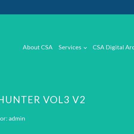
About CSA
Services
CSA Digital Ar
HUNTER VOL3 V2
or: admin