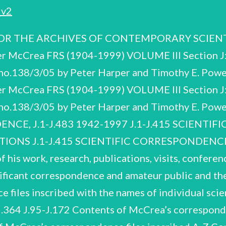
v2
 THE ARCHIVES OF CONTEMPORARY SCIENTISTS
er McCrea FRS (1904-1999) VOLUME Ill Section J
o.138/3/05 by Peter Harper and Timothy E. Powe
er McCrea FRS (1904-1999) VOLUME Ill Section J
no.138/3/05 by Peter Harper and Timothy E. P
CE, J.1-J.483 1942-1997 J.1-J.415 SCIENTI
S J.1-J.415 SCIENTIFIC CORRESPONDENCE 1
of his work, research, publications, visits, confere
nificant correspondence and amateur public and the
files inscribed with the names of individual scie
364 J.95-J.172 Contents of McCrea’s corresponde