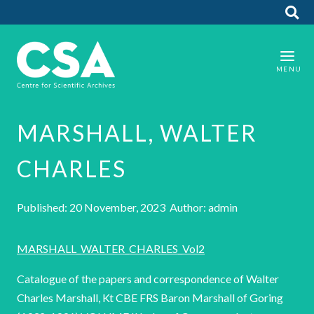
MARSHALL, WALTER
CHARLES
Published: 20 November, 2023 Author: admin
MARSHALL_WALTER_CHARLES_Vol2
Catalogue of the papers and correspondence of Walter
Charles Marshall, Kt CBE FRS Baron Marshall of Goring