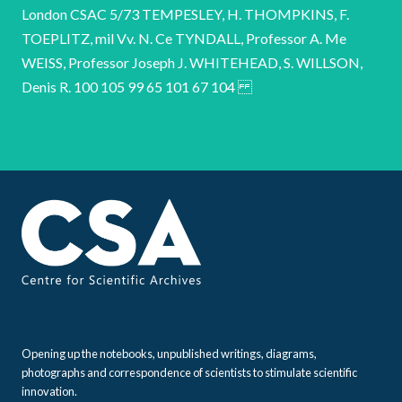
Opening up the notebooks, unpublished writings, diagrams,
photographs and correspondence of scientists to stimulate scientific
innovation.