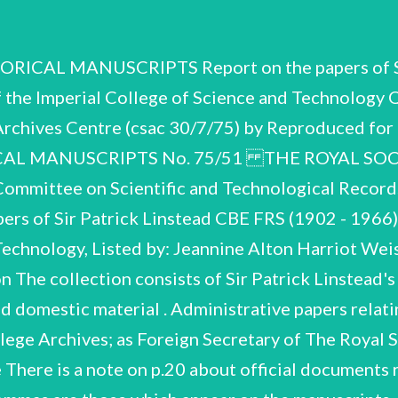
oreign Secretary, Royal Society. GPL. CS. A-C.° 30775 A. Biographical and Personal. Items A.1 - A.60 Memoir by D.H.R. Barton, H.N. Rydon and J.A. Elvidge, Biographical Memoirs of Fellows of the Royal Society, Vol.14 pp. 309-348. Misc. printed material and press-cuttings on Imperial College, RPL‘'s career and appointments, obituary notices. Misc. personal souvenirs, press-cuttings, invitations, etc. Misc. press-cuttings. 1945-47 Misc. personal travel documents. Desk diaries. Travel diary to Victoria Falls. Non-scientific writings (2 notebooks). Imperial College Musical and Dramatic Society misc. programmes of activities (most with signatures of participants). 1923-25 1935-36 ‘Portion of Zeppelin C21 destroyed by FIt.-Lt. Robinson, 3 Sept. 1916, given by the finder (the late) E.W. Bishop to R.P. Linstead 10 Sept. 1916.! Monasiral Fast Blue BS. announcing |.C.1.'s launching of new colour (after molecular analysis by RPL). Printed matter, newspaper cartoons etc. Misc. material re RPL's service during the General Strike: corres., letters of thanks, press-cuttings, booklet of instructions for railway signalmen. Misc. applications for posts. Chemistry, Univ. Liverpool. Sir Jesse Boot Chair of Chemistry, Univ. Coll. Nottingham, with testimonial from James C. Philip FRS. Firth Chair of Chemistry, Univ. Sheffield. Laboratory: application, conditions of appointment, etc. Combined Intelligence Objectives Sub-Committee: letter of thanks for RPL's service (as British Deputy Chairman) from General T.J. Betts, Director of Inteliigence, U.S. Group. Harvard College: 1939, letters of appreciation on resignation. letter of appointment as Professor of Chemistry ( Corres. etc. re RPL's appointment as Director, Chemical Research 1945-47 Heath Harrison Chair of Organic Misc. wartime souvenirs. 1916 1936 1938 © 1939-45 1945 1945-46 1945 Rak CSAC 30/7/75 Award of CBE and letters of congratulation (not indexed). 1946 G.H.J. Adlam Memorial Appeal: corres., copy of appeal published in School Science Review. 1950-52 Imperial College: Rector; FSSU agreements: letters re FSSU, Rector's Lodgings, etc. (incl. early Imperial Coll. 1927, Univ. Sheffield, 1938). letters exchanged on RPL's appointment as 1954-61 A.32 Corres. and documents re purchase of 24 Pembroke Sq. as Rector's Lodgings. ~ A.33-A.47_ Letters and telegrams of congratulation on his Knighthood (not ‘ indexed) some with RPL's reply: 15 envelopes: : A.33 Universities in UK. A.34 Government Departments, Committees and individuals. A.35 Professional Associations, Institutions, Research Inst., etc. A. 36 Schools and Colleges. A. 37 Industry. A.44 A.42 Banks. A. 38 A.39 A.40 A.4l Churches. A.43 Press and Publisners. Mayors and Officials in Local Government. Imperial College: former Governors, staff, alumni. Imperial College: present members of staff and student body. Imperial College: Governing Body and Delegacy. 196] Letters of congratulation on RPL's election as Foreign Secretary and as Vice-President of the Royal Society (not indexed). Letters of thanks for Rector's m/s letters of congratulation (not indexed). Colleagues and friends abroad. Personal friends and relations. Architects and Consultants. 1960 1957, 1960, RPL: CSAC. -30/7/75 A.50 Misc. corres. on appointments, honours and awards: 1929-64 Harrison Memorial Prize. Meldola Medal. Chair of organic chemistry, Imperial College. Catalysts’ Club. Munition Chemistry Advisory Board, Advisory Council on Scientific Research and Technical Development. 1929 193] 1949 1949 1949 Birkbeck Coll. Univ. of London (Mastership - declined). Consultant, Division of Atomic Energy on Scie