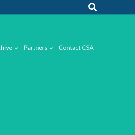
chive
Partners
Contact CSA