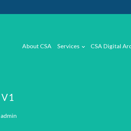
About CSA
Services
CSA Digital Ar
 V1
: admin