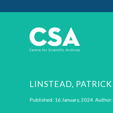
LINSTEAD, PATRICK
Published: 16 January, 2024 Author