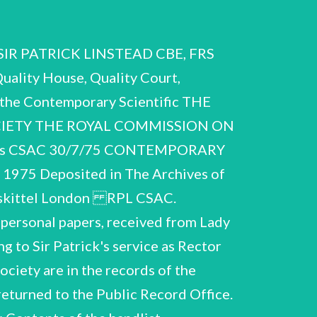
ntific Research 1951 1949-53 and Technical Development. Trustees of the London Parochial Charities (re Chelsea Polytechnic). le Conferral of Knighthood. City and Guilds of London Institute. Editorial Advisory Board, Commonwealth Library. The General Committee, The Athenaeum, Hon. Membership, The Geographical Club. Fellow, Royal Society of Arts. Vice-President, NPL Sports Club. Letters of appointment and corres. re: Royal Albert Hall Council. Crowther Committee. Leverhulme Trust Fund, Advisory Committee. 1954 1959 1959 1960 1963 1963 1964 1955 1956-61 1956-63 Committee. National Gallery. 1956-62 1962-66 1959-63 1962 1963-64 1965-66 1964 1964 1965-66 1965 1963-64 1964 British Council: Science Advisory Committee, Executive Commonwealth Fund. Science Museum, Advisory Council. Advisory Council on Scientific Policy. National Gallery Honorary Scientific Advisory Committee. Royal Society Building Committee. BBC Science Consultative Group. Trust for Wolfson College. Society of Chemical Industry and Chemical Society. Harvard Club of London. Honorary Membership, South African Institute of Mining and Ministry of Defence: Enquiry into Service education. Royal Commission on Medical Education. Centennial Lecture, Toronto. Science Policy Consultant, Kenya. Robbins Committee letter of appreciation. Corres. re Membership of: Metallurgy. Corres. re proposed activities: RPL S.A... 3077/75 A.58 Certificates of Honours and Awards: Cuthbertson Memorial Open Scholarship, City of London School Diploma, Imperial College. University of London, First Class Honours in Chemistry. Royal College of Science, Associate. Scoutmaster, St. Paul Winchmore Hill Troop. University of London, D.Phil. in the Faculty of Chemistry. Harrison Memorial Prize of the Chemical Society. University of London, D.Sc. Meldola Medal, Institute of Chemistry. Certificate of election to Royal Society. Membership in Alpha Chi Sigma Fraternity. Harvard University, MA (Honorary). Royal Institute of Chemistry, Fellowship. CBE (letter signed by Queen Mary). Certificate of election to the Athenaeum. Mt. Zion certificate. Freedom of ithe Mystery of Goldsmiths of the City of London. KBE, City and Guilds of London Institute, Fellowship. Institute of Mining, Honorary Member. Royal Society of Arts, Fellowship. Exeter University, Hon. D.Sc. A.59 Photographs of RPL and colleagues. A.60 RPL's signatures. RuP.L.~ C:S.A:C. 30/7/75 Items B.1 - B.81 B. Notebooks and Working Paper