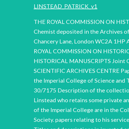
LINSTEAD_PATRICK_v1
THE ROYAL COMMISSION ON HISTORICAL MANUSCRIPTS Report on the papers of SIR PATRICK LINSTEAD CBE, FRS Chemist deposited in the Archives of the Imperial College of Science and Technology Quality House, Quality Court, Chancery Lane, London WC2A 1HP Archives Centre (csac 30/7/75) by Reproduced for the Contemporary Scientific THE ROYAL COMMISSION ON HISTORICAL MANUSCRIPTS No. 75/51 THE ROYAL SOCIETY THE ROYAL COMMISSION ON HISTORICAL MANUSCRIPTS Joint Committee on Scientific and Technological Records CSAC 30/7/75 CONTEMPORARY SCIENTIFIC ARCHIVES CENTRE Papers of Sir Patrick Linstead CBE FRS (1902 - 1966) 1975 Deposited in The Archives of the Imperial College of Science and Technology, Listed by: Jeannine Alton Harriot Weiskittel London RPL CSAC. 30/7175 Description of the collection The collection consists of Sir Patrick Linstead's personal papers, received from Lady Linstead who retains some private and domestic material . Administrative papers relating to Sir Patrick's service as Rector of the Imperial College are in the College Archives; as Foreign Secretary of The Royal Society are in the records of the Society. papers relating to his service There is a note on p.20 about official documents returned to the Public Record Office. Titles and descriptions in inverted commas are those which appear on the manuscripts. : Contents of the handlist Biographical and Personal ' A.1 - A.60 ltems Lectures B.1 - B.81 C.E=€.20 D.1 - D.20 Publications Est 8.62 Fb Fae Correspondence Committees and Consultancies Notebooks and Working Papers Index to the correspondence Rersl. Crs. A.C. 30/7/75 Summary of the career of Sir Patrick Linstead (A full account of Sir Patrick's career and honours is given in the Memoir prepared by D.H.R. Barton, H.N. Rydon and J.A. Elvidge, Biographical Memoirs of Fellows of the Royal Society, 14, 1968, which appears in Item A.1.) 1902 b. London 1903 - 1919 educ. City of London School 1920 - 1923 Imperial College (Ist cl. Hons. Chemistry) 1926 Ph.D., Imperial College 1929 - 1938 Demonstrator and Lecturer in Organic Chemistry, Imperial College 1930 1938 married Aileen Rowland (née Abbott), (died 1938) D.Sc. London Firth Professor of Chemistry, Sheffield University 1939 - 1945 Professor of Organic Chemistry, Harvard University (Hon.M.A. 1942) — 1940 1942 Fellow of The Royal Society married Marjorie Walters Deputy Director of Scientific Research, Ministry of Supply 1945 - 1949 1949 - 1955 1959 Knighted 1960 - 1965 Industrial Research 1946 C.p. 6. 1955 - 1966 Rector of Imperial College Professor of Organic Chemisiry, Imperial College Director, Chemical Research Laboratory, Department of Scientific and Vice-President and F