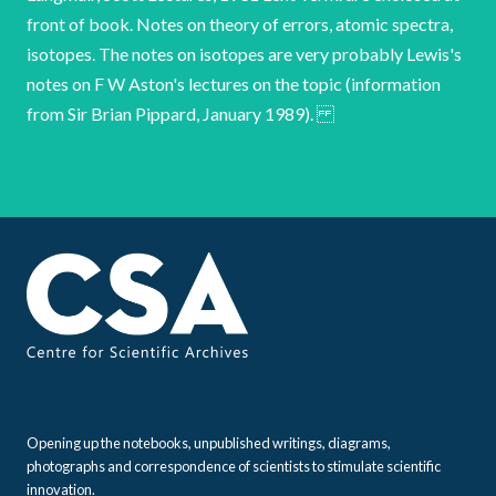
front of book. Notes on theory of errors, atomic spectra,
isotopes. The notes on isotopes are very probably Lewis's
notes on F W Aston's lectures on the topic (information
from Sir Brian Pippard, January 1989).
Opening up the notebooks, unpublished writings, diagrams,
photographs and correspondence of scientists to stimulate scientific
innovation.