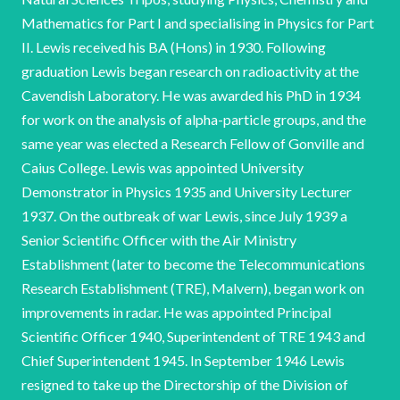
Mathematics for Part I and specialising in Physics for Part
II. Lewis received his BA (Hons) in 1930. Following
graduation Lewis began research on radioactivity at the
Cavendish Laboratory. He was awarded his PhD in 1934
for work on the analysis of alpha-particle groups, and the
same year was elected a Research Fellow of Gonville and
Caius College. Lewis was appointed University
Demonstrator in Physics 1935 and University Lecturer
1937. On the outbreak of war Lewis, since July 1939 a
Senior Scientific Officer with the Air Ministry
Establishment (later to become the Telecommunications
Research Establishment (TRE), Malvern), began work on
improvements in radar. He was appointed Principal
Scientific Officer 1940, Superintendent of TRE 1943 and
Chief Superintendent 1945. In September 1946 Lewis
resigned to take up the Directorship of the Division of