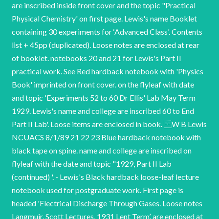
are inscribed inside front cover and the topic "Practical
Physical Chemistry' on first page. Lewis's name Booklet
containing 30 experiments for ‘Advanced Class'. Contents
list + 45pp (duplicated). Loose notes are enclosed at rear
of booklet. notebooks 20 and 21 for Lewis's Part II
practical work. See Red hardback notebook with 'Physics
Book' imprinted on front cover. on the flyleaf with date
and topic 'Experiments 52 to 60 Dr Ellis' Lab May Term
1929. Lewis's name and college are inscribed 60 to End
Part II Lab'. Loose items are enclosed in book. W B Lewis
NCUACS 8/1/89 21 22 23 Blue hardback notebook with
black tape on spine. name and college are inscribed on
flyleaf with the date and topic "1929, Part II Lab
(continued) '. - Lewis's Black hardback loose-leaf lecture
notebook used for postgraduate work. First page is
headed 'Electrical Discharge Through Gases. Loose notes
Langmuir, Scott Lectures, 1931 Lent Term’. are enclosed at