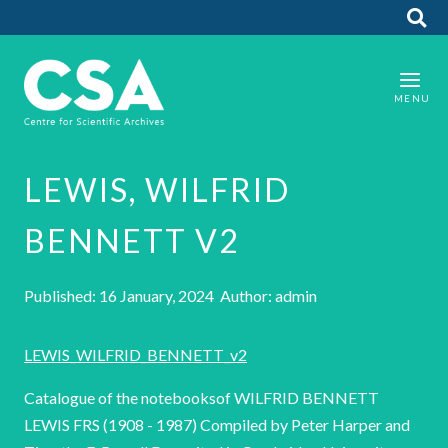
LEWIS, WILFRID
BENNETT V2
Published: 16 January, 2024 Author: admin
LEWIS_WILFRID_BENNETT_v2
Catalogue of the notebooksof WILFRID BENNETT
LEWIS FRS (1908 - 1987) Compiled by Peter Harper and