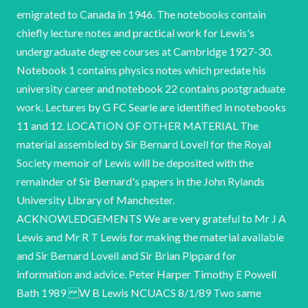
emigrated to Canada in 1946. The notebooks contain
chiefly lecture notes and practical work for Lewis's
undergraduate degree courses at Cambridge 1927-30.
Notebook 1 contains physics notes which predate his
university career and notebook 22 contains postgraduate
work. Lectures by G FC Searle are identified in notebooks
11 and 12. LOCATION OF OTHER MATERIAL The
material assembled by Sir Bernard Lovell for the Royal
Society memoir of Lewis will be deposited with the
remainder of Sir Bernard's papers in the John Rylands
University Library of Manchester.
ACKNOWLEDGEMENTS We are very grateful to Mr J A
Lewis and Mr R T Lewis for making the material available
and Sir Bernard Lovell and Sir Brian Pippard for
information and advice. Peter Harper Timothy E Powell
Bath 1989 W B Lewis NCUACS 8/1/89 Two same