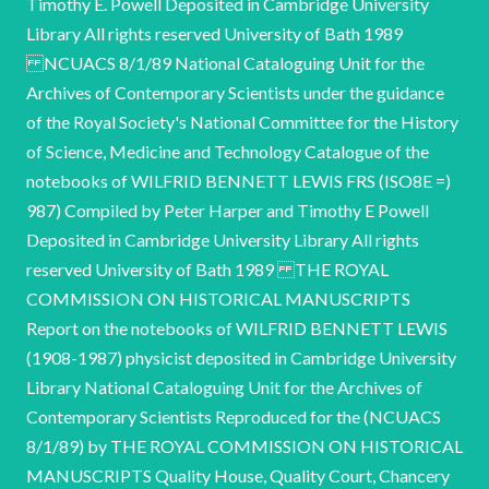
Timothy E. Powell Deposited in Cambridge University
Library All rights reserved University of Bath 1989
NCUACS 8/1/89 National Cataloguing Unit for the
Archives of Contemporary Scientists under the guidance
of the Royal Society's National Committee for the History
of Science, Medicine and Technology Catalogue of the
notebooks of WILFRID BENNETT LEWIS FRS (ISO8E =)
987) Compiled by Peter Harper and Timothy E Powell
Deposited in Cambridge University Library All rights
reserved University of Bath 1989 THE ROYAL
COMMISSION ON HISTORICAL MANUSCRIPTS
Report on the notebooks of WILFRID BENNETT LEWIS
(1908-1987) physicist deposited in Cambridge University
Library National Cataloguing Unit for the Archives of
Contemporary Scientists Reproduced for the (NCUACS
8/1/89) by THE ROYAL COMMISSION ON HISTORICAL
MANUSCRIPTS Quality House, Quality Court, Chancery