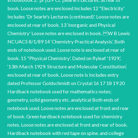
book. Loose notes are enclosed Includes 12 "Electricity'
Includes 'Dr Searle's Lectures (continued)'. Loose notes are
enclosed at rear of book. 13 ‘Inorganic and Physical
Chemistry' Loose notes are enclosed in book. W B Lewis
NCUACS 8/1/89 14 ‘Chemistry Practical Analysis’. Both
ends of notebook used. Loose note is enclosed at rear of
book. 15 "Physical Chemistry'. Dated on flyleaf '1929,'.
‘13th March 1929. Structure and Molecular Constitution’.
enclosed at rear of book. Loose note is Includes entry
dated Professor Goldschmidt on Crystal 16 17 18 19 20
Hardback notebook used for mathematics notes;
geometry, solid geometry etc. analytical Both ends of
notebook used. Loose notes are enclosed at front and rear
of book. Green hardback notebook used for chemistry
notes. Loose notes are enclosed at front and rear of book.
Hardback notebook with red tape on spine. and college