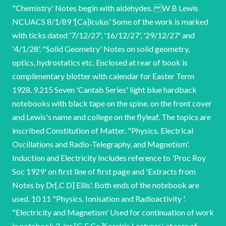
"Chemistry' Notes begin with aldehydes. W B Lewis
NCUACS 8/1/89 '[Ca]lculus' Some of the work is marked
with ticks dated '7/12/27', '16/12/27', '29/12/27' and
'4/1/28'. "Solid Geometry' Notes on solid geometry,
optics, hydrostatics etc. Enclosed at rear of book is
complimentary blotter with calendar for Easter Term
1928. 9.215 Seven 'Cantab Series' light blue hardback
notebooks with black tape on the spine. on the front cover
and Lewis's name and college on the flyleaf. The topics are
inscribed Constitution of Matter. "Physics. Electrical
Oscillations and Radio-Telegraphy. and Magnetism'.
Induction and Electricity Includes reference to 'Proc Roy
Soc 1929' on first line of first page and 'Extracts from
Notes by Dr[.C D] Ellis'. Both ends of the notebook are
used. 10 11 "Physics. Ionisation and Radioactivity '.
"Electricity and Magnetism' Used for continuation of work
in notebook 2. 'pr [G F Cc ]Searle's Lectures'. at rear of