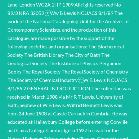
Lane, London WC2A 1HP 1989 All rights reserved No
89/3 NRA 32059 Ww B Lewis NCUACS 8/1/89 The
work of the National Cataloguing Unit for the Archives of
Contemporary Scientists, and the production of this
catalogue, are made possible by the support of the
following societies and organisations: The Biochemical
Society The British Library The City of Bath The
Geological Society The Institute of Physics Pergamon
Books The Royal Society The Royal Society of Chemistry
The Society of Chemical Industry W B Lewis NCUACS
8/1/89 2 GENERAL INTRODUCTION The collection was
received in March 1988 via Mr R T Lewis, University of
Bath, nephew of W B Lewis. Wilfrid Bennett Lewis was
born 24 June 1908 at Castle Carrock in Cumbria. He was
educated at Haileybury College before entering Gonville
and Caius College Cambridge in 1927 to read for the
Natural Sciences Tripos, studying Physics, Chemistry and