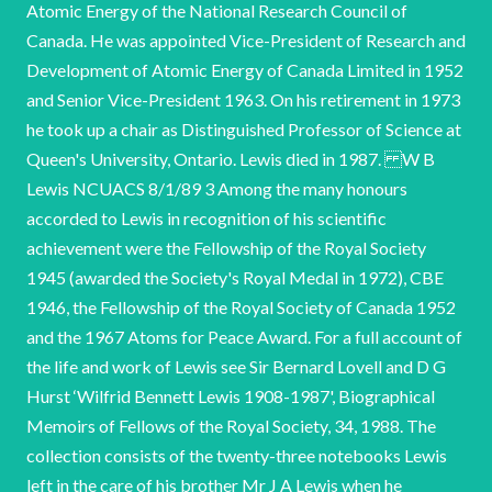
Atomic Energy of the National Research Council of
Canada. He was appointed Vice-President of Research and
Development of Atomic Energy of Canada Limited in 1952
and Senior Vice-President 1963. On his retirement in 1973
he took up a chair as Distinguished Professor of Science at
Queen's University, Ontario. Lewis died in 1987. W B
Lewis NCUACS 8/1/89 3 Among the many honours
accorded to Lewis in recognition of his scientific
achievement were the Fellowship of the Royal Society
1945 (awarded the Society's Royal Medal in 1972), CBE
1946, the Fellowship of the Royal Society of Canada 1952
and the 1967 Atoms for Peace Award. For a full account of
the life and work of Lewis see Sir Bernard Lovell and D G
Hurst ‘Wilfrid Bennett Lewis 1908-1987', Biographical
Memoirs of Fellows of the Royal Society, 34, 1988. The
collection consists of the twenty-three notebooks Lewis
left in the care of his brother Mr J A Lewis when he