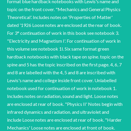
format blue hardback notebooks with Lewis's name and
topic on the front cover. "Mechanics and General Physics
Theoretical'. Includes notes on 'Properties of Matter'
dated '1926 Loose notes are enclosed at the rear of book.
For 3° continuation of work in this book see notebook 3.
"Electricity and Magnetism I'. For continuation of work in
this volume see notebook 1l. Six same format green
hardback notebooks with black tape on spine. topic on the
spine and 5 has the topic inscribed on the first page. 4, 6, 7
and 8 are labelled with the 4, 5 and 8 are inscribed with
Lewis's name and college inside front cover. Unlabelled
notebook used for continuation of work in notebook 1.
Includes notes on radiation, sound and light. Loose notes
are enclosed at rear of book. "Physics II' Notes begin with
infrared dynamics and radiation. and ultraviolet and
include Loose notes are enclosed at rear of book. "Harder
Mechanics' Loose notes are enclosed at front of book.