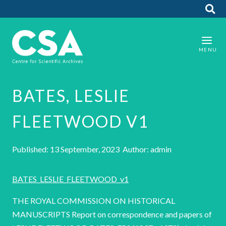
BATES, LESLIE
FLEETWOOD V1
Published: 13 September, 2023 Author: admin
BATES_LESLIE_FLEETWOOD_v1
THE ROYAL COMMISSION ON HISTORICAL
MANUSCRIPTS Report on correspondence and papers of