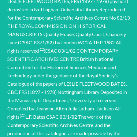
LESLIE FLEETWOOD BATES, FRS (1897 - 1978) physicist
deposited in Nottingham University Library Reproduced
for the Contemporary Scientific Archives Centre No 82/13
THE ROYAL COMMISSION ON HISTORICAL
MANUSCRIPTS Quality House, Quality Court, Chancery
Lane (CSAC. 8371/82) by London WC2A 1HP 1982 All
rights reserved CSAC 83/1/82 CONTEMPORARY
SCIENTIFIC ARCHIVES CENTRE British National
Committee for the History of Science, Medicine and
Technology under the guidance of the Royal Society’s
Catalogue of the papers of LESLIE FLEETWOOD BATES,
CBE, FRS (1897 - 1978) Nottingham Library Deposited in
the Manuscripts Department, University of reserved
Compiled by: Jeannine Alton Julia Latham- Jackson All
rights L.F. Bates CSAC 83/1/82 The work of the
Contemporary Scientific Archives Centre, and the
production of this catalogue, are made possible by the