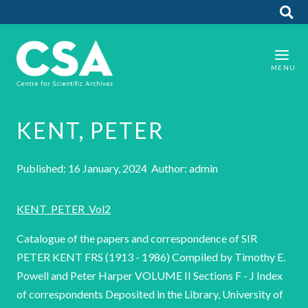
KENT, PETER
Published: 16 January, 2024 Author: admin
KENT_PETER_Vol2
Catalogue of the papers and correspondence of SIR
PETER KENT FRS (1913 - 1986) Compiled by Timothy E.
Powell and Peter Harper VOLUME II Sections F - J Index
of correspondents Deposited in the Library, University of