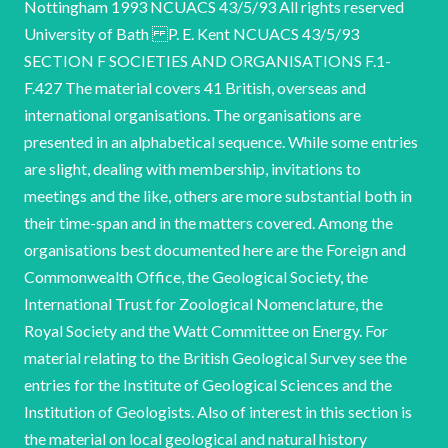
Nottingham 1993 NCUACS 43/5/93 All rights reserved
University of Bath P. E. Kent NCUACS 43/5/93
SECTION F SOCIETIES AND ORGANISATIONS F.1-
F.427 The material covers 41 British, overseas and
international organisations. The organisations are
presented in an alphabetical sequence. While some entries
are slight, dealing with membership, invitations to
meetings and the like, others are more substantial both in
their time-span and in the matters covered. Among the
organisations best documented here are the Foreign and
Commonwealth Office, the Geological Society, the
International Trust for Zoological Nomenclature, the
Royal Society and the Watt Committee on Energy. For
material relating to the British Geological Survey see the
entries for the Institute of Geological Sciences and the
Institution of Geologists. Also of interest in this section is
the material on local geological and natural history