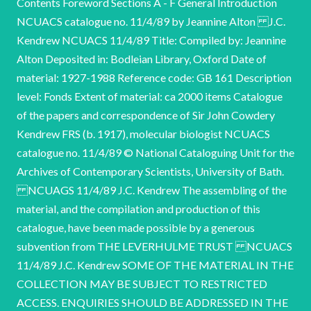
Contents Foreword Sections A - F General Introduction
NCUACS catalogue no. 11/4/89 by Jeannine Alton J.C.
Kendrew NCUACS 11/4/89 Title: Compiled by: Jeannine
Alton Deposited in: Bodleian Library, Oxford Date of
material: 1927-1988 Reference code: GB 161 Description
level: Fonds Extent of material: ca 2000 items Catalogue
of the papers and correspondence of Sir John Cowdery
Kendrew FRS (b. 1917), molecular biologist NCUACS
catalogue no. 11/4/89 © National Cataloguing Unit for the
Archives of Contemporary Scientists, University of Bath.
NCUAGS 11/4/89 J.C. Kendrew The assembling of the
material, and the compilation and production of this
catalogue, have been made possible by a generous
subvention from THE LEVERHULME TRUST NCUACS
11/4/89 J.C. Kendrew SOME OF THE MATERIAL IN THE
COLLECTION MAY BE SUBJECT TO RESTRICTED
ACCESS. ENQUIRIES SHOULD BE ADDRESSED IN THE