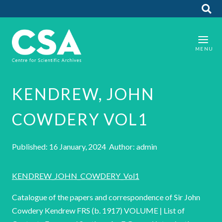
KENDREW, JOHN
COWDERY VOL1
Published: 16 January, 2024 Author: admin
KENDREW_JOHN_COWDERY_Vol1
Catalogue of the papers and correspondence of Sir John
Cowdery Kendrew FRS (b. 1917) VOLUME | List of