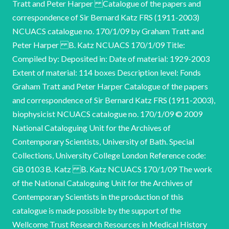
Tratt and Peter Harper Catalogue of the papers and
correspondence of Sir Bernard Katz FRS (1911-2003)
NCUACS catalogue no. 170/1/09 by Graham Tratt and
Peter Harper B. Katz NCUACS 170/1/09 Title:
Compiled by: Deposited in: Date of material: 1929-2003
Extent of material: 114 boxes Description level: Fonds
Graham Tratt and Peter Harper Catalogue of the papers
and correspondence of Sir Bernard Katz FRS (1911-2003),
biophysicist NCUACS catalogue no. 170/1/09 © 2009
National Cataloguing Unit for the Archives of
Contemporary Scientists, University of Bath. Special
Collections, University College London Reference code:
GB 0103 B. Katz B. Katz NCUACS 170/1/09 The work
of the National Cataloguing Unit for the Archives of
Contemporary Scientists in the production of this
catalogue is made possible by the support of the
Wellcome Trust Research Resources in Medical History