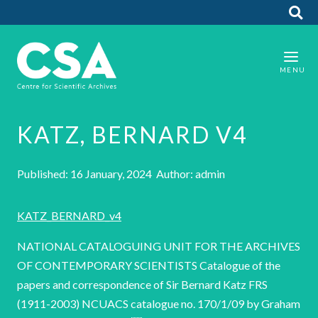
KATZ, BERNARD V4
Published: 16 January, 2024 Author: admin
KATZ_BERNARD_v4
NATIONAL CATALOGUING UNIT FOR THE ARCHIVES
OF CONTEMPORARY SCIENTISTS Catalogue of the
papers and correspondence of Sir Bernard Katz FRS
(1911-2003) NCUACS catalogue no. 170/1/09 by Graham