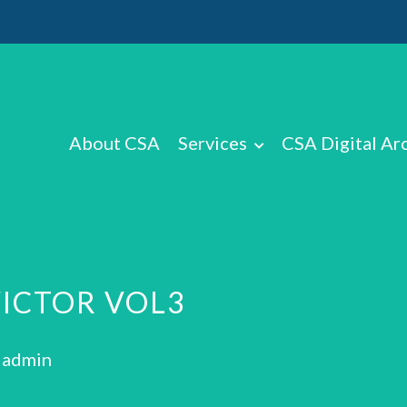
About CSA
Services
CSA Digital Ar
VICTOR VOL3
: admin