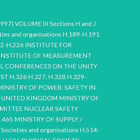
1997) VOLUME Ill Sections H and J
ies and organisations H.189-H.191
2-H.226 INSTITUTE FOR
0 INSTITUTE OF MEASUREMENT
NAL CONFERENCES ON THE UNITY
 H.326 H.327, H.328 H.329-
MINISTRY OF POWER: SAFETY IN
 UNITED KINGDOM MINISTRY OF
MITTEE NUCLEAR SAFETY
465 MINISTRY OF SUPPLY /
ieties and organisations H.514-