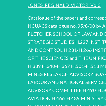
JONES_REGINALD_VICTOR_Vol3
Catalogue of the papers and corres
NCUACS catalogue no. 95/8/00 by A
FLETCHER SCHOOL OF LAW AND DI
STRATEGIC STUDIES H.227 INSTI
AND CONTROL H.231-H.266 INST
OF THE SCIENCES and THE UNIFIC
H.339 H.340-H.367 H.501-H.513 
MINES RESEARCH ADVISORY BOAR
LABOUR AND NATIONAL SERVICE
ADVISORY COMMITTEE H.490-H.50
AVIATION H.466-H.489 MINISTRY O