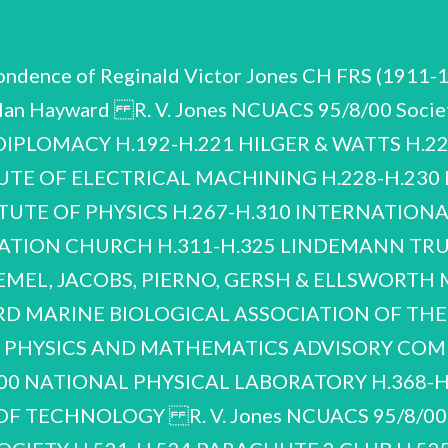
pondence of Reginald Victor Jones CH FRS (1911-
lan Hayward R. V. Jones NCUACS 95/8/00 Societ
PLOMACY H.192-H.221 HILGER & WATTS H.22
TUTE OF ELECTRICAL MACHINING H.228-H.23
ITUTE OF PHYSICS H.267-H.310 INTERNATIO
ATION CHURCH H.311-H.325 LINDEMANN TRUST
MEMEL, JACOBS, PIERNO, GERSH & ELLSWORTH 
D MARINE BIOLOGICAL ASSOCIATION OF THE
: PHYSICS AND MATHEMATICS ADVISORY COM
0 NATIONAL PHYSICAL LABORATORY H.368-H.
F TECHNOLOGY R. V. Jones NCUACS 95/8/00 Soc