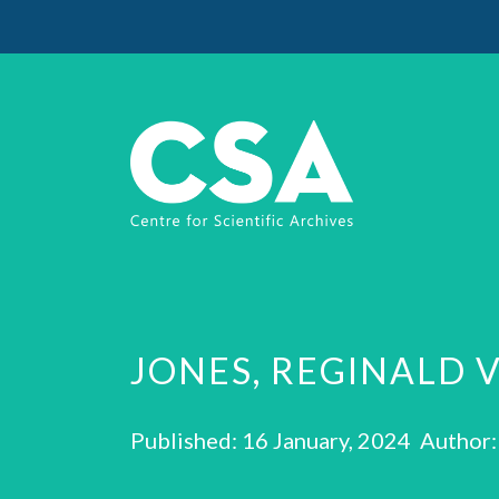
JONES, REGINALD 
Published: 16 January, 2024 Author