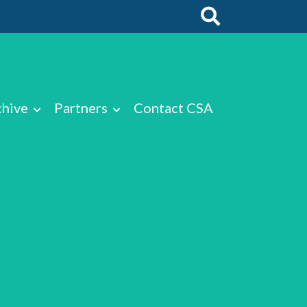
chive
Partners
Contact CSA