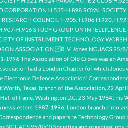
CIETY H.521-H.524 PARACHUTE 2 CLUB H.525
D CORPORATION H.535-H.898 ROYAL SOCIETY H
pers re Technology Group meetings, 1982-1983. Jones served on the Technology Group. R. V. Jones NCUACS 95/8/00 Societies and organisations H.14-H.17 BRITISH SCIENTIFIC INSTRUMENT RESEARCH ASSOCIATION (SIRA) 1948-1969 Correspondence, 1948, 1957-1958. Includes correspondence re meeting of the Advisory Committee of the Journal of Scientific Instruments, 1958. Correspondence and papers, 1954, 1956. Includes material re findings of the SIRA Survey Panel (see also D.201, D.202). Correspondence, 1960, 1963. Correspondence, chiefly re SIRA conferences, 1967-1969. H.18-H.39 1949-1964, 1969, 1971 BRITISH TRANSPORT COMMISSION Much of the Council’s work related to the operation of the UK rail network. Jones was invited to serve on the Research Advisory Council of the British Transport Commission in 1949. He served as Chairman, 1956-1958. The Commission was dissolved in 1964. Minutes of meetings, 1950. Papers of first and second meetings, July and September 1949. of a to serve Invitation letter permission, November 1949; Jones’ manuscript notes on ‘Functions of Research Advisory Board’. acceptance, university 1949; June and R. V. Jones NCUACS 95/8/00 Societies and organisations Correspondence, September 1950. Papers of meetings, 1951. Papers of meetings, 1952. Correspondence re and papers of meetings, 1953. Correspondence re and papers of meetings, 1954. Correspondence and papers, 1955. Correspondence, 1956. Papers of meetings, 1956. Papers of meetings, 1957. Correspondence and papers re visit to Thornton Marshalling Yard, 16 April 1957. Includes correspondence re responsibilities of members of the Advisory Council, arising from article and letters in The Times re British Railways choice of braking system. Papers of meetings, 1959. Miscellaneous correspondence, 1957. Papers of meetings, 1958. R. V. Jones NCUACS 95/8/00 Societies and organisations Correspondence, 1959-1960. Papers of meetings, 1960. Papers of meetings, and papers sent to Jones for information, 1961. Papers of meetings, 1962. Brief correspondence re dissolution of the Council, March 1964. Miscellaneous correspondence, 1969, 1971. H.40-H.49 CENTER FOR STRATEGIC AND INTERNATIONAL STUDIES 1985-1990 H.40 H.40-H.42 International Leadership Forum, Rome, Italy, 31 October 1985. Agenda and papers for meeting; Jones’ manuscript notes. Invitation, correspondence re arrangements and Jones’ itinerary, 1985. This Center was based at Georgetown University, Washington DC, USA. Jones was invited to a number of their international meetings. Report of meeting, January 1986. R. V. Jones NCUACS 95/8/00 Societies and organisations H.43-H.48 International Leadership Forum, Brussels, Belgium, 3-5 April 1986. H.43 Correspondence re arrangements, 1986. Programme, list of participants etc. Jones’ manuscript notes. Papers given. 2 folders. Printed report of meeting, 1986. Correspondence, 1989, 1990. CENTRE FOR ATLANTIC AND EUROPEAN EDUCATION IN ECONOMICS Invitation to join the Centre, June 1983. R. V. Jones NCUACS 95/8/00 Societies and organisations H.51-H.93 CENTRE FOR POLICY STUDIES 1980-1991, n.d. The Centre for Policy Studies was established in 1974 by Margaret Thatcher and Keith Joseph to serve as a ‘think-tank’ for the Conservative Party. Jones was invited to join as a Director in 1983 and was formally voted on to the Board the following year. He stood down in 1988. Jones also served on two of the Centre’s Study Groups, those on Defence, which he chaired, and Education. H.51-H.55 General correspondence H.56-H.60 Directors’ meetings H.61-H.63 ‘First Eleven’ meetings H.64, H.65 Other meetings H.66-H.77 Defence Group H.51-H.55 1980-1991 1980-1981. H.78-H.93 Education Study Group 1982-1983. General correspondence Includes invitation to be co-opted as a Director, November 1983. R. V. Jones NCUACS 95/8/00 Societies and organisations 1986-1991. H.56-H.60 Directors’ meetings 1983-1988 Papers of meetings. 1983-1984. H.61-H.63 ‘First Eleven’ meetings 1980-1981 1980. Eleven’ met to consider ways in which the Conservative It met under Sir Alfred The ‘First Government could be assisted ‘to think strategically’. Sherman's chairmanship. January, February, April 1981. Includes ‘The strategy of revival’ by Jones, 4pp typescript, 10 December 1980. Papers of meetings. R. V. Jones NCUACS 95/8/00 Societies and organisations March 1981. Chiefly exploring the idea of ‘fireside chats’ by the Prime Minister. Other meetings 1982-1986, n.d. Annual meetings, 1983-1985. 