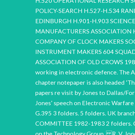
H.520 OPERATIONAL RESEARCH SO
POLICY-SEARCH H.527-H.534 RAN
EDINBURGH H.901-H.9
03 SCIENCE RESEARCH COUNCIL H.905, H.906 H.920, H.921 H.904 SCIENTIFIC INSTRUMENT MANUFACTURERS ASSOCIATION H.907-H.916 STUDY GROUP ON INTELLIGENCE H.917-H.919 WORSHIPFUL COMPANY OF CLOCK MAKERS SOCIETY OF INSTRUMENT TECHNOLOGY WORSHIPFUL COMPANY OF SCIENTIFIC INSTRUMENT MAKERS 604 SQUADRON ASSOCIATION R. V. Jones NCUACS 95/8/00 Societies and organisations ASSOCIATION OF OLD CROWS 1981-1996 The Association of Old Crows was an American based society for those working in electronic defence. The Association had a London Chapter (of which Jones was a member), and the London chapter notepaper is also headed ‘The Electronic Defence Association’. Correspondence, 1981-1993. Correspondence and papers re visit by Jones to Dallas/Fort Worth, Texas, branch of the Association, 22 April 1982. 1p typescript (incomplete) of Jones’ speech on Electronic Warfare Hall of Fame, Washington D.C. 23 May 1984’. his ‘Admission to the See also G.389-G.395 3 folders. 5 folders. UK branch newsletters, 1987-1996. London branch circulars, 1982-1997. BRITISH ATLANTIC COMMITTEE 1982-1983 2 folders. Correspondence and pa