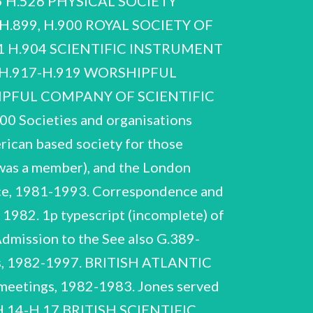
 H.526 PHYSICAL SOCIETY
.899, H.900 ROYAL SOCIETY OF
Miscellaneous meetings and lunches, 1982-1986, n.d. H.66-H.77 Defence Group 1982-1985, 1991, n.d. The Defence Group met to consider policy options for wider UK and NATO strategy. It was chaired by Jones. H.66-H.69 H.66 1982. Correspondence re work of the Defence Group, 1982-1985, n.d. Includes ‘Defence policy: some questions’ by Jones, 2pp, November 1982. Miscellaneous manuscript notes by Jones, n.d. 1985, n.d. R. V. Jones NCUACS 95/8/00 Societies and organisations ‘Brief from Neil Morgan to Alfred Sherman’ updating him of developments with regards to the work of the Defence Group to 29 December 1982. ‘Update: work of the Defence Group Oct 82 - May 83’. H.73-H.76 Papers of meetings of Defence Group, 1982-1983. H.73 1982. January, March 1983. April 1983. May-July 1983. H.78-H.93 Education Study Group 1981-1988, n.d. Jones was concerned that the proposed cuts would severely damage the UK’s military capabilities. Correspondence and papers found with preceding, re cuts in defence expenditure as a result of the 1991 ‘Options for Change’ White Paper, 1991. Education and Science, re ‘staff college’ system for senior university staff. Includes Jones’ correspondence with Keith Joseph, Secretary of State for Jones joined this Group in 1981. General correspondence, 1981-1985. R. V. Jones NCUACS 95/8/00 Societies and organisations Correspondence with F. Naylor, 1984-1985. Naylor had been commissioned by the Education Study Group to produce a study on specialist schools, especially technical schools. He asked Jones for his advice and to write a ‘Foreword’ for the study. Correspondence, 1984-1985. Includes 3pp typescript draft of Jones’ Foreword. Draft of Naylor’s study. Papers re Centre for Policy Studies publication ‘The Trials of Honeyford’, 1985. Ray Honeyford was Headmaster of Drummond Middle School, Bradford, Yorkshire, whose dismissal and subsequent vindication in the High Court became a ‘cause célébre’. H.82-H.88 February 1982. June 1982. H.82 1981. September, October, December 1982. Papers of Education Study Group meetings, 1981-1988. 1985-1988. R. V. Jones NCUACS 95/8/00 Societies and organisations H.89-H.93 Miscellaneous press-releases, background papers etc prepared for or by members of the Study Group, 1982-1985, n.d. 5 folders. ‘THE CERCLE’ 1985-1991 ‘The Cercle’ was an informal international group who met to discuss international relations. Correspondence, chiefly with Julian Amery MP, re meetings of ‘The Cercle’. The correspondence also matters of defence and anti-terrorism policy. includes exchanges with Amery on general 1985, 1986. 1987-1991. Honorary membership, 1958. H.96-H.101 CITY OF LONDON SQUADRON ASSOCIATION 1958-1997 The City of London (600) Royal Auxiliary Air Force Squadron was disbanded in 1957. Jones became an Honorary Member of the Association in 1958. Jones wrote a foreword for the history. Correspondence, chiefly re a new history of the squadron by H. Onderwater, 1996-1997. Published booklet on the history of the squadron, 1985. R. V. Jones NCUACS 95/8/00 Societies and organisations H.99-H.101 Association newsletters, 1968-1996. Not a complete sequence. 3 folders. CONSERVATIVE PARTY Jones was also